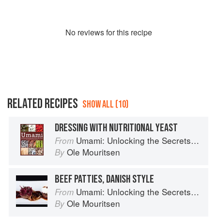
No
review
s for this recipe
RELATED RECIPES
SHOW ALL (10)
DRESSING WITH NUTRITIONAL YEAST
Umami: Unlocking the Secrets of the Fifth Taste
From
Ole Mouritsen
By
BEEF PATTIES, DANISH STYLE
Umami: Unlocking the Secrets of the Fifth Taste
From
Ole Mouritsen
By