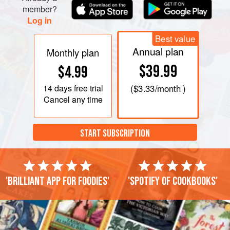
member?
Log in
Best value
Annual plan
Monthly plan
$39.99
$4.99
14 days
free trial
(
$3.33
/month )
Cancel any time
START SUBSCRIPTION
'Brilliant app for foodies'
'Spotify of cookbooks'