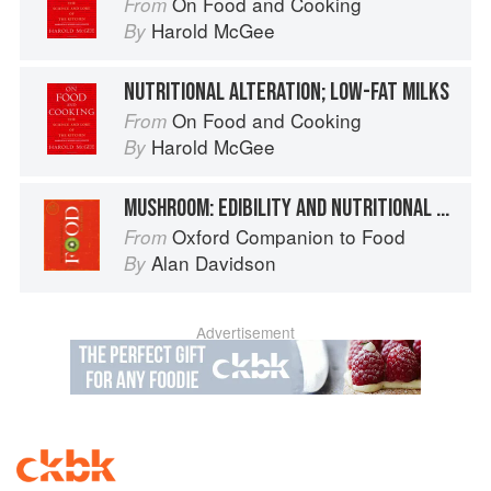
On Food and Cooking
From
Harold McGee
By
NUTRITIONAL ALTERATION; LOW-FAT MILKS
On Food and Cooking
From
Harold McGee
By
MUSHROOM: EDIBILITY AND NUTRITIONAL PROPERTIES
Oxford Companion to Food
From
Alan Davidson
By
Advertisement