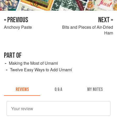
« PREVIOUS
NEXT »
Anchovy Paste
Bits and Pieces of Air-Dried
Ham
PART OF
Making the Most of Umami
Twelve Easy Ways to Add Umami
REVIEWS
Q & A
MY NOTES