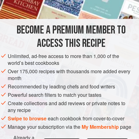
grilled vegetables, or mix in with the crumbs used for
breading fish. Toast lightly in a skillet with a little olive oil,
some ground pure chile powder, and a few bread crumbs
and use as a savory topping.
BECOME A PREMIUM MEMBER TO
ACCESS THIS RECIPE
Unlimited, ad-free access to more than 1,000 of the
world’s best cookbooks
Over 175,000 recipes with thousands more added every
month
Recommended by leading chefs and food writers
Powerful search filters to match your tastes
Create collections and add reviews or private notes to
any recipe
Swipe to browse
each cookbook from cover-to-cover
Manage your subscription via the
My Membership
page
Already a