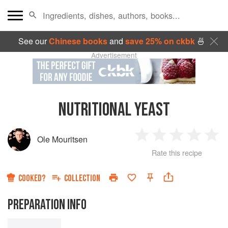
See our
Chinese books
and
save 25% on ckbk
🍜
Advertisement
NUTRITIONAL YEAST
Ole Mouritsen
1
2
3
4
5
Rate this recipe
Star
Stars
Stars
Stars
Sta
COOKED?
COLLECTION
PREPARATION INFO