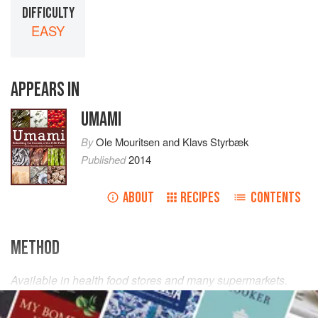
DIFFICULTY
EASY
APPEARS IN
UMAMI
By
Ole Mouritsen
and
Klavs Styrbæk
Published
2014
ABOUT
RECIPES
CONTENTS
METHOD
Available in health food stores and many supermarkets.
Use in marinades, sprinkle on vegetarian dishes and