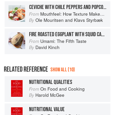
CEVICHE WITH CHILE PEPPERS AND POPCORN, SPRINKLED WITH NUTRITIONAL YEAST
Mouthfeel: How Texture Makes Taste
From
Ole Mouritsen
and
Klavs Styrbæk
By
FIRE ROASTED EGGPLANT WITH SQUID CARAMEL
Umami: The Fifth Taste
From
David Kinch
By
RELATED REFERENCE
SHOW ALL (10)
NUTRITIONAL QUALITIES
On Food and Cooking
From
Harold McGee
By
NUTRITIONAL VALUE