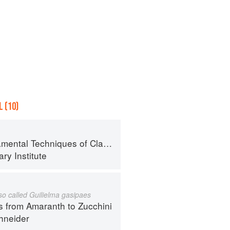
 (10)
al Techniques of Classic Cuisine
ry Institute
lso called Guilielma gasipaes
s from Amaranth to Zucchini
hneider