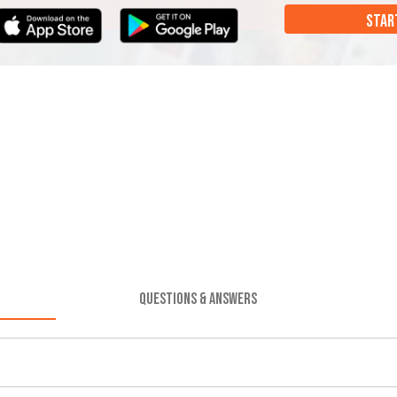
STAR
QUESTIONS & ANSWERS