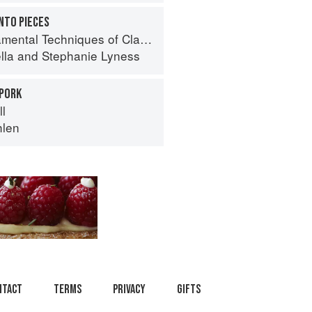
INTO PIECES
 Techniques of Classic Italian Cuisine
lla
and
Stephanie Lyness
 PORK
ll
hlen
ntact
Terms
Privacy
Gifts