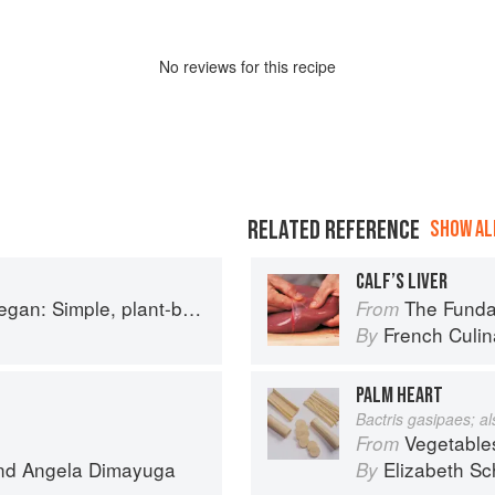
No
review
s for this recipe
RELATED REFERENCE
SHOW ALL
CALF’S LIVER
based recipes to cook the nation's favourite dishes
The Fundament
From
French Culina
By
PALM HEART
Bactris gasipaes; a
Vegetable
From
nd
Angela Dimayuga
Elizabeth Sc
By