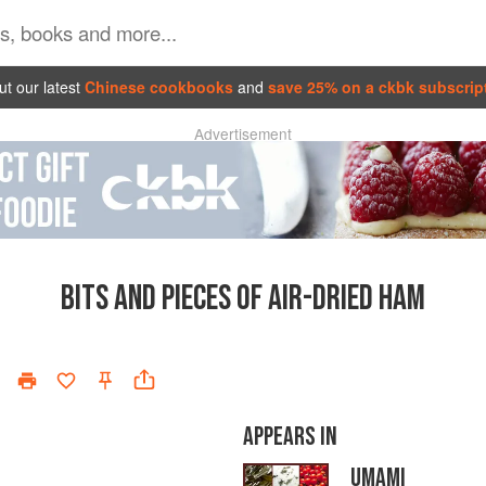
t our latest
Chinese cookbooks
and
save 25% on a ckbk subscrip
Advertisement
BITS AND PIECES OF AIR-DRIED HAM
APPEARS IN
UMAMI