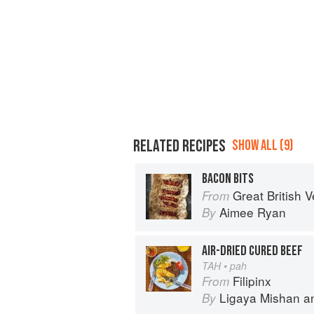
RELATED RECIPES
SHOW ALL (9)
BACON BITS
Great British Vegan: Simple, plant-
From
Aimee Ryan
By
AIR-DRIED CURED BEEF
TAH • pah
Filipinx
From
Ligaya Mishan
a
By