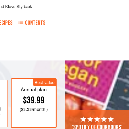
nd
Klavs Styrbæk
ECIPES
CONTENTS
Best value
Annual plan
$39.99
l
(
$3.33
/month )
e
'Spotify of cookbooks'