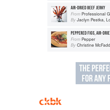
AIR-DRIED BEEF JERKY
Professional Garde Manger: A C
From
Jaclyn Pestka
,
L
By
PEPPERED FIGS, AIR-DRI
Pepper
From
Christine McFad
By