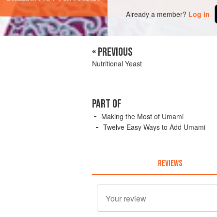
Already a member?
Log in
« PREVIOUS
Nutritional Yeast
PART OF
Making the Most of Umami
Twelve Easy Ways to Add Umami
REVIEWS