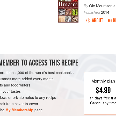
By
Ole Mouritsen
a
Published
2014
ABOUT
R
ove before serving.
MEMBER TO ACCESS THIS RECIPE
more than 1,000 of the world’s best cookbooks
housands more added every month
Monthly plan
s and food writers
$4.99
h your tastes
iews or private notes to any recipe
14 days
free tria
Cancel any tim
ok from cover-to-cover
 the
My Membership
page