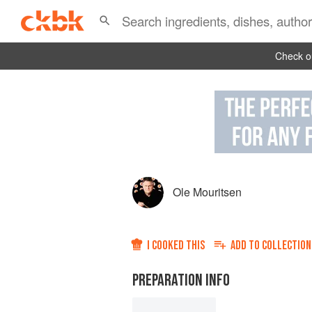
Check ou
Ole Mouritsen
I COOKED THIS
ADD TO
COLLECTION
PREPARATION INFO