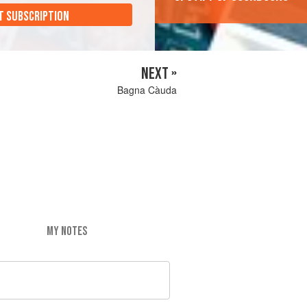
T SUBSCRIPTION
NEXT »
Bagna Càuda
MY NOTES