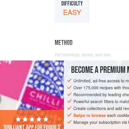
DIFFICULTY
EASY
METHOD
Fat trimmings, bones, and skin.
Throw into the soup or stew pot and rem
BECOME A PREMIUM 
Unlimited, ad-free access to 
Over 175,000 recipes with t
Recommended by leading chef
Powerful search filters to matc
Create collections and add rev
Swipe to browse
each cookbo
Manage your subscription via
'Brilliant app for foodies'