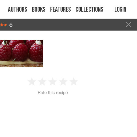
Authors
Books
Features
Collections
Login
tion
🍜
1
2
3
4
5
Rate this recipe
Star
Stars
Stars
Stars
Stars