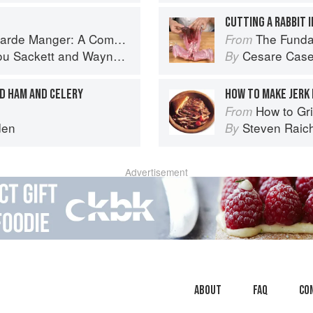
CUTTING A RABBIT 
omprehensive Guide to Cold Food Preparation
The Fundamental
From
ou Sackett
and
Wayne Gisslen
Cesare Case
By
ED HAM AND CELERY
HOW TO MAKE JERK
How to Gri
From
den
Steven Raic
By
Advertisement
About
faq
Co