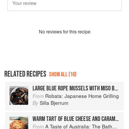
No
review
s for this recipe
RELATED RECIPES
SHOW ALL (10)
LARGE BLUE ROPE MUSSELS WITH MISO BUTTER
Robata: Japanese Home Grilling
From
Silla Bjerrum
By
WARM TART OF BLUE CHEESE AND CARAMELISED ONIONS
A Taste of Australia: The Bathers Pavilion Cookbook
From