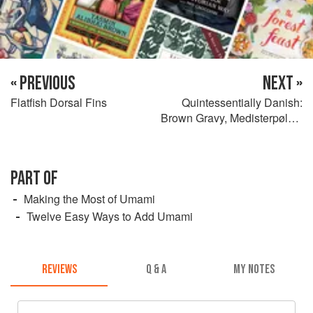
« PREVIOUS
NEXT »
Flatfish Dorsal Fins
Quintessentially Danish:
Brown Gravy, Medisterpølse,
and Beef Patties
PART OF
Making the Most of Umami
Twelve Easy Ways to Add Umami
REVIEWS
Q & A
MY NOTES