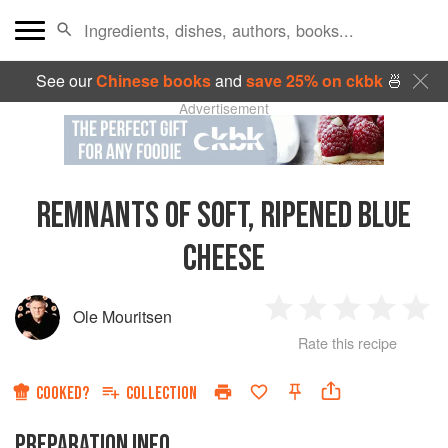
See our
Chinese books
and
save 25% on ckbk
🍜
Advertisement
REMNANTS OF SOFT, RIPENED BLUE
CHEESE
Ole Mouritsen
1
2
3
4
5
Rate this recipe
Star
Stars
Stars
Stars
Sta
COOKED?
COLLECTION
PREPARATION INFO