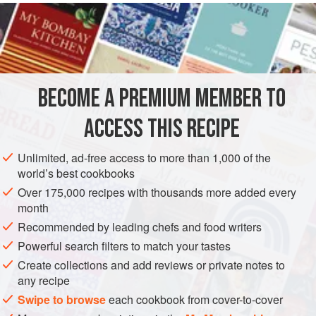
food dehydrator.
Grate or crush into a powder and sprinkle on pizza, salad,
or pasta, or add to a gravy that tastes a bit flat.
BECOME A PREMIUM MEMBER TO
ACCESS THIS RECIPE
Unlimited, ad-free access to more than 1,000 of the
world’s best cookbooks
Over 175,000 recipes with thousands more added every
month
Recommended by leading chefs and food writers
Powerful search filters to match your tastes
Create collections and add reviews or private notes to
any recipe
Swipe to browse
each cookbook from cover-to-cover