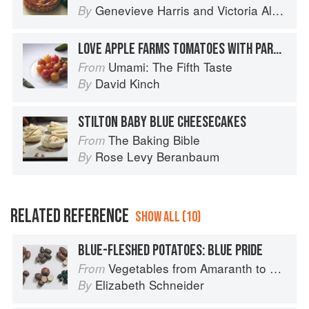
Genevieve Harris
and
Victoria Alexander
By
LOVE APPLE FARMS TOMATOES WITH PARMESAN
Umami: The Fifth Taste
From
David Kinch
By
STILTON BABY BLUE CHEESECAKES
The Baking Bible
From
Rose Levy Beranbaum
By
RELATED REFERENCE
SHOW ALL (10)
BLUE-FLESHED POTATOES: BLUE PRIDE
Vegetables from Amaranth to Zucchini
From
Elizabeth Schneider
By