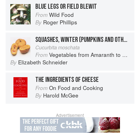
BLUE LEGS OR FIELD BLEWIT
Wild Food
From
Roger Phillips
By
SQUASHES, WINTER (PUMPKINS AND OTHER LARGE TYPES): CHEESE PUMPKIN
Cucurbita moschata
Vegetables from Amaranth to Zucchini
From
Elizabeth Schneider
By
THE INGREDIENTS OF CHEESE
On Food and Cooking
From
Harold McGee
By
Advertisement