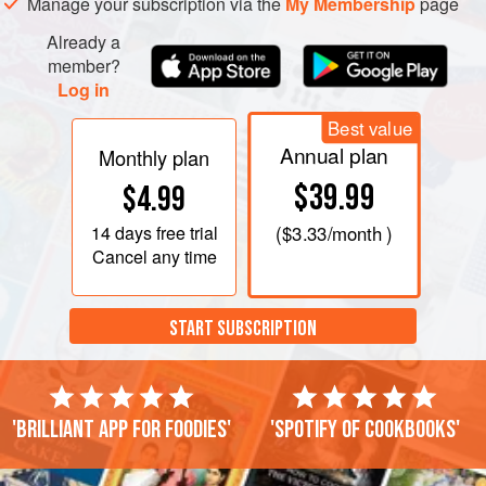
Manage your subscription via the
My Membership
page
Already a
member?
Log in
Best value
Annual plan
Monthly plan
$39.99
$4.99
14 days
free trial
(
$3.33
/month )
Cancel any time
START SUBSCRIPTION
'Brilliant app for foodies'
'Spotify of cookbooks'