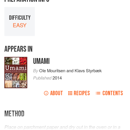
DIFFICULTY
EASY
APPEARS IN
UMAMI
By
Ole Mouritsen
and
Klavs Styrbæk
Published
2014
ABOUT
RECIPES
CONTENTS
METHOD
Place on parchment paper and dry out in the oven or in a