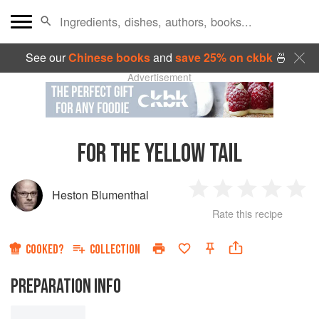
See our
Chinese books
and
save 25% on ckbk
🍜
Advertisement
FOR THE YELLOW TAIL
Heston Blumenthal
1
2
3
4
5
Rate this recipe
Star
Stars
Stars
Stars
Sta
COOKED?
COLLECTION
PREPARATION INFO