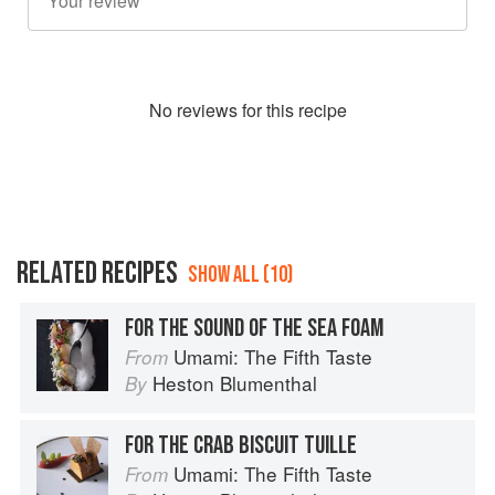
No
review
s for this recipe
RELATED RECIPES
SHOW ALL (10)
FOR THE SOUND OF THE SEA FOAM
Umami: The Fifth Taste
From
Heston Blumenthal
By
FOR THE CRAB BISCUIT TUILLE
Umami: The Fifth Taste
From