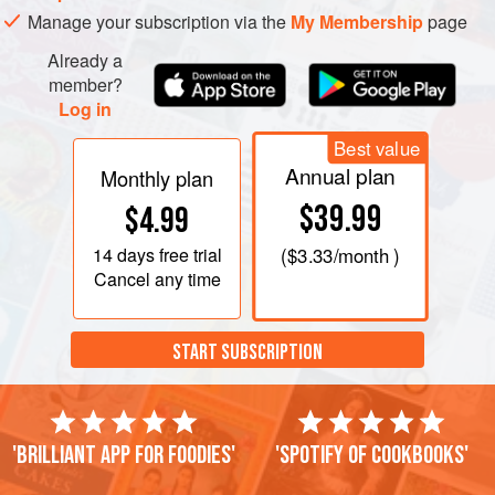
Manage your subscription via the
My Membership
page
Already a
member?
Log in
Best value
Annual plan
Monthly plan
$39.99
$4.99
14 days
free trial
(
$3.33
/month )
Cancel any time
START SUBSCRIPTION
'Brilliant app for foodies'
'Spotify of cookbooks'