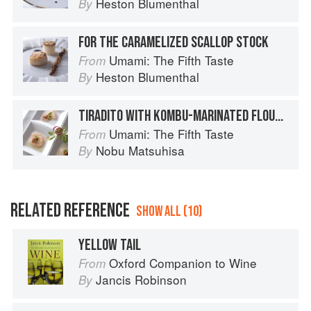
Heston Blumenthal
By
FOR THE CARAMELIZED SCALLOP STOCK
Umami: The Fifth Taste
From
Heston Blumenthal
By
TIRADITO WITH KOMBU-MARINATED FLOUNDER AND SCALLOP
Umami: The Fifth Taste
From
Nobu Matsuhisa
By
RELATED REFERENCE
SHOW ALL (10)
YELLOW TAIL
Oxford Companion to Wine
From
Jancis Robinson
By