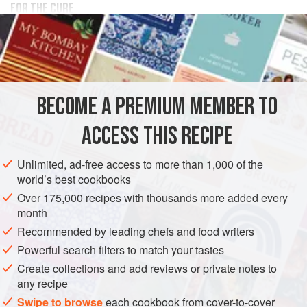
FOR THE CURE
350
g
(
12
oz.
)
salt
100
g
(
3½
EUROPE
UNITED KINGDOM
PRESERVE
PESCATARIAN
BECOME A PREMIUM MEMBER TO
GLUTEN-FREE
ACCESS THIS RECIPE
METHOD
Unlimited, ad-free access to more than 1,000 of the
YELLOW TAIL FILLETS
world’s best cookbooks
Panné the yellow tail with a generous amount of the cure.
Over 175,000 recipes with thousands more added every
Place the fillet on a rack inside of a container, cover tightly
month
and allow to stand in the fridge to cure for 15 minutes to 1
Recommended by leading chefs and food writers
hour depending on size. Rinse under running cold water
Powerful search filters to match your tastes
until all of the cure mix is removed and dry on all sides
Create collections and add reviews or private notes to
using paper towels. Slice and reserve in the fridge until
any recipe
needed.
Swipe to browse
each cookbook from cover-to-cover