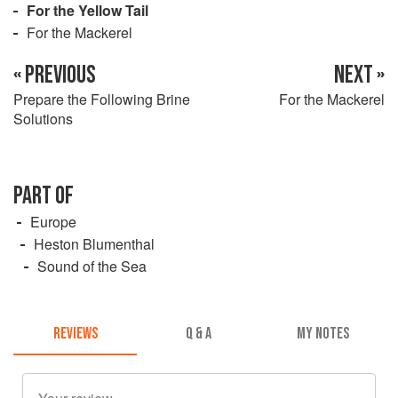
For the Yellow Tail
For the Mackerel
« PREVIOUS
NEXT »
Prepare the Following Brine
For the Mackerel
Solutions
PART OF
Europe
Heston Blumenthal
Sound of the Sea
REVIEWS
Q & A
MY NOTES