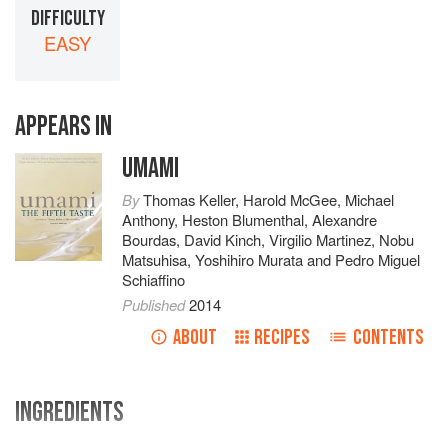
DIFFICULTY
EASY
APPEARS IN
UMAMI
By
Thomas Keller
,
Harold McGee
,
Michael
Anthony
,
Heston Blumenthal
,
Alexandre
Bourdas
,
David Kinch
,
Virgilio Martinez
,
Nobu
Matsuhisa
,
Yoshihiro Murata
and
Pedro Miguel
Schiaffino
Published
2014
ABOUT
RECIPES
CONTENTS
INGREDIENTS