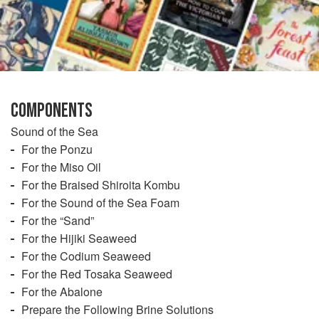
COMPONENTS
Sound of the Sea
For the Ponzu
For the Miso Oil
For the Braised Shiroita Kombu
For the Sound of the Sea Foam
For the “Sand”
For the Hijiki Seaweed
For the Codium Seaweed
For the Red Tosaka Seaweed
For the Abalone
Prepare the Following Brine Solutions