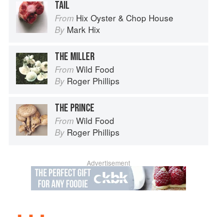
TAIL
Hix Oyster & Chop House
From
Mark Hix
By
THE MILLER
Wild Food
From
Roger Phillips
By
THE PRINCE
Wild Food
From
Roger Phillips
By
Advertisement