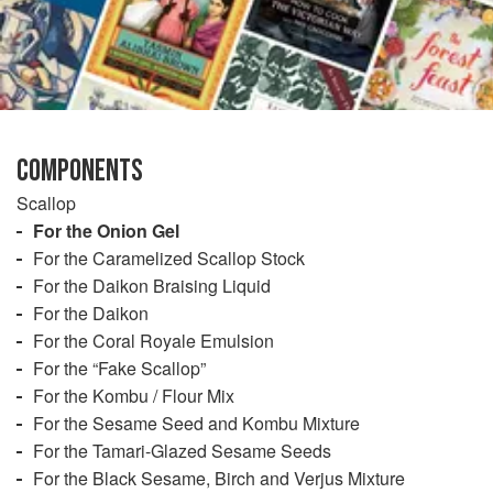
COMPONENTS
Scallop
For the Onion Gel
For the Caramelized Scallop Stock
For the Daikon Braising Liquid
For the Daikon
For the Coral Royale Emulsion
For the “Fake Scallop”
For the Kombu / Flour Mix
For the Sesame Seed and Kombu Mixture
For the Tamari-Glazed Sesame Seeds
For the Black Sesame, Birch and Verjus Mixture