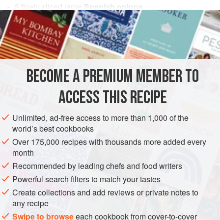
5
finely sliced large
Spanish onions
Gellan F
EUROPE
UNITED KINGDOM
SAUCE
VEGAN
GLUTEN-FREE
BECOME A PREMIUM MEMBER TO
METHOD
ACCESS THIS RECIPE
Preheat a water bath to
185°F (85°C)
.
Unlimited, ad-free access to more than 1,000 of the
Place the sliced onions into a vacuum bag and seal under
world’s best cookbooks
full pressure. Cook in the water bath for 96 hours.
Over 175,000 recipes with thousands more added every
Remove the contents from the bag, place on a piece of
month
muslin and allow to strain suspended over a bowl. This
Recommended by leading chefs and food writers
takes about an
Powerful search filters to match your tastes
Create collections and add reviews or private notes to
any recipe
Swipe to browse
each cookbook from cover-to-cover