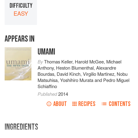
DIFFICULTY
EASY
APPEARS IN
UMAMI
By
Thomas Keller
,
Harold McGee
,
Michael
Anthony
,
Heston Blumenthal
,
Alexandre
Bourdas
,
David Kinch
,
Virgilio Martinez
,
Nobu
Matsuhisa
,
Yoshihiro Murata
and
Pedro Miguel
Schiaffino
Published
2014
ABOUT
RECIPES
CONTENTS
INGREDIENTS