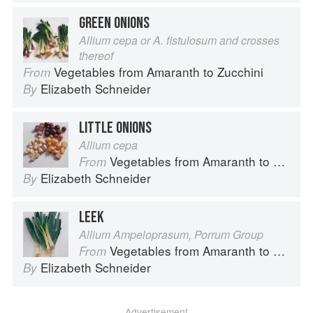
GREEN ONIONS
Allium cepa or A. fistulosum and crosses
thereof
Vegetables from Amaranth to Zucchini
From
Elizabeth Schneider
By
LITTLE ONIONS
Allium cepa
Vegetables from Amaranth to Zucchini
From
Elizabeth Schneider
By
LEEK
Allium Ampeloprasum, Porrum Group
Vegetables from Amaranth to Zucchini
From
Elizabeth Schneider
By
Advertisement