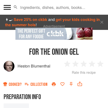
👩‍🍳
Save 25% on ckbk
and
get your kids cooking in
the summer hols
!
Advertisement
FOR THE ONION GEL
Heston Blumenthal
1
2
3
4
5
Rate this recipe
Star
Stars
Stars
Stars
Sta
COOKED?
COLLECTION
PREPARATION INFO