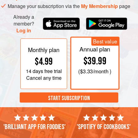
Manage your subscription via the
My Membership
page
Already a
member?
Log in
Best value
Annual plan
Monthly plan
$39.99
$4.99
14 days
free trial
(
$3.33
/month )
Cancel any time
START SUBSCRIPTION
'Brilliant app for foodies'
'Spotify of cookbooks'