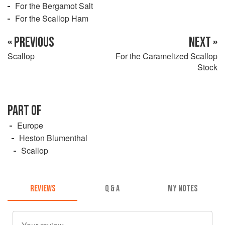
For the Bergamot Salt
For the Scallop Ham
« PREVIOUS
NEXT »
Scallop
For the Caramelized Scallop
Stock
PART OF
Europe
Heston Blumenthal
Scallop
REVIEWS
Q & A
MY NOTES