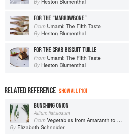
Heston Blumenthal
By
FOR THE “MARROWBONE”
Umami: The Fifth Taste
From
Heston Blumenthal
By
FOR THE CRAB BISCUIT TUILLE
Umami: The Fifth Taste
From
Heston Blumenthal
By
RELATED REFERENCE
SHOW ALL (10)
BUNCHING ONION
Allium fistulosum
Vegetables from Amaranth to Zucchini
From
Elizabeth Schneider
By