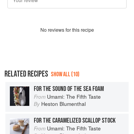
No
review
s for this recipe
RELATED RECIPES
SHOW ALL (10)
FOR THE SOUND OF THE SEA FOAM
Umami: The Fifth Taste
From
Heston Blumenthal
By
FOR THE CARAMELIZED SCALLOP STOCK
Umami: The Fifth Taste
From