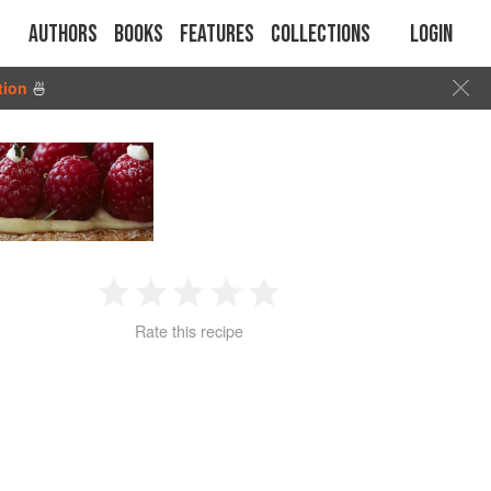
Authors
Books
Features
Collections
Login
tion
🍜
1
2
3
4
5
Rate this recipe
Star
Stars
Stars
Stars
Stars