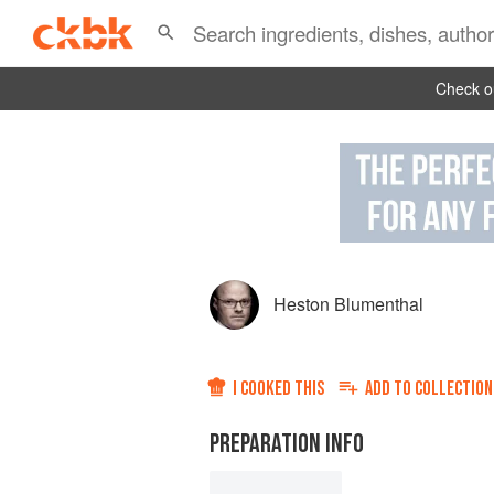
Check ou
Heston Blumenthal
I COOKED THIS
ADD TO
COLLECTION
PREPARATION INFO