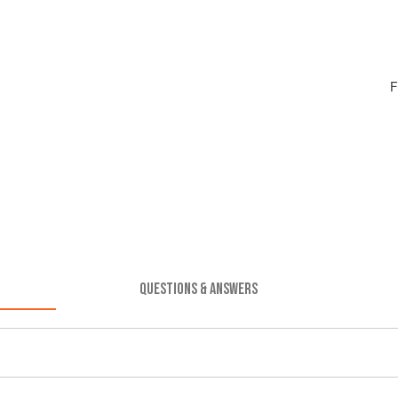
F
QUESTIONS & ANSWERS