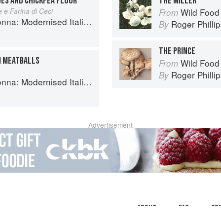
OES AND CHICKPEA FLOUR
THE MILLER
 e Farina di Ceci
Wild Food
From
 Modernised Italian Recipes
Roger Philli
By
THE PRINCE
I MEATBALLS
Wild Food
From
Roger Philli
By
 Modernised Italian Recipes
Advertisement
About
faq
Co