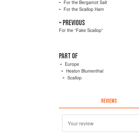
For the Bergamot Salt
For the Scallop Ham
« PREVIOUS
For the “Fake Scallop”
PART OF
Europe
Heston Blumenthal
Scallop
REVIEWS