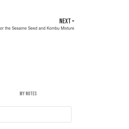
NEXT »
or the Sesame Seed and Kombu Mixture
MY NOTES