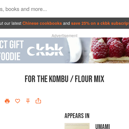
t our latest
Chinese cookbooks
and
save 25% on a ckbk subscrip
Advertisement
FOR THE KOMBU / FLOUR MIX
APPEARS IN
UMAMI