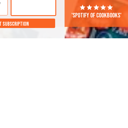
e
'Spotify of cookbooks'
T SUBSCRIPTION