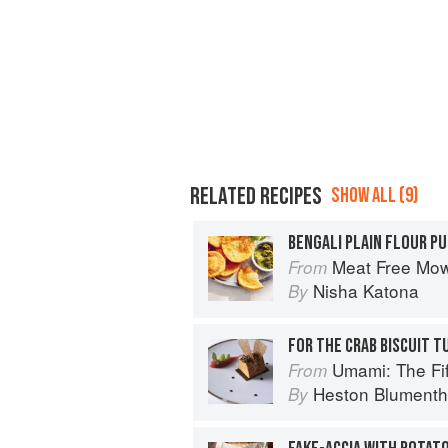
RELATED RECIPES
SHOW ALL (9)
BENGALI PLAIN FLOUR PU
Meat Free Mow
From
Nisha Katona
By
FOR THE CRAB BISCUIT T
Umami: The Fif
From
Heston Blumenth
By