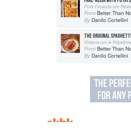
FAKE-ACCIA WITH POTAT
Finta Focaccia con Patate
Better Than Nonna:
From
Danilo Cortellini
By
THE ORIGINAL SPAGHETT
Chitarra con le Polpettine
Better Than Nonna:
From
Danilo Cortellini
By