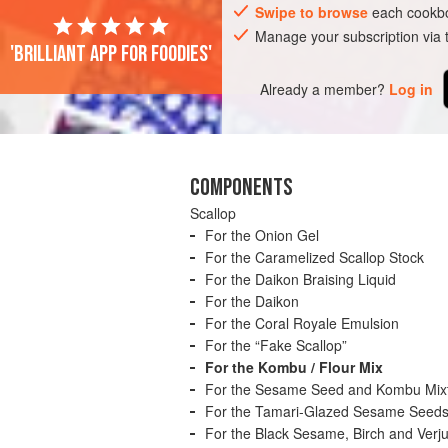
Swipe to browse
each cookbo
Manage your subscription via
'Brilliant app for foodies'
Already a member?
Log in
COMPONENTS
Scallop
For the Onion Gel
For the Caramelized Scallop Stock
For the Daikon Braising Liquid
For the Daikon
For the Coral Royale Emulsion
For the “Fake Scallop”
For the Kombu / Flour Mix
For the Sesame Seed and Kombu Mix
For the Tamari-Glazed Sesame Seed
For the Black Sesame, Birch and Verju