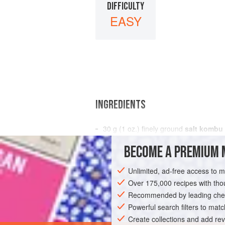
DIFFICULTY
EASY
INGREDIENTS
30
g
(
1
oz.
) finely ground
salt kombu
20
g
(
⅔
BECOME A PREMIUM 
EUROPE
UNITED KINGDOM
DINNER
Unlimited, ad-free access to 
Over 175,000 recipes with t
Recommended by leading chef
Powerful search filters to matc
Create collections and add rev