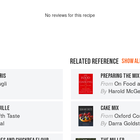
No
review
s for this recipe
RELATED REFERENCE
SHOW ALL
RIS
PREPARING THE MIX
gli
On Food a
From
Harold McG
By
UILLE
CAKE MIX
th Taste
Oxford Com
From
al
Darra Goldst
By