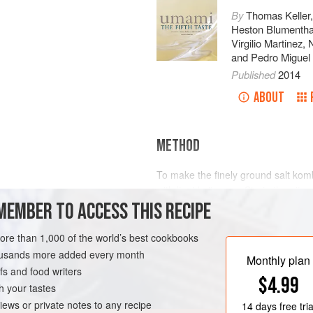
By
Thomas Keller
Heston Blumentha
Virgilio Martinez
,
and
Pedro Miguel 
Published
2014
ABOUT
METHOD
To make the finely ground salt kom
with liquid nitrogen. Strain the nitro
MEMBER TO ACCESS THIS RECIPE
Thermomix. Blend on high speed fo
dehydrator tray and allow to dry ov
VEGAN
glazed sesame seeds.
more than 1,000 of the world’s best cookbooks
housands more added every month
Combine the powdered salt kombu 
Monthly plan
s and food writers
with the flour
$4.99
h your tastes
iews or private notes to any recipe
14 days
free tria