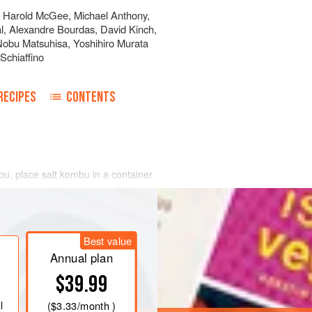
,
Harold McGee
,
Michael Anthony
,
l
,
Alexandre Bourdas
,
David Kinch
,
Nobu Matsuhisa
,
Yoshihiro Murata
Schiaffino
RECIPES
CONTENTS
bu, place salt kombu in a container
 off and transfer the mixture to a
r 17 minutes. Place the mixture on a
ernight. Repeat this process with the
Best value
and the tamari-glazed sesame seeds
Annual plan
$39.99
l
(
$3.33
/month )