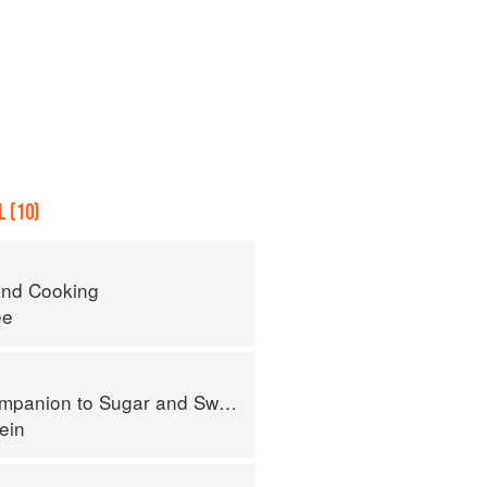
 (10)
nd Cooking
ee
panion to Sugar and Sweets
ein