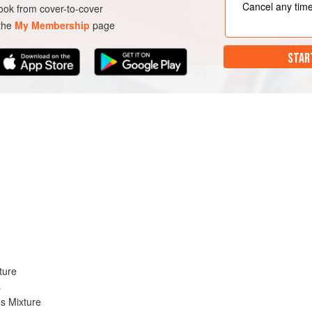
Cancel any tim
ok from cover-to-cover
 the
My Membership
page
STAR
ture
s
s Mixture