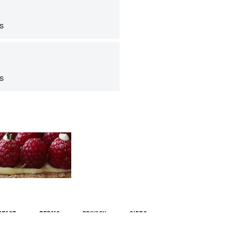
ps
ps
ntact
Terms
Privacy
Gifts