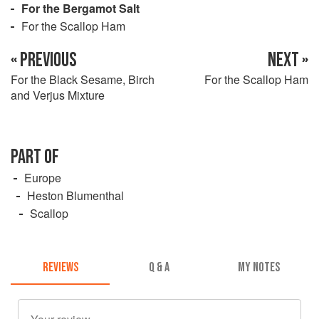
For the Bergamot Salt
For the Scallop Ham
« PREVIOUS
NEXT »
For the Black Sesame, Birch
For the Scallop Ham
and Verjus Mixture
PART OF
Europe
Heston Blumenthal
Scallop
REVIEWS
Q & A
MY NOTES