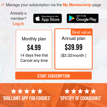
Manage your subscription via the
My Membership
page
Already a
member?
Log in
Best value
Annual plan
Monthly plan
$39.99
$4.99
14 days
free trial
(
$3.33
/month )
Cancel any time
START SUBSCRIPTION
'Brilliant app for foodies'
'Spotify of cookbooks'