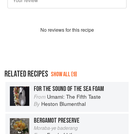
No
review
s for this recipe
RELATED RECIPES
SHOW ALL (9)
FOR THE SOUND OF THE SEA FOAM
Umami: The Fifth Taste
From
Heston Blumenthal
By
BERGAMOT PRESERVE
Moraba-ye baderang