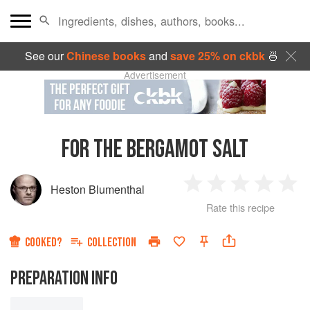
See our
Chinese books
and
save 25% on ckbk
🍜
Advertisement
FOR THE BERGAMOT SALT
Heston Blumenthal
1
2
3
4
5
Rate this recipe
Star
Stars
Stars
Stars
Sta
COOKED?
COLLECTION
PREPARATION INFO