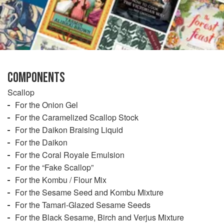
COMPONENTS
Scallop
For the Onion Gel
For the Caramelized Scallop Stock
For the Daikon Braising Liquid
For the Daikon
For the Coral Royale Emulsion
For the “Fake Scallop”
For the Kombu / Flour Mix
For the Sesame Seed and Kombu Mixture
For the Tamari-Glazed Sesame Seeds
For the Black Sesame, Birch and Verjus Mixture