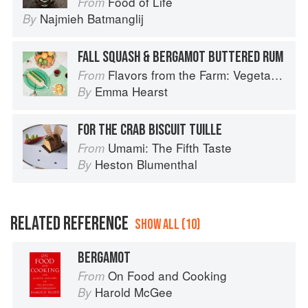
Food of Life
From
Najmieh Batmanglij
By
FALL SQUASH & BERGAMOT BUTTERED RUM
Flavors from the Farm: Vegetable-Forward Cookery to Share with Friends & Family
From
Emma Hearst
By
FOR THE CRAB BISCUIT TUILLE
Umami: The Fifth Taste
From
Heston Blumenthal
By
RELATED REFERENCE
SHOW ALL (10)
BERGAMOT
On Food and Cooking
From
Harold McGee
By