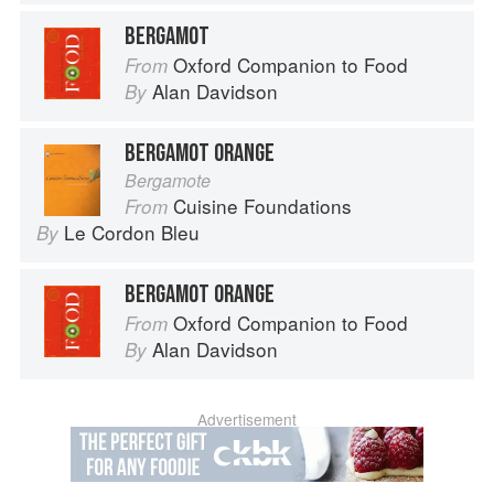
BERGAMOT
Oxford Companion to Food
From
Alan Davidson
By
BERGAMOT ORANGE
Bergamote
Cuisine Foundations
From
Le Cordon Bleu
By
BERGAMOT ORANGE
Oxford Companion to Food
From
Alan Davidson
By
Advertisement