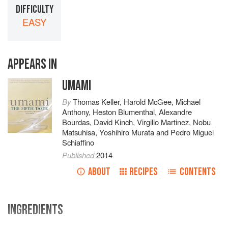
DIFFICULTY
EASY
APPEARS IN
UMAMI
By
Thomas Keller
,
Harold McGee
,
Michael
Anthony
,
Heston Blumenthal
,
Alexandre
Bourdas
,
David Kinch
,
Virgilio Martinez
,
Nobu
Matsuhisa
,
Yoshihiro Murata
and
Pedro Miguel
Schiaffino
Published
2014
ABOUT
RECIPES
CONTENTS
INGREDIENTS