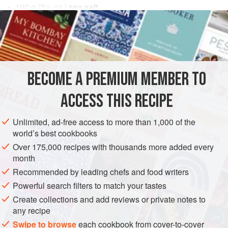
100
g
(
3½
oz.
)
sea salt
3
g
bergamot zest
EUROPE
UNITED KINGDOM
PRESERVE
GLUTEN-FREE
VEGAN
BECOME A PREMIUM MEMBER TO
METHOD
ACCESS THIS RECIPE
Combine the sea salt and the bergamot zest and store in a
Unlimited, ad-free access to more than 1,000 of the
sealed container until needed.
world’s best cookbooks
Over 175,000 recipes with thousands more added every
month
Recommended by leading chefs and food writers
Powerful search filters to match your tastes
Create collections and add reviews or private notes to
any recipe
Swipe to browse
each cookbook from cover-to-cover