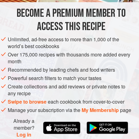
EUROPE
PESCATARIAN
COOKIES
BECOME A PREMIUM MEMBER TO
METHOD
ACCESS THIS RECIPE
Using a hand blender, blitz the brown butter and egg
Unlimited, ad-free access to more than 1,000 of the
whites. Add sifted flour and mix until smooth. Using a
world’s best cookbooks
spatula, mix in the crab reduction, combining well. Stir in
Over 175,000 recipes with thousands more added every
the syrup. Cover and refrigerate for at least 6 hours.
month
Preheat the oven to
300°F (150°C)
Recommended by leading chefs and food writers
Powerful search filters to match your tastes
Create collections and add reviews or private notes to
any recipe
PHOTOS
Swipe to browse
each cookbook from cover-to-cover
Manage your subscription via the
My Membership
page
Already a
member?
Log in