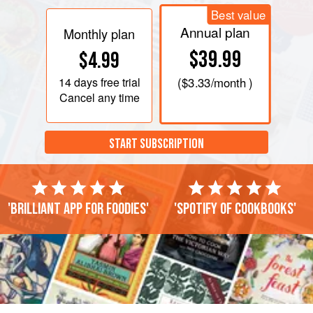
Best value
Annual plan
Monthly plan
$39.99
$4.99
14 days
free trial
(
$3.33
/month )
Cancel any time
START SUBSCRIPTION
'Brilliant app for foodies'
'Spotify of cookbooks'