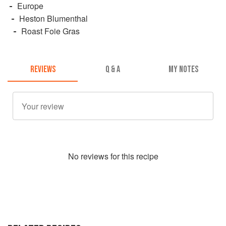
Europe
Heston Blumenthal
Roast Foie Gras
REVIEWS
Q & A
MY NOTES
No
review
s for this recipe