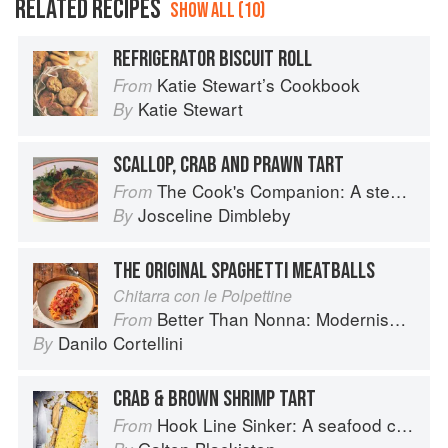
RELATED RECIPES
SHOW ALL (10)
REFRIGERATOR BISCUIT ROLL
Katie Stewart’s Cookbook
From
Katie Stewart
By
SCALLOP, CRAB AND PRAWN TART
The Cook's Companion: A step-by-step guide to cooking skills including original recipes
From
Josceline Dimbleby
By
THE ORIGINAL SPAGHETTI MEATBALLS
Chitarra con le Polpettine
Better Than Nonna: Modernised Italian Recipes
From
Danilo Cortellini
By
CRAB & BROWN SHRIMP TART
Hook Line Sinker: A seafood cookbook
From