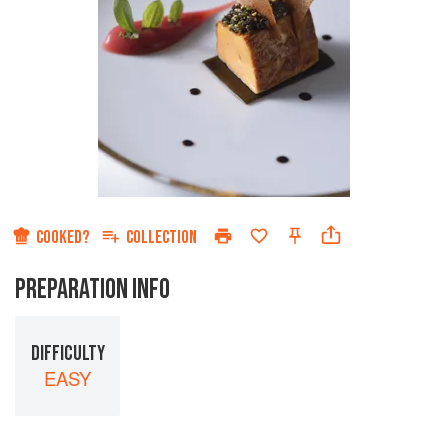
COOKED?
COLLECTION
PREPARATION INFO
DIFFICULTY
EASY