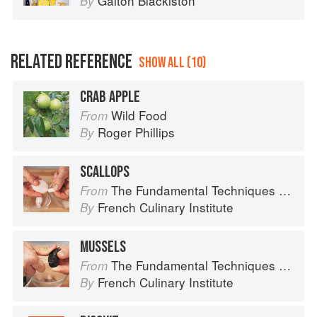
Galton Blackiston
By
RELATED REFERENCE
SHOW ALL (10)
CRAB APPLE
Wild Food
From
Roger Phillips
By
SCALLOPS
The Fundamental Techniques of Classic Cuisine
From
French Culinary Institute
By
MUSSELS
The Fundamental Techniques of Classic Cuisine
From
French Culinary Institute
By