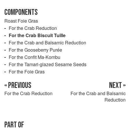
COMPONENTS
Roast Foie Gras
For the Crab Reduction
For the Crab Biscuit Tuille
For the Crab and Balsamic Reduction
For the Gooseberry Purée
For the Confit Ma-Kombu
For the Tamari-glazed Sesame Seeds
For the Foie Gras
« PREVIOUS
NEXT »
For the Crab Reduction
For the Crab and Balsamic
Reduction
PART OF