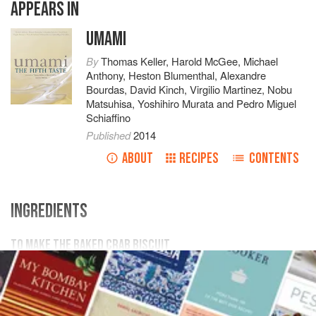
APPEARS IN
UMAMI
By
Thomas Keller
,
Harold McGee
,
Michael
Anthony
,
Heston Blumenthal
,
Alexandre
Bourdas
,
David Kinch
,
Virgilio Martinez
,
Nobu
Matsuhisa
,
Yoshihiro Murata
and
Pedro Miguel
Schiaffino
Published
2014
ABOUT
RECIPES
CONTENTS
INGREDIENTS
TO MAKE THE BAKED CRAB BISCUIT
100
g
(
3½
oz.
)
brown butter
100
g
egg