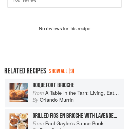
No
review
s for this recipe
RELATED RECIPES
SHOW ALL (9)
ROQUEFORT BRIOCHE
A Table in the Tarn: Living, Eating and Cooking in South-west France
From
Orlando Murrin
By
GRILLED FIGS EN BRIOCHE WITH LAVENDER BUTTER AND GOAT’S CHEESE
Paul Gayler's Sauce Book
From