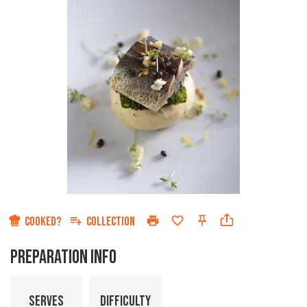
COOKED?
COLLECTION
PREPARATION INFO
SERVES
DIFFICULTY