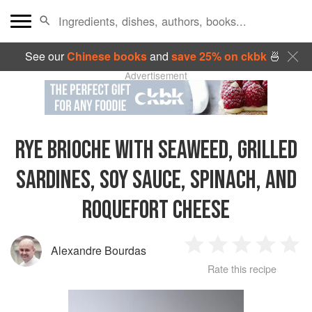
See our
Chinese books
and
save 25% on ckbk
🍜
Advertisement
RYE BRIOCHE WITH SEAWEED, GRILLED
SARDINES, SOY SAUCE, SPINACH, AND
ROQUEFORT CHEESE
Alexandre Bourdas
1
2
3
4
5
Rate this recipe
Star
Stars
Stars
Stars
Sta