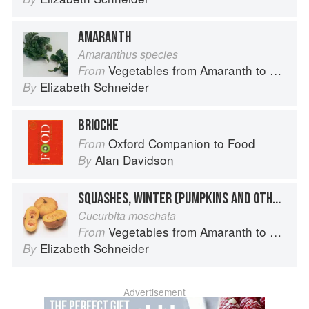
AMARANTH
Amaranthus species
Vegetables from Amaranth to Zucchini
From
Elizabeth Schneider
By
BRIOCHE
Oxford Companion to Food
From
Alan Davidson
By
SQUASHES, WINTER (PUMPKINS AND OTHER LARGE TYPES): CHEESE PUMPKIN
Cucurbita moschata
Vegetables from Amaranth to Zucchini
From
Elizabeth Schneider
By
Advertisement