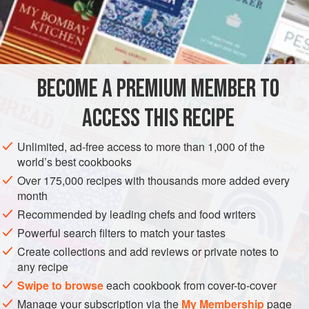
(Roquefort cheese) for a superbly intense taste.
INGREDIENTS
RYE BRIOCHE WITH SEAWEED
BECOME A PREMIUM MEMBER TO
200
g
(
7
oz.
)
unsalted butter
10
g
(
⅓</
ACCESS THIS RECIPE
EUROPE
FRANCE
FISH COURSE
PESCATARIAN
Unlimited, ad-free access to more than 1,000 of the
world’s best cookbooks
METHOD
Over 175,000 recipes with thousands more added every
month
Start making brioche 12 hours before baking. Soften the
Recommended by leading chefs and food writers
butter at room temperature. Tear the yeast into small pieces
Powerful search filters to match your tastes
and dissolve in
1
Tbsp.
of warm water. Dissolve the sugar
Create collections and add reviews or private notes to
and salt into the milk. Add the chopped seaweed to the
any recipe
mixture of T55 flour and rye flour, and combine with all the
Swipe to browse
each cookbook from cover-to-cover
other ing
Manage your subscription via the
My Membership
page