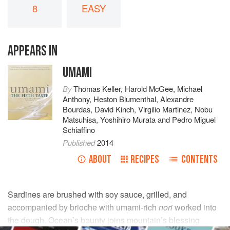
8
EASY
APPEARS IN
UMAMI
By
Thomas Keller
,
Harold McGee
,
Michael
Anthony
,
Heston Blumenthal
,
Alexandre
Bourdas
,
David Kinch
,
Virgilio Martinez
,
Nobu
Matsuhisa
,
Yoshihiro Murata
and
Pedro Miguel
Schiaffino
Published
2014
ABOUT
RECIPES
CONTENTS
Sardines are brushed with soy sauce, grilled, and
accompanied by brioche with umami-rich
nori
worked into
the dough. Ocean’s bounty joins mountain’s blessing