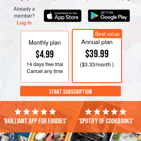
Already a
member?
PHOTOS
Log in
Best value
Annual plan
Monthly plan
$39.99
$4.99
14 days
free trial
(
$3.33
/month )
Cancel any time
START SUBSCRIPTION
'Brilliant app for foodies'
'Spotify of cookbooks'