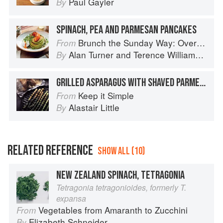
Paul Gayler
By
SPINACH, PEA AND PARMESAN PANCAKES
Brunch the Sunday Way: Over 70 delicious recipes from London's legendary Sunday Cafe
From
Alan Turner
and
Terence Williamson
By
GRILLED ASPARAGUS WITH SHAVED PARMESAN
Keep it Simple
From
Alastair Little
By
RELATED REFERENCE
SHOW ALL (10)
NEW ZEALAND SPINACH, TETRAGONIA
Tetragonia tetragonioides, formerly T.
expansa
Vegetables from Amaranth to Zucchini
From
Elizabeth Schneider
By