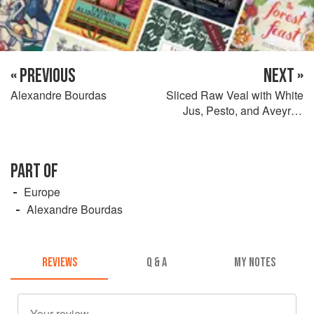
« PREVIOUS
NEXT »
Alexandre Bourdas
Sliced Raw Veal with White
Jus, Pesto, and Aveyron
Salami
PART OF
Europe
Alexandre Bourdas
REVIEWS
Q & A
MY NOTES