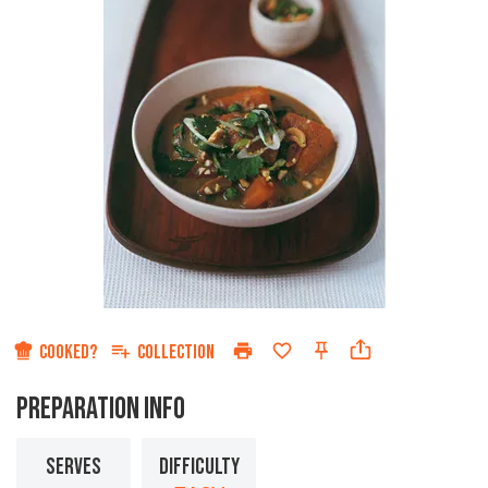
COOKED?
COLLECTION
PREPARATION INFO
SERVES
DIFFICULTY