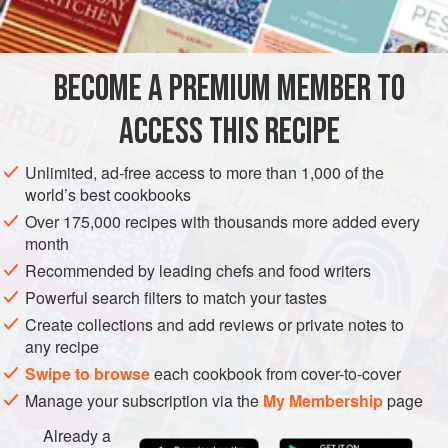
INGREDIENTS
Serve it with plain rice.
2
tablespoons
vegetable oil
BECOME A PREMIUM MEMBER TO
1
large
white onion
, sliced
1½
tablespoons
ACCESS THIS RECIPE
FISH COURSE
PESCATARIAN
GLUTEN-FREE
Unlimited, ad-free access to more than 1,000 of the
world’s best cookbooks
METHOD
Over 175,000 recipes with thousands more added every
month
In a large pot, heat the vegetable oil and sauté the onion
Recommended by leading chefs and food writers
until it is just beginning to caramelize. Add the curry paste
Powerful search filters to match your tastes
and garlic, and fry for a minute, stirring often. Then add the
Create collections and add reviews or private notes to
peanuts and fry for another minute, again stirring well to
any recipe
prevent the mixture sticking.
Swipe to browse
each cookbook from cover-to-cover
Meanwhile, remove the base and the 3 hard outermost
Manage your subscription via the
My Membership
page
layers of the lemon grass stalk and thinly slice the
Already a
remaining s