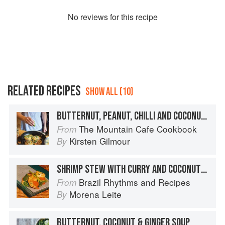
No
review
s for this recipe
RELATED RECIPES
SHOW ALL (10)
BUTTERNUT, PEANUT, CHILLI AND COCONUT FRITTERS
The Mountain Cafe Cookbook
From
Kirsten Gilmour
By
SHRIMP STEW WITH CURRY AND COCONUT MILK WITH STEAMED VEGETABLES
Brazil Rhythms and Recipes
From
Morena Leite
By
BUTTERNUT, COCONUT & GINGER SOUP