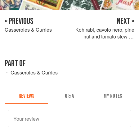
« PREVIOUS
NEXT »
Casseroles & Curries
Kohlrabi, cavolo nero, pine
nut and tomato stew on
sweet potato miso mash
PART OF
Casseroles & Curries
REVIEWS
Q & A
MY NOTES