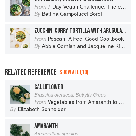
7 Day Vegan Challenge: The easy guide to going vegan: Featuring Over 70 Tasty Recipes and Menu Plans
From
Bettina Campolucci Bordi
By
ZUCCHINI CURRY TORTILLA WITH ARUGULA SALAD
Pescan: A Feel Good Cookbook
From
Abbie Cornish
and
Jacqueline King Schiller
By
RELATED REFERENCE
SHOW ALL (10)
CAULIFLOWER
Brassica oleracea, Botrytis Group
Vegetables from Amaranth to Zucchini
From
Elizabeth Schneider
By
AMARANTH
Amaranthus species