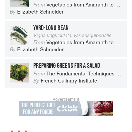
Vegetables from Amaranth to Zucchini
From
Elizabeth Schneider
By
YARD-LONG BEAN
Vigna unguiculata, var. sesquipedalis
Vegetables from Amaranth to Zucchini
From
Elizabeth Schneider
By
PREPARING GREENS FOR A SALAD
The Fundamental Techniques of Classic Cuisine
From
French Culinary Institute
By
Advertisement