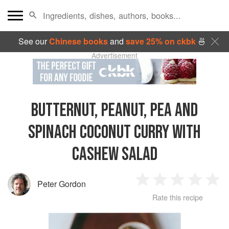
See our
Chinese books
and
save 25% on ckbk
🍜
Advertisement
BUTTERNUT, PEANUT, PEA AND
SPINACH COCONUT CURRY WITH
CASHEW SALAD
Peter Gordon
1
2
3
4
5
Rate this recipe
Star
Stars
Stars
Stars
Sta