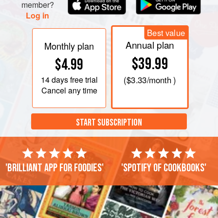
member?
Log in
Best value
Annual plan
Monthly plan
$39.99
$4.99
14 days
free trial
(
$3.33
/month )
Cancel any time
START SUBSCRIPTION
'Brilliant app for foodies'
'Spotify of cookbooks'