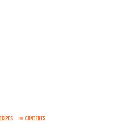
ECIPES
CONTENTS