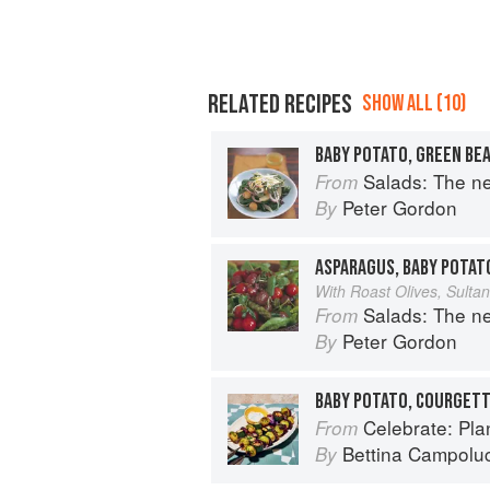
RELATED RECIPES
SHOW ALL (10)
Salads: The n
From
Peter Gordon
By
With Roast Olives, Sult
Salads: The n
From
Peter Gordon
By
Celebrate: Plant Bas
From
Bettina Campoluc
By