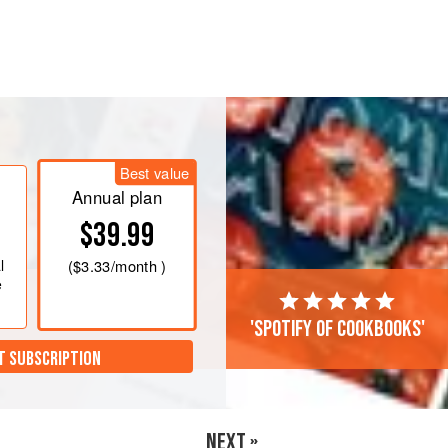
Best value
Annual plan
$39.99
l
(
$3.33
/month )
e
'Spotify of cookbooks'
T SUBSCRIPTION
NEXT »