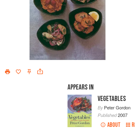
APPEARS IN
VEGETABLES
By
Peter Gordon
Published
2007
ABOUT
R