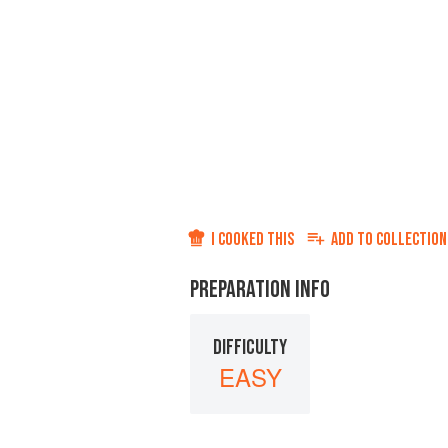
I COOKED THIS
ADD TO
COLLECTION
PREPARATION INFO
DIFFICULTY
EASY