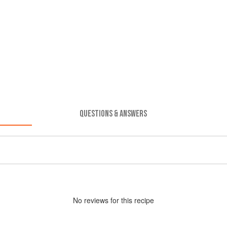
QUESTIONS & ANSWERS
No
review
s for this recipe