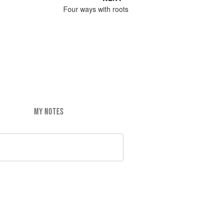
Four ways with roots
MY NOTES