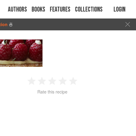
Authors
Books
Features
Collections
Login
tion
🍜
1
2
3
4
5
Rate this recipe
Star
Stars
Stars
Stars
Stars