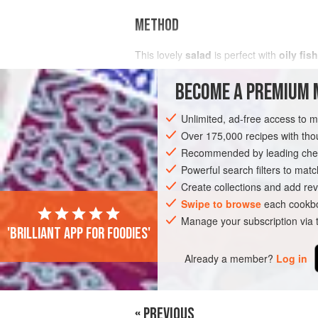
METHOD
This lovely
salad
is perfect with
oily fish
BECOME A PREMIUM 
Unlimited, ad-free access to 
Over 175,000 recipes with t
Recommended by leading chef
Powerful search filters to matc
Create collections and add rev
Swipe to browse
each cookbo
Manage your subscription via
'Brilliant app for foodies'
Already a member?
Log in
« PREVIOUS