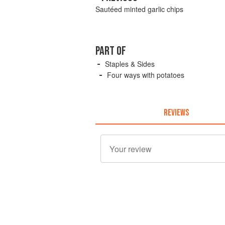
Sautéed minted garlic chips
PART OF
Staples & Sides
Four ways with potatoes
REVIEWS