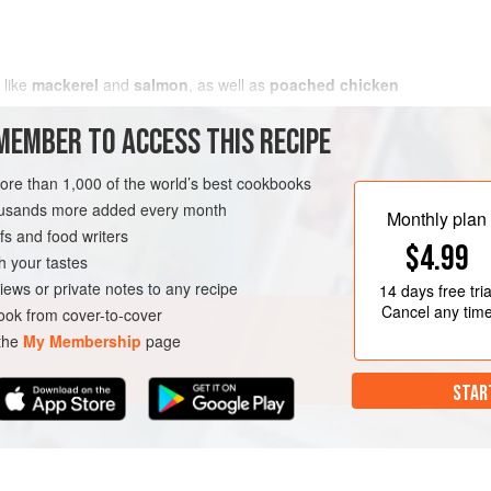
like
mackerel
and
salmon
, as well as
poached chicken
MEMBER TO ACCESS THIS RECIPE
more than 1,000 of the world’s best cookbooks
housands more added every month
Monthly plan
s and food writers
$4.99
h your tastes
iews or private notes to any recipe
14 days
free tria
Cancel any tim
ok from cover-to-cover
 the
My Membership
page
STAR