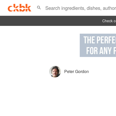
Check ou
Peter Gordon