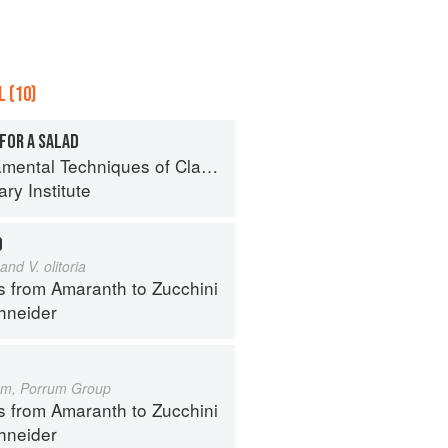
 (10)
FOR A SALAD
al Techniques of Classic Cuisine
ry Institute
D
and V. olitoria
s from Amaranth to Zucchini
hneider
um, Porrum Group
s from Amaranth to Zucchini
hneider