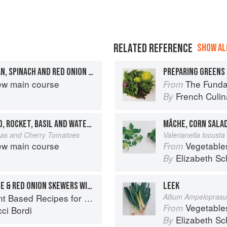
RELATED REFERENCE
SHOW ALL
BABY POTATO, GREEN BEAN, SPINACH AND RED ONION SALAD WITH LEMON DRESSING
PREPARING GREENS 
ew main course
The Fundament
From
French Culina
By
ASPARAGUS, BABY POTATO, ROCKET, BASIL AND WATERCRESS SALAD
MÂCHE, CORN SALA
anas and Cherry Tomatoes
Valerianella locusta 
ew main course
Vegetable
From
Elizabeth Sc
By
BABY POTATO, COURGETTE & RED ONION SKEWERS WITH HERBED YOGHURT DIP
LEEK
ed Recipes for Every Occasion
Allium Ampelopras
Vegetable
From
ci Bordi
Elizabeth Sc
By