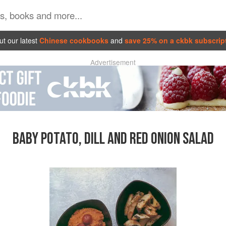
t our latest
Chinese cookbooks
and
save 25% on a ckbk subscrip
Advertisement
BABY POTATO, DILL AND RED ONION SALAD