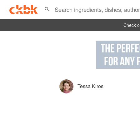
Check ou
Tessa Kiros