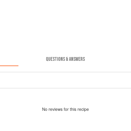
QUESTIONS & ANSWERS
No
review
s for this recipe