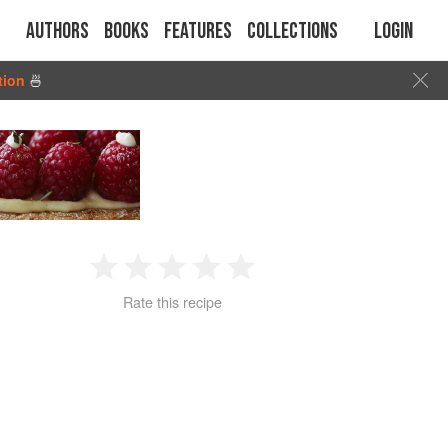
Authors
Books
Features
Collections
Login
tion
🍜
1
2
3
4
5
Rate this recipe
Star
Stars
Stars
Stars
Stars