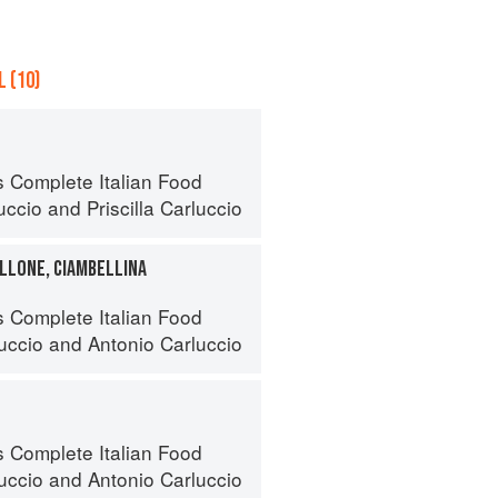
 (10)
s Complete Italian Food
uccio
and
Priscilla Carluccio
LLONE, CIAMBELLINA
s Complete Italian Food
luccio
and
Antonio Carluccio
s Complete Italian Food
luccio
and
Antonio Carluccio