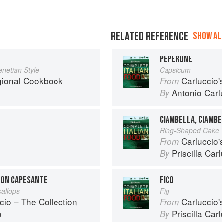
RELATED REFERENCE
SHOW ALL
A
PEPERONE
enetian Style
Capsicum
egional Cookbook
Carluccio'
From
Antonio Carl
By
CIAMBELLA, CIAMBE
Ring-Shaped Cake
Carluccio'
From
Priscilla Car
By
 CON CAPESANTE
FICO
callops
Fig
cio – The Collection
Carluccio'
From
o
Priscilla Car
By