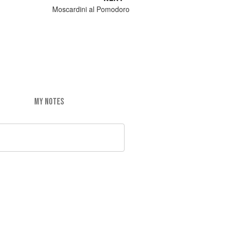
Moscardini al Pomodoro
MY NOTES