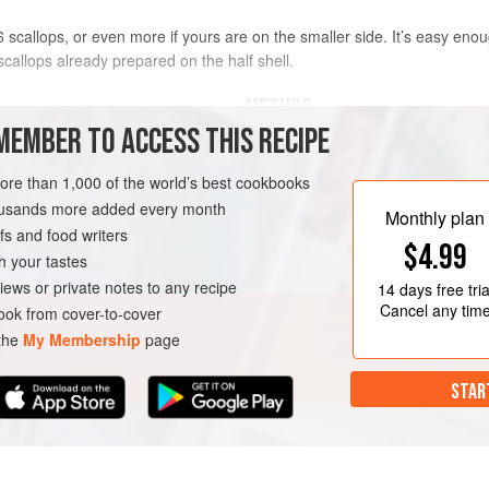
scallops, or even more if yours are on the smaller side. It’s easy enou
callops already prepared on the half shell.
METHOD
MEMBER TO ACCESS THIS RECIPE
___Heat the oven to very hot 220°C
lemon, parsley & olive oil together 
more than 1,000 of the world’s best cookbooks
Scatter with breadcrumbs (
a three-
housands more added every month
Monthly plan
pepper & put a small blob of butter
s and food writers
$4.99
___Put the scallops on a baking tray
h your tastes
(
just to save on cleanin
iews or private notes to any recipe
14 days
free tria
Cancel any tim
ok from cover-to-cover
 the
My Membership
page
STAR