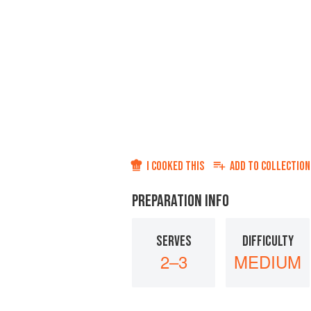
I COOKED THIS
ADD TO
COLLECTION
PREPARATION INFO
SERVES
DIFFICULTY
2–3
MEDIUM