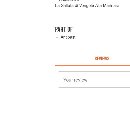
La Saltata di Vongole Alla Marinara
PART OF
Antipasti
REVIEWS