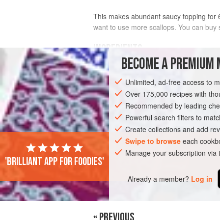
This makes abundant saucy topping for 6 
want to use more scallops. You can buy s
INGREDIENTS
BECOME A PREMIUM 
1
large
garlic clove
, finely chopped
Unlimited, ad-free access to 
2–3
tablespoons
lemon juice
1½
tablespoons
Over 175,000 recipes with t
Recommended by leading chef
EUROPE
Powerful search filters to matc
ITALY
STARTER
Create collections and add rev
Swipe to browse
each cookbo
Manage your subscription via
'Brilliant app for foodies'
Already a member?
Log in
« PREVIOUS