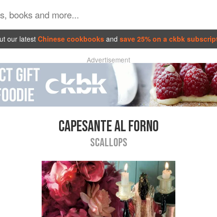
t our latest
Chinese cookbooks
and
save 25% on a ckbk subscrip
Advertisement
CAPESANTE AL FORNO
SCALLOPS