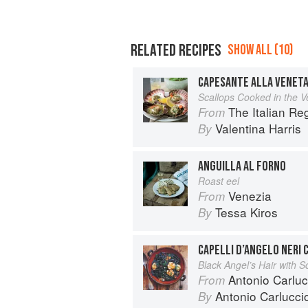
RELATED RECIPES
SHOW ALL (10)
CAPESANTE ALLA VENET
Scallops Cooked in the V
The Italian R
From
Valentina Harris
By
ANGUILLA AL FORNO
Roast eel
Venezia
From
Tessa Kiros
By
CAPELLI D’ANGELO NERI
Black Angel’s Hair with S
Antonio Carluc
From
Antonio Carlucci
By