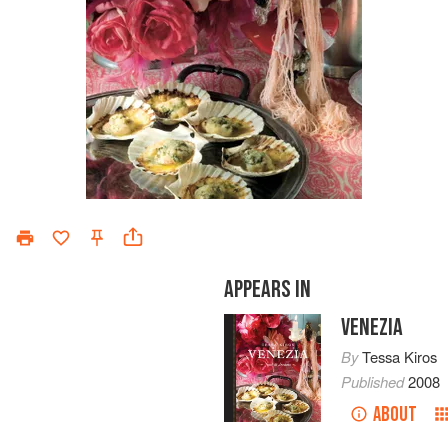
APPEARS IN
VENEZIA
By
Tessa Kiros
Published
2008
ABOUT