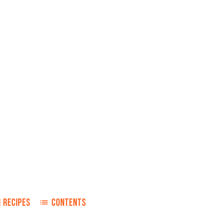
RECIPES
CONTENTS