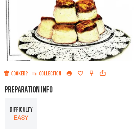
COOKED?
COLLECTION
PREPARATION INFO
DIFFICULTY
EASY