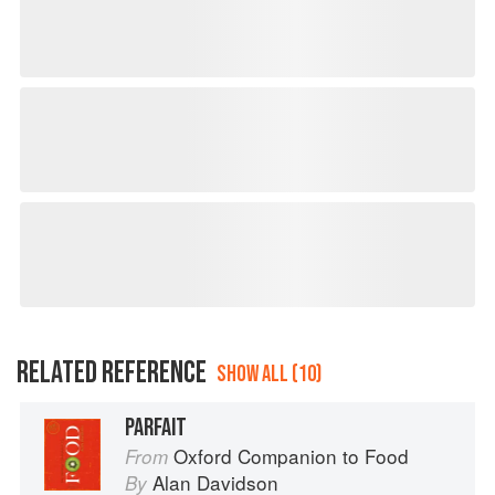
RELATED REFERENCE
SHOW ALL (10)
PARFAIT
Oxford Companion to Food
From
Alan Davidson
By