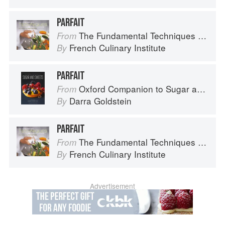
PARFAIT
The Fundamental Techniques of Classic Cuisine
From
French Culinary Institute
By
PARFAIT
Oxford Companion to Sugar and Sweets
From
Darra Goldstein
By
PARFAIT
The Fundamental Techniques of Classic Cuisine
From
French Culinary Institute
By
Advertisement