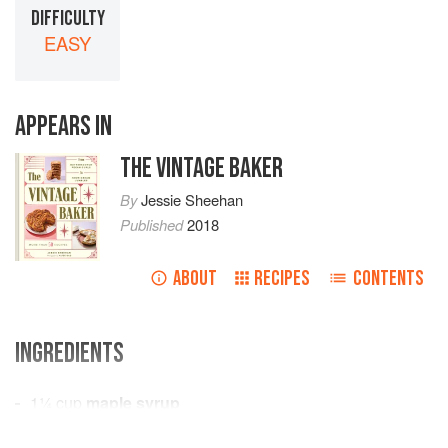
DIFFICULTY
EASY
APPEARS IN
THE VINTAGE BAKER
By
Jessie Sheehan
Published
2018
ABOUT
RECIPES
CONTENTS
INGREDIENTS
1¼
cup
maple syrup
4
eggs