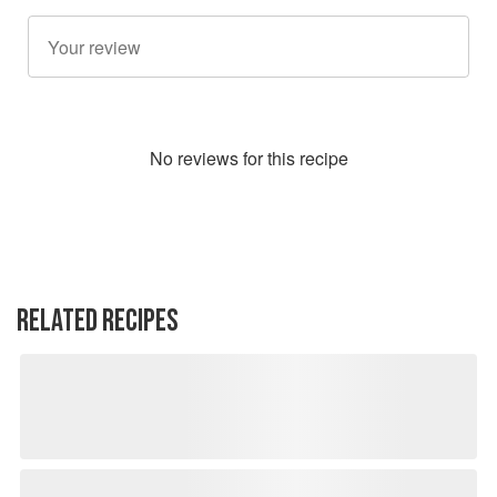
No
review
s for this recipe
RELATED RECIPES