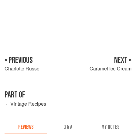
« PREVIOUS
NEXT »
Charlotte Russe
Caramel Ice Cream
PART OF
Vintage Recipes
REVIEWS
Q & A
MY NOTES