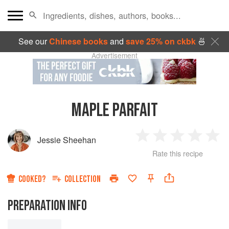
See our
Chinese books
and
save 25% on ckbk
🍜
Advertisement
MAPLE PARFAIT
Jessie Sheehan
1
2
3
4
5
Rate this recipe
Star
Stars
Stars
Stars
Sta
COOKED?
COLLECTION
PREPARATION INFO