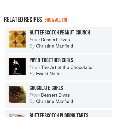
RELATED RECIPES
SHOW ALL (9)
BUTTERSCOTCH PEANUT CRUNCH
Dessert Divas
From
Christine Manfield
By
PIPED-TOGETHER CURLS
The Art of the Chocolatier
From
Ewald Notter
By
CHOCOLATE CURLS
Dessert Divas
From
Christine Manfield
By
BUTTERSCOTCH PUDDING TARTS