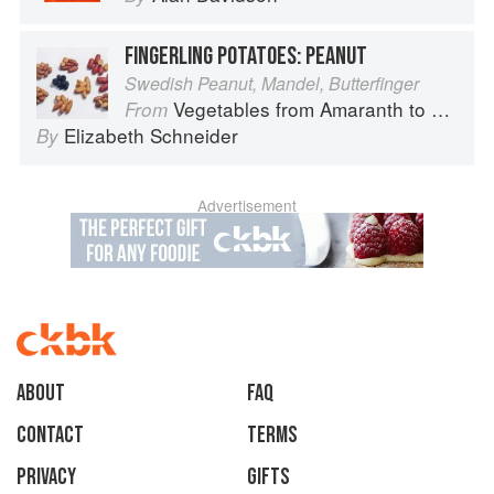
FINGERLING POTATOES: PEANUT
Swedish Peanut, Mandel, Butterfinger
Vegetables from Amaranth to Zucchini
From
Elizabeth Schneider
By
Advertisement
About
faq
Contact
Terms
Privacy
Gifts