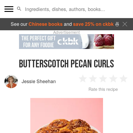
See our
Chinese books
and
save 25% on ckbk
🍜
Advertisement
BUTTERSCOTCH PECAN CURLS
Jessie Sheehan
1
2
3
4
5
Rate this recipe
Star
Stars
Stars
Stars
Sta