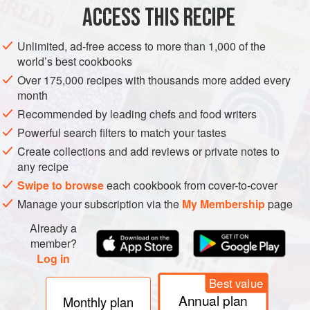
ACCESS THIS RECIPE
BROOKLYN
METHOD
Unlimited, ad-free access to more than 1,000 of the
world’s best cookbooks
Over 175,000 recipes with thousands more added every
month
Recommended by leading chefs and food writers
Powerful search filters to match your tastes
Create collections and add reviews or private notes to
any recipe
Swipe to browse
each cookbook from cover-to-cover
Manage your subscription via the
My Membership
page
Already a
member?
Log in
Best value
Annual plan
Monthly plan