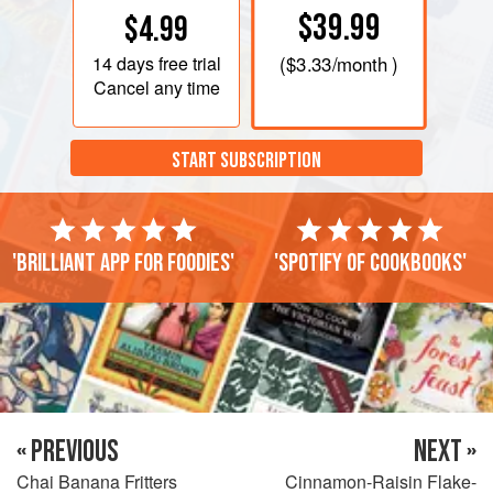
$39.99
$4.99
14 days
free trial
(
$3.33
/month )
Cancel any time
START SUBSCRIPTION
'Brilliant app for foodies'
'Spotify of cookbooks'
« PREVIOUS
NEXT »
Chai Banana Fritters
Cinnamon-Raisin Flake-