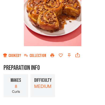
COOKED?
COLLECTION
PREPARATION INFO
MAKES
DIFFICULTY
8
MEDIUM
Curls