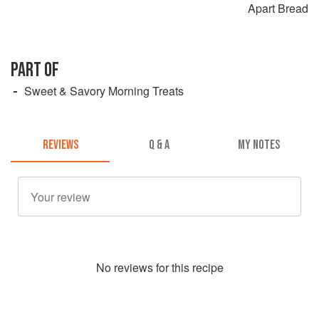
Apart Bread
PART OF
Sweet & Savory Morning Treats
REVIEWS
Q & A
MY NOTES
No
review
s for this recipe