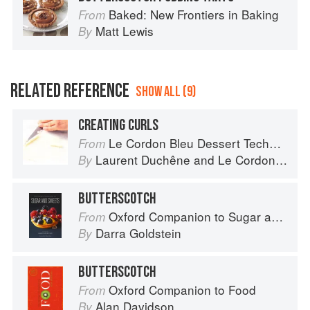
Baked: New Frontiers in Baking
From
Matt Lewis
By
RELATED REFERENCE
SHOW ALL (9)
CREATING CURLS
Le Cordon Bleu Dessert Techniques
From
Laurent Duchêne
and
Le Cordon Bleu
By
BUTTERSCOTCH
Oxford Companion to Sugar and Sweets
From
Darra Goldstein
By
BUTTERSCOTCH
Oxford Companion to Food
From
Alan Davidson
By