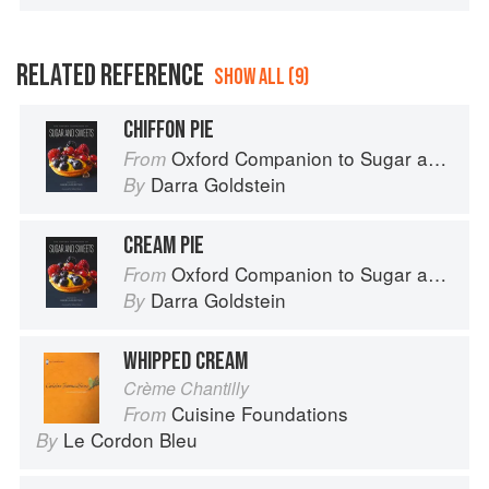
RELATED REFERENCE
SHOW ALL (9)
CHIFFON PIE
Oxford Companion to Sugar and Sweets
From
Darra Goldstein
By
CREAM PIE
Oxford Companion to Sugar and Sweets
From
Darra Goldstein
By
WHIPPED CREAM
Crème Chantilly
Cuisine Foundations
From
Le Cordon Bleu
By