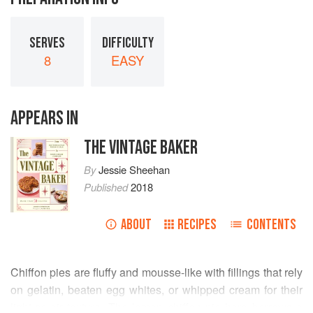
SERVES
DIFFICULTY
8
EASY
APPEARS IN
THE VINTAGE BAKER
By
Jessie Sheehan
Published
2018
ABOUT
RECIPES
CONTENTS
Chiffon pies are fluffy and mousse-like with fillings that rely
on gelatin, beaten egg whites, or whipped cream for their
light-as-air texture. The lemon chiffon pie here borrows a