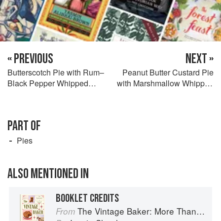
« PREVIOUS
NEXT »
Butterscotch Pie with Rum–
Peanut Butter Custard Pie
Black Pepper Whipped
with Marshmallow Whipped
Cream
Cream
PART OF
Pies
ALSO MENTIONED IN
BOOKLET CREDITS
The Vintage Baker: More Than 50 Recipes from Butterscotch Pecan Curls to Sour Cream Jumbles
From