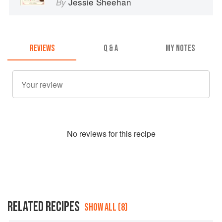
Jessie Sheehan
By
REVIEWS
Q & A
MY NOTES
No
review
s for this recipe
RELATED RECIPES
SHOW ALL (8)