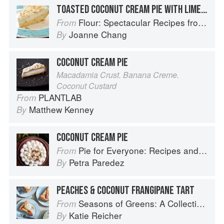
TOASTED COCONUT CREAM PIE WITH LIME WHIPPED CREAM
Flour: Spectacular Recipes from Boston's Flour Bakery & Cafe
From
Joanne Chang
By
COCONUT CREAM PIE
Macadamia Crust. Banana Creme.
Coconut Custard
PLANTLAB
From
Matthew Kenney
By
COCONUT CREAM PIE
Pie for Everyone: Recipes and Stories from Petee's Pie, New York's Best Pie Shop
From
Petra Paredez
By
PEACHES & COCONUT FRANGIPANE TART
Seasons of Greens: A Collection of New Recipes from the Iconic San Francisco Restaurant
From
Katie Reicher
By