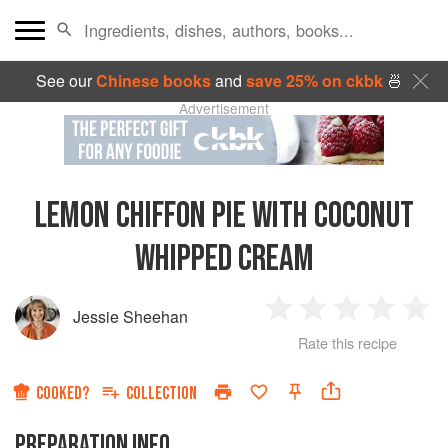
See our
Chinese books
and
save 25% on ckbk
🍜
Advertisement
LEMON CHIFFON PIE WITH COCONUT
WHIPPED CREAM
Jessie Sheehan
1
2
3
4
5
Rate this recipe
Star
Stars
Stars
Stars
Sta
COOKED?
COLLECTION
PREPARATION INFO