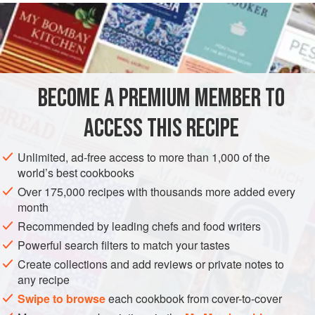
READ MORE
little from two sources. It is just the right amount of sweet
due to the recipe from
The Latest Cake Secrets
(1934). And
INGREDIENTS
it calls for folding beaten egg whites and lightly whipped
cream into a lemon-gelatin base thanks to a recipe from
Aunt Chick’s P
BECOME A PREMIUM MEMBER TO
AMERICAS
UNITED STATES
PIE
BROOKLYN
ACCESS THIS RECIPE
METHOD
Unlimited, ad-free access to more than 1,000 of the
world’s best cookbooks
Over 175,000 recipes with thousands more added every
PHOTOS
month
Recommended by leading chefs and food writers
Powerful search filters to match your tastes
Create collections and add reviews or private notes to
any recipe
Swipe to browse
each cookbook from cover-to-cover