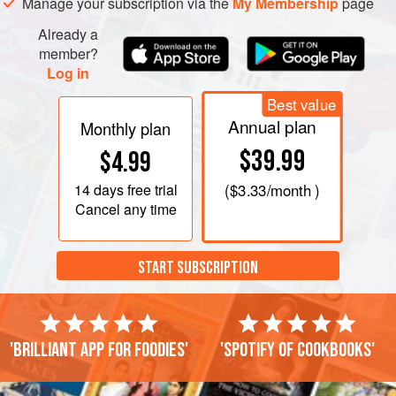
Manage your subscription via the
My Membership
page
Already a
member?
Log in
Best value
Annual plan
Monthly plan
$39.99
$4.99
14 days
free trial
(
$3.33
/month )
Cancel any time
START SUBSCRIPTION
'Brilliant app for foodies'
'Spotify of cookbooks'