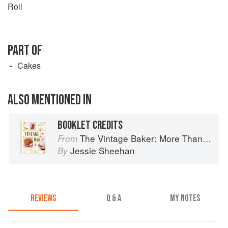
Roll
PART OF
Cakes
ALSO MENTIONED IN
BOOKLET CREDITS
The Vintage Baker: More Than 50 Recipes from Butterscotch Pecan Curls to Sour Cream Jumbles
From
Jessie Sheehan
By
REVIEWS
Q & A
MY NOTES