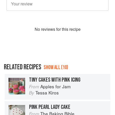
No
review
s for this recipe
RELATED RECIPES
SHOW ALL (10)
TINY CAKES WITH PINK ICING
Apples for Jam
From
Tessa Kiros
By
PINK PEARL LADY CAKE
The Baking Bible
From