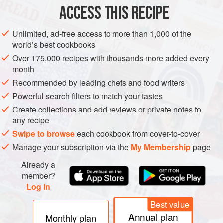
ACCESS THIS RECIPE
VEGETARIAN
METHOD
Unlimited, ad-free access to more than 1,000 of the
world’s best cookbooks
Over 175,000 recipes with thousands more added every
month
Recommended by leading chefs and food writers
PHOTOS
Powerful search filters to match your tastes
Create collections and add reviews or private notes to
any recipe
Swipe to browse
each cookbook from cover-to-cover
Manage your subscription via the
My Membership
page
Already a
member?
Log in
Best value
Annual plan
Monthly plan