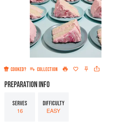
COOKED?
COLLECTION
PREPARATION INFO
SERVES
DIFFICULTY
16
EASY