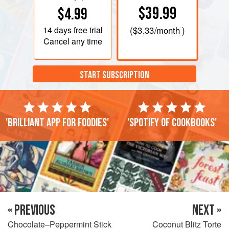
$39.99
$4.99
14 days
free trial
(
$3.33
/month )
Cancel any time
START SUBSCRIPTION
'Brilliant app for foodies'
'Spotify of cookbooks'
« PREVIOUS
NEXT »
Chocolate–Peppermint Stick
Coconut Blitz Torte