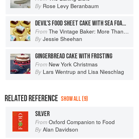
Rose Levy Beranbaum
By
DEVIL’S FOOD SHEET CAKE WITH SEA FOAM FROSTING
The Vintage Baker: More Than 50 Recipes from Butterscotch Pecan Curls to Sour Cream Jumbles
From
Jessie Sheehan
By
GINGERBREAD CAKE WITH FROSTING
New York Christmas
From
Lars Wentrup
and
Lisa Nieschlag
By
RELATED REFERENCE
SHOW ALL (9)
SILVER
Oxford Companion to Food
From
Alan Davidson
By