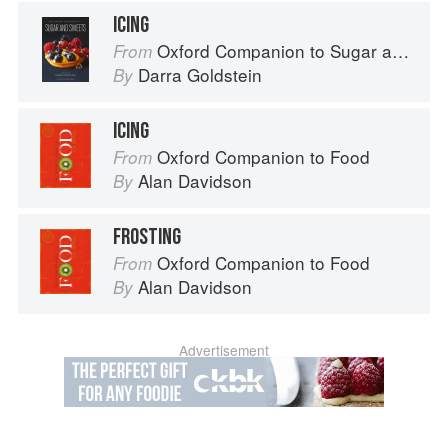
ICING
Oxford Companion to Sugar and Sweets
From
Darra Goldstein
By
ICING
Oxford Companion to Food
From
Alan Davidson
By
FROSTING
Oxford Companion to Food
From
Alan Davidson
By
Advertisement