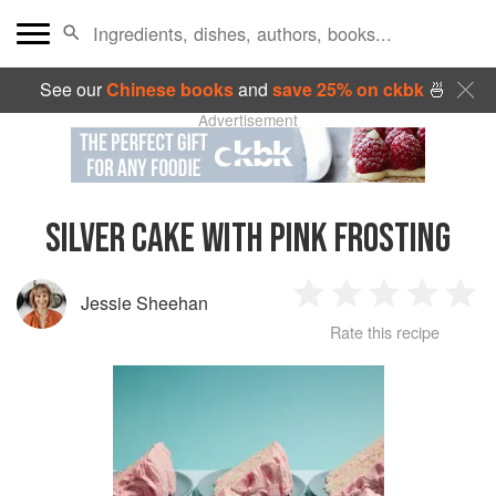
See our
Chinese books
and
save 25% on ckbk
🍜
Advertisement
SILVER CAKE WITH PINK FROSTING
Jessie Sheehan
1
2
3
4
5
Rate this recipe
Star
Stars
Stars
Stars
Sta