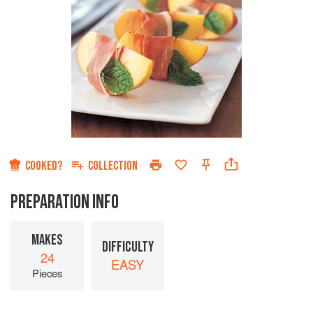
COOKED?
COLLECTION
PREPARATION INFO
MAKES
DIFFICULTY
24
EASY
Pieces