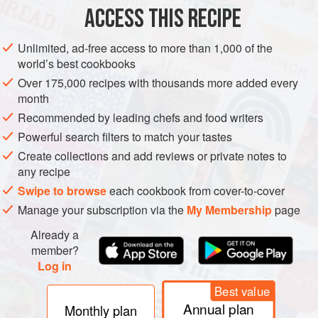
ACCESS THIS RECIPE
Cut the peaches and prosciutto
Halve each peach and remove the pit. Cut each peach
Unlimited, ad-free access to more than 1,000 of the
world’s best cookbooks
half into 4 equal wedges. Then, cut each prosciutto slice
lengthwise into 3 strips.
Over 175,000 recipes with thousands more added every
month
Assemble the appetizers
Recommended by leading chefs and food writers
Place a mint leaf on each peach wedge and wrap with a
Powerful search filters to match your tastes
strip of the prosciutto. If desired, secure with a toothpick.
Create collections and add reviews or private notes to
Transfer to a platt
any recipe
Swipe to browse
each cookbook from cover-to-cover
Manage your subscription via the
My Membership
page
Already a
member?
Log in
Best value
Annual plan
Monthly plan