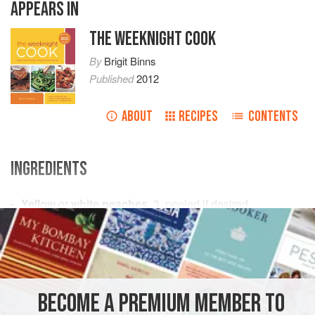
APPEARS IN
THE WEEKNIGHT COOK
By
Brigit Binns
Published
2012
ABOUT
RECIPES
CONTENTS
INGREDIENTS
Yellow
or
white peaches
,
3
, peeled if desired
Prosciutto
,
8
thin
slices
Fre
STARTER
DINNER
GLUTEN-FREE
BECOME A PREMIUM MEMBER TO
METHOD