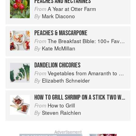
PEACHES AND NECTARINES
A Year at Otter Farm
From
Mark Diacono
By
PEACHES & MASCARPONE
The Breakfast Bible: 100+ Favorite Recipes to Start the Day
From
Kate McMillan
By
DANDELION CHICORIES
Vegetables from Amaranth to Zucchini
From
Elizabeth Schneider
By
HOW TO GRILL SHRIMP ON A STICK TWO WAYS
How to Grill
From
Steven Raichlen
By
Advertisement