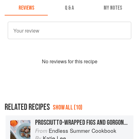
REVIEWS
Q & A
MY NOTES
No
review
s for this recipe
RELATED RECIPES
SHOW ALL (10)
PROSCIUTTO-WRAPPED FIGS AND GORGONZOLA
Endless Summer Cookbook
From
Katie Lee
By