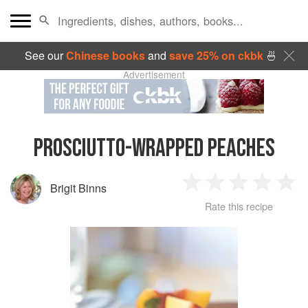
See our
Chinese books
and
save 25% on ckbk
🍜
Advertisement
PROSCIUTTO-WRAPPED PEACHES
Brigit Binns
1
2
3
4
5
Rate this recipe
Star
Stars
Stars
Stars
Sta