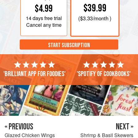
$39.99
$4.99
14 days
free trial
(
$3.33
/month )
Cancel any time
START SUBSCRIPTION
'Brilliant app for foodies'
'Spotify of cookbooks'
« PREVIOUS
NEXT »
Glazed Chicken Wings
Shrimp & Basil Skewers