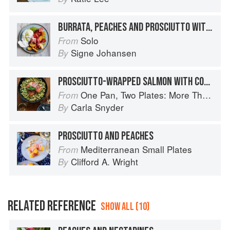
BURRATA, PEACHES AND PROSCIUTTO WITH BASIL OIL
Solo
From
Signe Johansen
By
PROSCIUTTO-WRAPPED SALMON WITH CORN AND POBLANO SUCCOTASH
One Pan, Two Plates: More Than 70 Complete Weeknight Meals for Two
From
Carla Snyder
By
PROSCIUTTO AND PEACHES
Mediterranean Small Plates
From
Clifford A. Wright
By
RELATED REFERENCE
SHOW ALL (10)