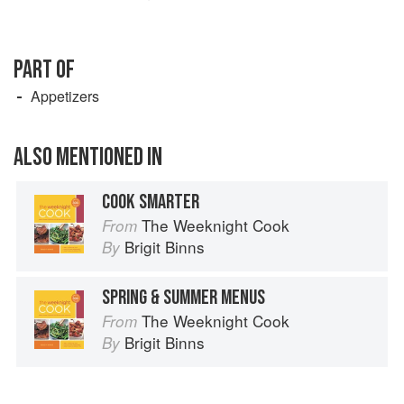
PART OF
Appetizers
ALSO MENTIONED IN
COOK SMARTER
The Weeknight Cook
From
Brigit Binns
By
SPRING & SUMMER MENUS
The Weeknight Cook
From
Brigit Binns
By