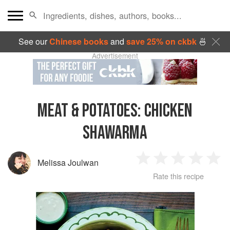
See our
Chinese books
and
save 25% on ckbk
🍜
Advertisement
MEAT & POTATOES
:
CHICKEN
SHAWARMA
Melissa Joulwan
1
2
3
4
5
Rate this recipe
Star
Stars
Stars
Stars
Sta