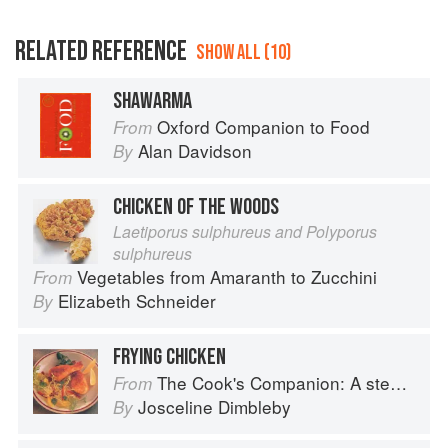
RELATED REFERENCE
SHOW ALL (10)
SHAWARMA
Oxford Companion to Food
From
Alan Davidson
By
CHICKEN OF THE WOODS
Laetiporus sulphureus and Polyporus
sulphureus
Vegetables from Amaranth to Zucchini
From
Elizabeth Schneider
By
FRYING CHICKEN
The Cook's Companion: A step-by-step guide to cooking skills including original recipes
From
Josceline Dimbleby
By