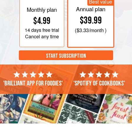
Best value
Annual plan
Monthly plan
$39.99
$4.99
14 days
free trial
(
$3.33
/month )
Cancel any time
START SUBSCRIPTION
'Brilliant app for foodies'
'Spotify of cookbooks'