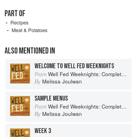
PART OF
Recipes
Meat & Potatoes
ALSO MENTIONED IN
WELCOME TO WELL FED WEEKNIGHTS
Well Fed Weeknights: Complete Paleo Meals in 45 Minutes or Less
From
Melissa Joulwan
By
SAMPLE MENUS
Well Fed Weeknights: Complete Paleo Meals in 45 Minutes or Less
From
Melissa Joulwan
By
WEEK 3