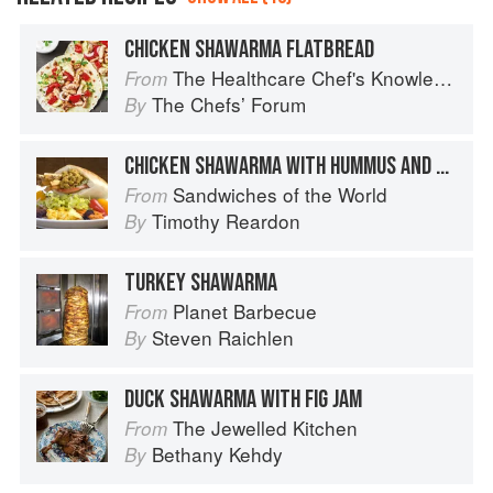
CHICKEN SHAWARMA FLATBREAD
The Healthcare Chef's Knowledge
From
The Chefsʼ Forum
By
CHICKEN SHAWARMA WITH HUMMUS AND PICKLED VEGETABLES
Sandwiches of the World
From
Timothy Reardon
By
TURKEY SHAWARMA
Planet Barbecue
From
Steven Raichlen
By
DUCK SHAWARMA WITH FIG JAM
The Jewelled Kitchen
From
Bethany Kehdy
By