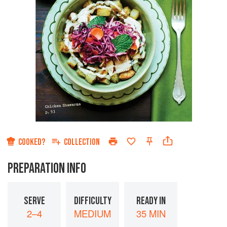
COOKED?
COLLECTION
PREPARATION INFO
SERVE
DIFFICULTY
READY IN
2–4
MEDIUM
35 MIN