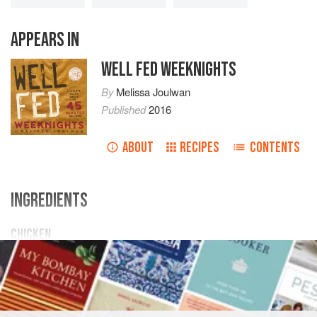
APPEARS IN
WELL FED WEEKNIGHTS
By
Melissa Joulwan
Published
2016
ABOUT
RECIPES
CONTENTS
INGREDIENTS
CHICKEN
1
teaspoon
extra-virgin olive oil
4
boneless,
skinless chicken breasts
(about
4–6
ounces</