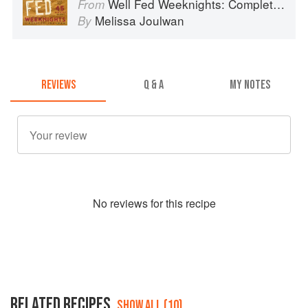
Well Fed Weeknights: Complete Paleo Meals in 45 Minutes or Less
From
Melissa Joulwan
By
REVIEWS
Q & A
MY NOTES
No
review
s for this recipe
RELATED RECIPES
SHOW ALL (10)