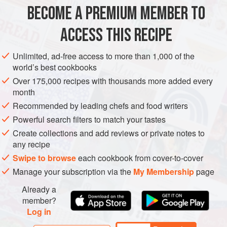
MAIN COURSE
BECOME A PREMIUM MEMBER TO
METHOD
ACCESS THIS RECIPE
Unlimited, ad-free access to more than 1,000 of the
COOK THE CHICKEN
world’s best cookbooks
Heat the oil in a large, nonstick skillet over medium-high
Over 175,000 recipes with thousands more added every
heat, 2 minutes. While it heats, make the spice blend: mix
month
together all the spices in a small bowl. Rub the spice blend
Recommended by leading chefs and food writers
on both sides of the chicken, then place it in the pan and
Powerful search filters to match your tastes
cook it undisturbed, 5 minutes. Flip the chicken and cook
Create collections and add reviews or private notes to
for 2 minutes, then add the water, cover the s
any recipe
Swipe to browse
each cookbook from cover-to-cover
Manage your subscription via the
My Membership
page
Already a
member?
Log in