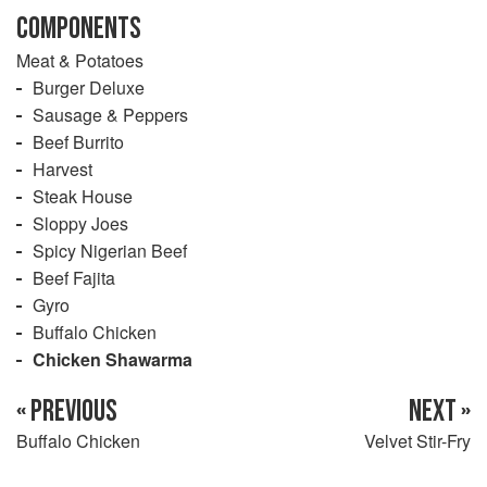
COMPONENTS
Meat & Potatoes
Burger Deluxe
Sausage & Peppers
Beef Burrito
Harvest
Steak House
Sloppy Joes
Spicy Nigerian Beef
Beef Fajita
Gyro
Buffalo Chicken
Chicken Shawarma
« PREVIOUS
NEXT »
Buffalo Chicken
Velvet Stir-Fry