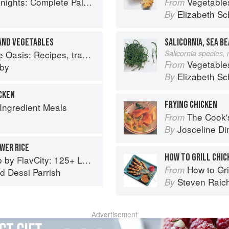
ete Paleo Meals in 45 Minutes or Less
Vegetable
From
Elizabeth Sc
By
 AND VEGETABLES
SALICORNIA, SEA B
: Recipes, travel and memories
Salicornia species,
Vegetable
From
eby
Elizabeth Sc
By
ICKEN
FRYING CHICKEN
 Ingredient Meals
The Cook's Companion: A s
From
Josceline D
By
WER RICE
HOW TO GRILL CHIC
5+ Low Carb Recipes That Actually Taste Good
How to Gri
From
nd
Dessi Parrish
Steven Raic
By
Advertisement