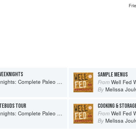
Fri
WEEKNIGHTS
SAMPLE MENUS
plete Paleo Meals in 45 Minutes or Less
Well Fed Weeknig
From
Melissa Jou
By
STEBUDS TOUR
COOKING & STORAGE
plete Paleo Meals in 45 Minutes or Less
Well Fed Weeknig
From
Melissa Jou
By