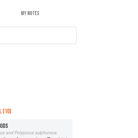
MY NOTES
 (10)
OODS
eus and Polyporus sulphureus