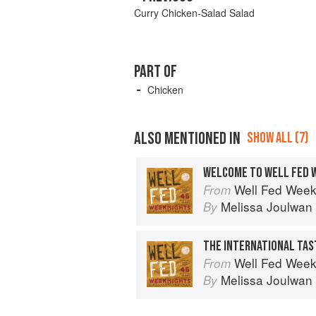
Curry Chicken-Salad Salad
PART OF
Chicken
ALSO MENTIONED IN
SHOW ALL (7)
WELCOME TO WELL FED 
Well Fed Weeknights: Com
From
Melissa Joulwan
By
THE INTERNATIONAL TA
Well Fed Weeknights: Com
From
Melissa Joulwan
By