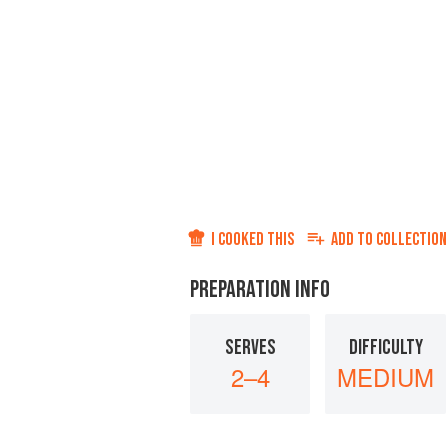
I COOKED THIS
ADD TO
COLLECTION
PREPARATION INFO
SERVES
DIFFICULTY
2–4
MEDIUM