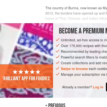
The country of Burma, now known as Myanm
2012, the borders have opened up and t
fusion of Thai, Chinese, and Indian influ
delicate and powerful at the same time, li
BECOME A PREMIUM 
INGREDIENTS
Unlimited, ad-free access to 
Over 175,000 recipes with t
Recommended by leading chef
ASIA
MYANMAR (BURMA)
MAIN COU
Powerful search filters to matc
Create collections and add rev
Swipe to browse
each cookbo
Manage your subscription via
'Brilliant app for foodies'
Already a member?
Log in
« PREVIOUS