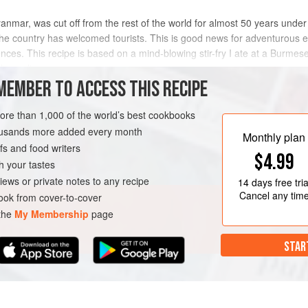
ar, was cut off from the rest of the world for almost 50 years under th
he country has welcomed tourists. This is good news for adventurous 
ences. This recipe is based on a mind-blowing stir-fry I ate at a Burmes
ke recli
MEMBER TO ACCESS THIS RECIPE
METHOD
more than 1,000 of the world’s best cookbooks
housands more added every month
Monthly plan
s and food writers
RSE
GLUTEN-FREE
$4.99
h your tastes
iews or private notes to any recipe
14 days
free tria
Cancel any tim
ok from cover-to-cover
 the
My Membership
page
STAR