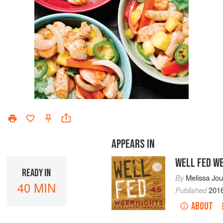
APPEARS IN
WELL FED W
READY IN
By
Melissa Jo
40 MIN
Published
201
ABOUT