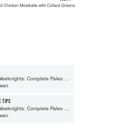
ed Chicken Meatballs with Collard Greens
hts: Complete Paleo Meals in 45 Minutes or Less
lwan
 TIPS
hts: Complete Paleo Meals in 45 Minutes or Less
lwan