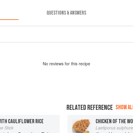
QUESTIONS & ANSWERS
No
review
s for this recipe
RELATED REFERENCE
SHOW ALL
WITH CAULIFLOWER RICE
CHICKEN OF THE W
he Stick
Laetiporus sulphur