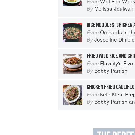
Well Fed Weeknights: Compl
From
Melissa Joulwan
By
RICE NOODLES, CHICKEN
Orchards in the Oasis
From
Josceline Dimbl
By
FRIED WILD RICE AND CH
Flavcity's Five
From
Bobby Parrish
By
CHICKEN FRIED CAULIFLO
Keto Meal Prep by FlavCity: 12
From
Bobby Parrish
a
By