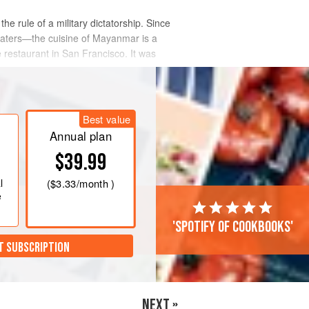
e rule of a military dictatorship. Since
eaters—the cuisine of Mayanmar is a
e restaurant in San Francisco. It was
Best value
Annual plan
$39.99
l
(
$3.33
/month )
e
'Spotify of cookbooks'
T SUBSCRIPTION
NEXT »