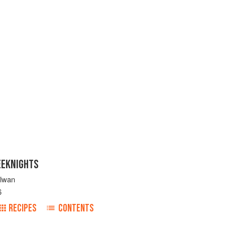
EEKNIGHTS
ulwan
6
RECIPES
CONTENTS