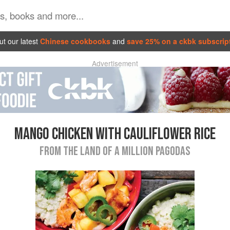
t our latest
Chinese cookbooks
and
save 25% on a ckbk subscrip
Advertisement
MANGO CHICKEN WITH CAULIFLOWER RICE
FROM THE LAND OF A MILLION PAGODAS