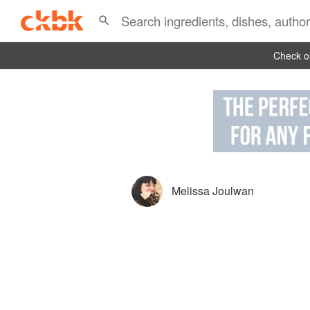
Check ou
Melissa Joulwan