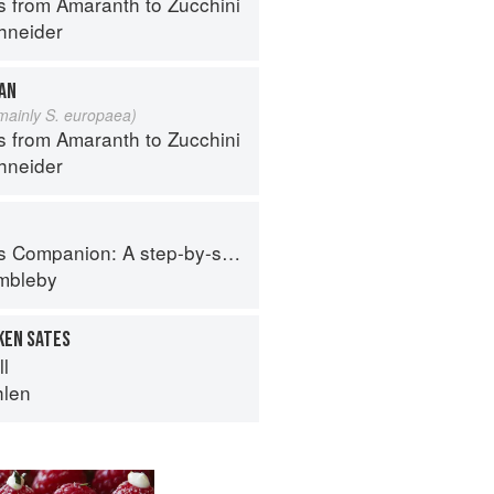
s from Amaranth to Zucchini
hneider
EAN
 mainly S. europaea)
s from Amaranth to Zucchini
hneider
tep-by-step guide to cooking skills including original recipes
imbleby
KEN SATES
ll
hlen