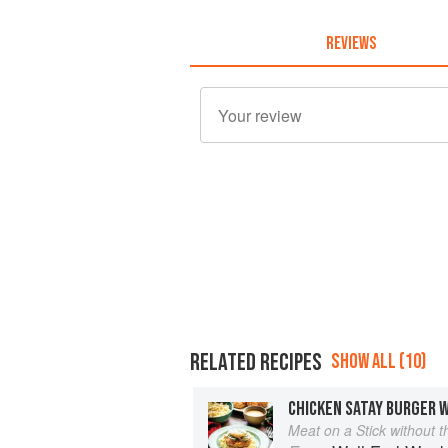
REVIEWS
RELATED RECIPES
SHOW ALL (10)
CHICKEN SATAY BURGER 
Meat on a Stick without t