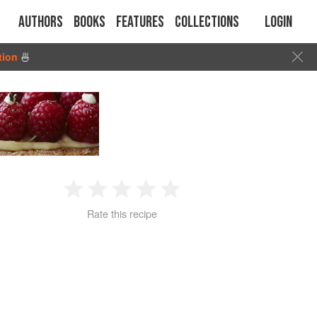
Authors
Books
Features
Collections
Login
tion
🍜
1
2
3
4
5
Rate this recipe
Star
Stars
Stars
Stars
Stars