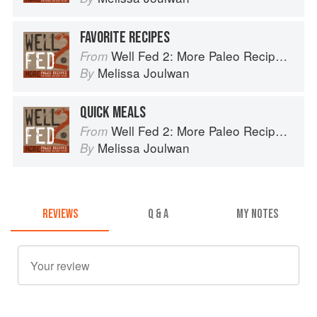
FAVORITE RECIPES
Well Fed 2: More Paleo Recipes for People Who Love to Eat
From
Melissa Joulwan
By
QUICK MEALS
Well Fed 2: More Paleo Recipes for People Who Love to Eat
From
Melissa Joulwan
By
REVIEWS
Q & A
MY NOTES