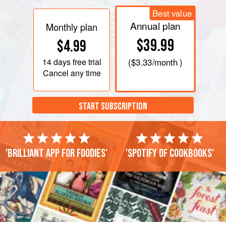
Best value
Annual plan
Monthly plan
$39.99
$4.99
14 days
free trial
(
$3.33
/month )
Cancel any time
START SUBSCRIPTION
'Brilliant app for foodies'
'Spotify of cookbooks'