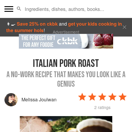
👩‍🍳
Save 25% on ckbk
and
get your kids cooking in
the summer hols
!
Advertisement
ITALIAN PORK ROAST
A NO-WORK RECIPE THAT MAKES YOU LOOK LIKE A
GENIUS
Melissa Joulwan
2 ratings