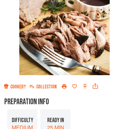
COOKED?
COLLECTION
PREPARATION INFO
DIFFICULTY
READY IN
MEDIUM
25 MIN