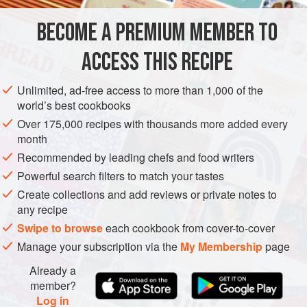
that can be quickly simmered into a sauce. I suppose you
BECOME A PREMIUM MEMBER TO
EUROPE
ITALY
MAIN COURSE
GLUTEN-FREE
could say the slow cooker is
ACCESS THIS RECIPE
METHOD
Unlimited, ad-free access to more than 1,000 of the
world’s best cookbooks
Over 175,000 recipes with thousands more added every
month
Recommended by leading chefs and food writers
Powerful search filters to match your tastes
Create collections and add reviews or private notes to
any recipe
Swipe to browse
each cookbook from cover-to-cover
Manage your subscription via the
My Membership
page
Already a
member?
Log in