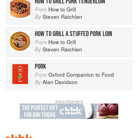
HOW TO GRILL PORK TENDERLOIN
How to Grill
From
Steven Raichlen
By
HOW TO GRILL A STUFFED PORK LOIN
How to Grill
From
Steven Raichlen
By
PORK
Oxford Companion to Food
From
Alan Davidson
By
Advertisement