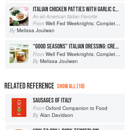
ITALIAN CHICKEN PATTIES WITH GARLIC CHARD
An all-American Italian Favorite
Well Fed Weeknights: Complete Paleo Meals in 45 Minutes or Less
From
Melissa Joulwan
By
“GOOD SEASONS” ITALIAN DRESSING: CREAMY ITALIAN DRESSING
Well Fed Weeknights: Complete Paleo Meals in 45 Minutes or Less
From
Melissa Joulwan
By
RELATED REFERENCE
SHOW ALL (10)
SAUSAGES OF ITALY
Oxford Companion to Food
From
Alan Davidson
By