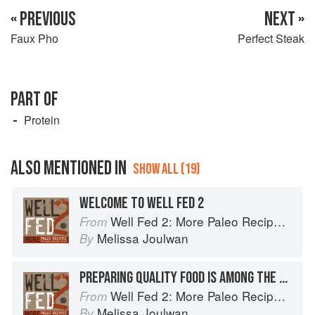
« PREVIOUS
NEXT »
Faux Pho
Perfect Steak
PART OF
Protein
ALSO MENTIONED IN
SHOW ALL (19)
WELCOME TO WELL FED 2
Well Fed 2: More Paleo Recipes for People Who Love to Eat
From
Melissa Joulwan
By
PREPARING QUALITY FOOD IS AMONG THE MOST CARING THINGS WE CAN DO FOR OURSELVES AND THE PEOPLE WE LOVE
Well Fed 2: More Paleo Recipes for People Who Love to Eat
From
Melissa Joulwan
By