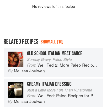
No
review
s for this recipe
RELATED RECIPES
SHOW ALL (10)
OLD SCHOOL ITALIAN MEAT SAUCE
Sunday Gravy, Paleo Style
Well Fed 2: More Paleo Recipes for People Who Love to Eat
From
Melissa Joulwan
By
CREAMY ITALIAN DRESSING
Just a Little More Fun Than Vinaigrette
Well Fed: Paleo Recipes for People Who Love to Eat
From
Melissa Joulwan
By