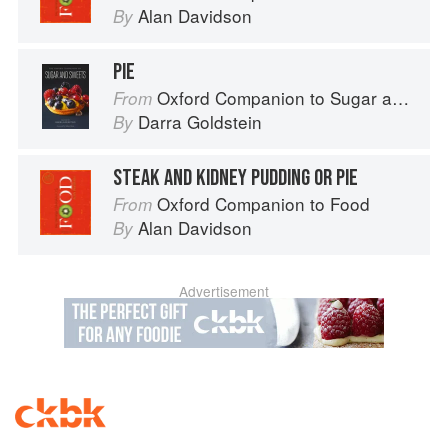
Alan Davidson
By
PIE
Oxford Companion to Sugar and Sweets
From
Darra Goldstein
By
STEAK AND KIDNEY PUDDING OR PIE
Oxford Companion to Food
From
Alan Davidson
By
Advertisement