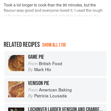
Took a lot longer to cook than the 90 minutes, but the
flavour was good and everyone loved it. I used the rough
puff pastry recipe, but had a bit of butter leakage as the
lumps of butter stayed quite large, despite rolling/folding 5
times. Forgot to take a photo as the sharks were circling the
kitchen bench at serving time.
RELATED RECIPES
SHOW ALL (10)
GAME PIE
British Food
From
Mark Hix
By
VENISON PIE
American Baking
From
Patricia Lousada
By
LOCHINVER LARDER VENISON AND CRANBERRY PIE