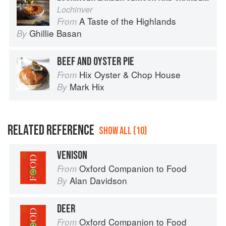
Lochinver
A Taste of the Highlands
From
Ghillie Basan
By
BEEF AND OYSTER PIE
Hix Oyster & Chop House
From
Mark Hix
By
RELATED REFERENCE
SHOW ALL (10)
VENISON
Oxford Companion to Food
From
Alan Davidson
By
DEER
Oxford Companion to Food
From