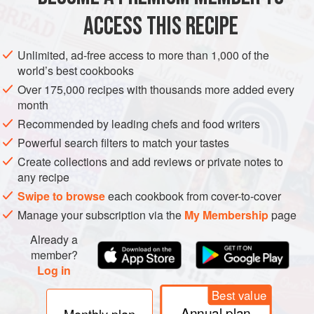
METHOD
Leave the lid off and make a good
ACCESS THIS RECIPE
Unlimited, ad-free access to more than 1,000 of the
world’s best cookbooks
Over 175,000 recipes with thousands more added every
month
Recommended by leading chefs and food writers
Powerful search filters to match your tastes
Create collections and add reviews or private notes to
any recipe
Swipe to browse
each cookbook from cover-to-cover
Manage your subscription via the
My Membership
page
Already a
member?
Log in
Best value
Annual plan