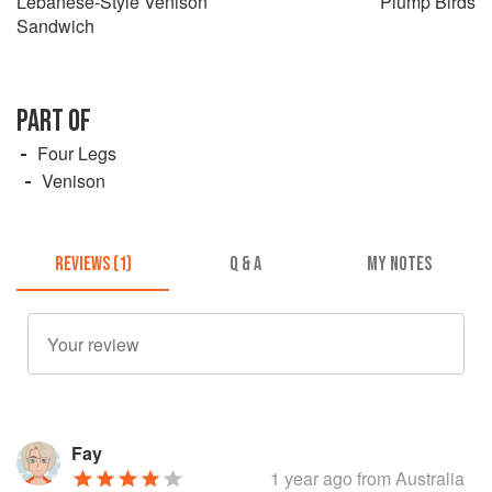
Lebanese-Style Venison
Plump Birds
Sandwich
PART OF
Four Legs
Venison
REVIEWS (1)
Q & A
MY NOTES
Fay
1 year ago
from Australia