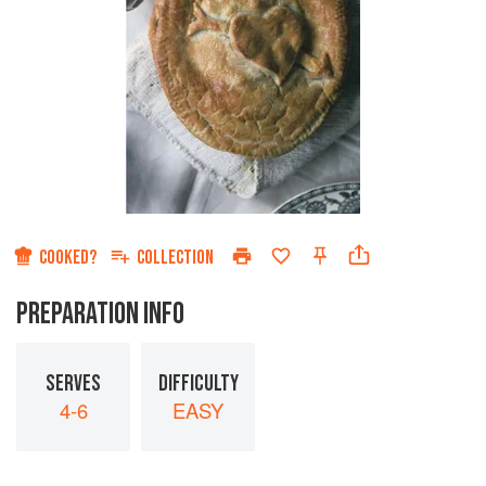
COOKED?
COLLECTION
PREPARATION INFO
SERVES
DIFFICULTY
4-6
EASY