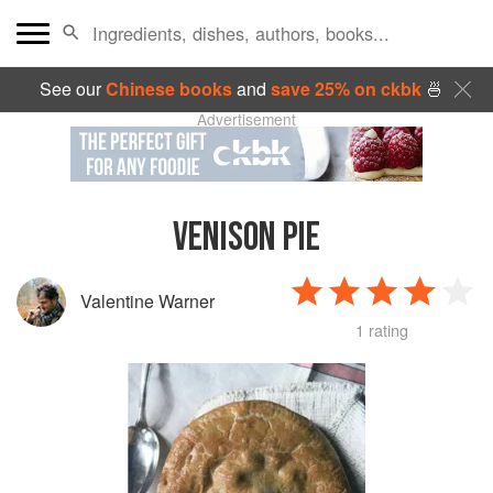
See our
Chinese books
and
save 25% on ckbk
🍜
Advertisement
VENISON PIE
Valentine Warner
1 rating