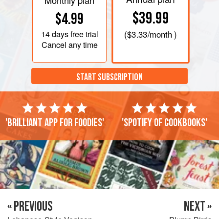
Monthly plan
$39.99
$4.99
14 days
free trial
(
$3.33
/month )
Cancel any time
START SUBSCRIPTION
'Brilliant app for foodies'
'Spotify of cookbooks'
« PREVIOUS
NEXT »