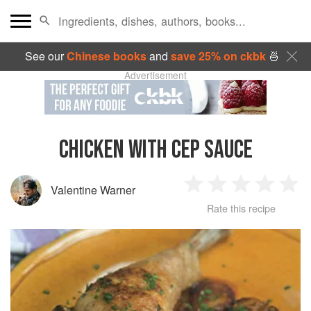
See our
Chinese books
and
save 25% on ckbk
🍜
Advertisement
CHICKEN WITH CEP SAUCE
Valentine Warner
1
2
3
4
5
Rate this recipe
Star
Stars
Stars
Stars
Sta