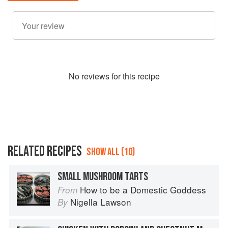
No
review
s for this recipe
RELATED RECIPES
SHOW ALL (10)
SMALL MUSHROOM TARTS
How to be a Domestic Goddess
From
Nigella Lawson
By