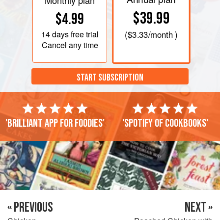
Monthly plan
$39.99
$4.99
14 days
free trial
(
$3.33
/month )
Cancel any time
START SUBSCRIPTION
'Brilliant app for foodies'
'Spotify of cookbooks'
« PREVIOUS
NEXT »