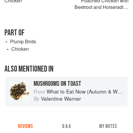
Chicken
Poached Chicken with
Beetroot and Horseradish
Relish
PART OF
Plump Birds
Chicken
ALSO MENTIONED IN
MUSHROOMS ON TOAST
What to Eat Now (Autumn & Winter)
From
Valentine Warner
By
REVIEWS
Q & A
MY NOTES