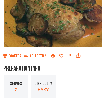
COOKED?
COLLECTION
PREPARATION INFO
SERVES
DIFFICULTY
2
EASY