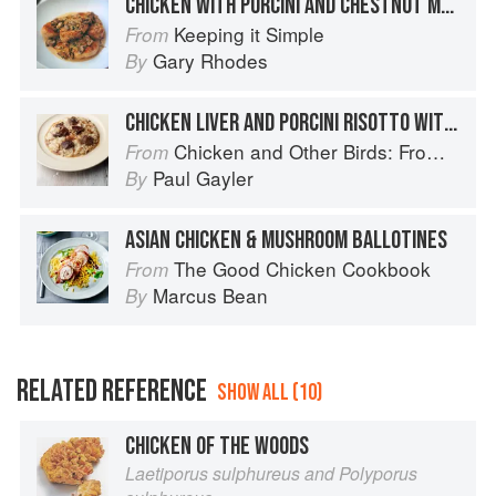
CHICKEN WITH PORCINI AND CHESTNUT MUSHROOMS
Keeping it Simple
From
Gary Rhodes
By
CHICKEN LIVER AND PORCINI RISOTTO WITH MARSALA
Chicken and Other Birds: From the Perfect Roast Chicken to Asian-style Duck Breasts
From
Paul Gayler
By
ASIAN CHICKEN & MUSHROOM BALLOTINES
The Good Chicken Cookbook
From
Marcus Bean
By
RELATED REFERENCE
SHOW ALL (10)
CHICKEN OF THE WOODS
Laetiporus sulphureus and Polyporus