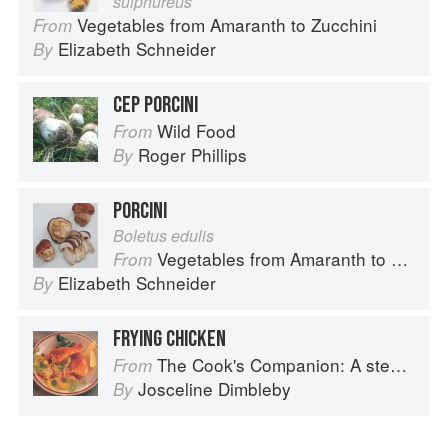
sulphureus
Vegetables from Amaranth to Zucchini
From
Elizabeth Schneider
By
CEP PORCINI
Wild Food
From
Roger Phillips
By
PORCINI
Boletus edulis
Vegetables from Amaranth to Zucchini
From
Elizabeth Schneider
By
FRYING CHICKEN
The Cook's Companion: A step-by-step guide to cooking skills including original recipes
From
Josceline Dimbleby
By