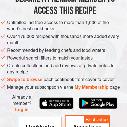
and there are visible signs of attack, gen
ACCESS THIS RECIPE
METHOD
Unlimited, ad-free access to more than 1,000 of the
world’s best cookbooks
Over 175,000 recipes with thousands more added every
month
Recommended by leading chefs and food writers
Powerful search filters to match your tastes
Create collections and add reviews or private notes to
any recipe
Swipe to browse
each cookbook from cover-to-cover
Manage your subscription via the
My Membership
page
Already a
member?
Log in
Best value
Annual plan