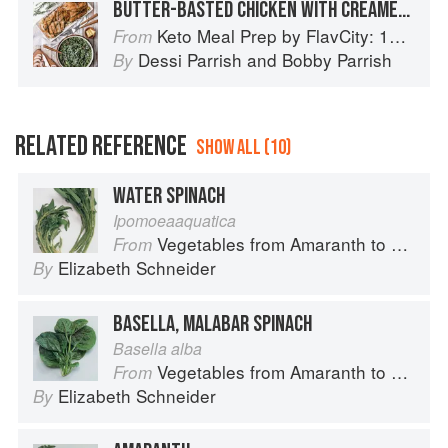
BUTTER-BASTED CHICKEN WITH CREAMED SPINACH
Keto Meal Prep by FlavCity: 125+ Low Carb Recipes That Actually Taste Good
From
Dessi Parrish
and
Bobby Parrish
By
RELATED REFERENCE
SHOW ALL (10)
WATER SPINACH
Ipomoeaaquatica
Vegetables from Amaranth to Zucchini
From
Elizabeth Schneider
By
BASELLA, MALABAR SPINACH
Basella alba
Vegetables from Amaranth to Zucchini
From
Elizabeth Schneider
By