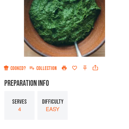
COOKED?
COLLECTION
PREPARATION INFO
SERVES
DIFFICULTY
4
EASY