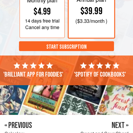
Monthly plan
$39.99
$4.99
14 days
free trial
(
$3.33
/month )
Cancel any time
START SUBSCRIPTION
'Brilliant app for foodies'
'Spotify of cookbooks'
« PREVIOUS
NEXT »