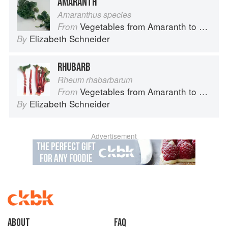
AMARANTH
Amaranthus species
Vegetables from Amaranth to Zucchini
From
Elizabeth Schneider
By
RHUBARB
Rheum rhabarbarum
Vegetables from Amaranth to Zucchini
From
Elizabeth Schneider
By
Advertisement
About
faq