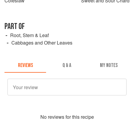
Coleslaw
Sweet and Sour Chard
PART OF
Root, Stem & Leaf
Cabbages and Other Leaves
REVIEWS
Q & A
MY NOTES
No
review
s for this recipe