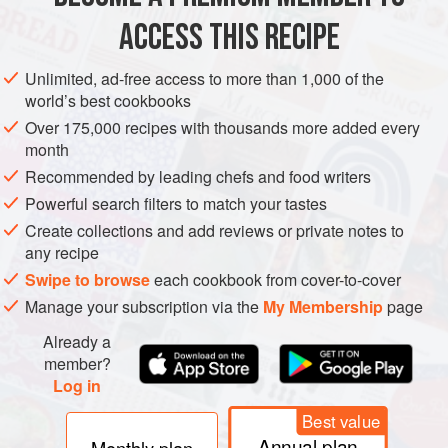
stronger mineral taste
ACCESS THIS RECIPE
METHOD
Unlimited, ad-free access to more than 1,000 of the
world’s best cookbooks
Over 175,000 recipes with thousands more added every
month
Recommended by leading chefs and food writers
Powerful search filters to match your tastes
Create collections and add reviews or private notes to
any recipe
Swipe to browse
each cookbook from cover-to-cover
Manage your subscription via the
My Membership
page
Already a
member?
Log in
Best value
Annual plan