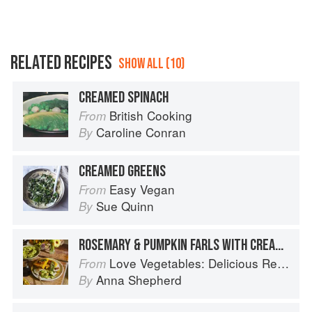
RELATED RECIPES
SHOW ALL (10)
CREAMED SPINACH
British Cooking
From
Caroline Conran
By
CREAMED GREENS
Easy Vegan
From
Sue Quinn
By
ROSEMARY & PUMPKIN FARLS WITH CREAMED BROCCOLI
Love Vegetables: Delicious Recipes for Vibrant Meals
From
Anna Shepherd
By