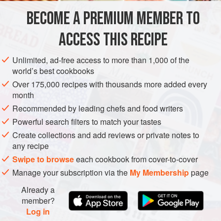
1
kg
potatoes
(
Maris Piper
or
King Edward
)
BECOME A PREMIUM MEMBER TO
2
teaspoons
large-
flaked
ACCESS THIS RECIPE
SIDE DISH
GLUTEN-FREE
Unlimited, ad-free access to more than 1,000 of the
METHOD
world’s best cookbooks
Over 175,000 recipes with thousands more added every
Peel and cut the potatoes into small cubes the size of
month
board-game dice. Put the potatoes into a pan of cold water
Recommended by leading chefs and food writers
with the salt. Bring to the boil and simmer rapidly until the
Powerful search filters to match your tastes
cubes are well cooked, but still holding their shape. Drain
Create collections and add reviews or private notes to
thoroughly.
any recipe
Transfer the potatoes to an appropriately sized non-stick
Swipe to browse
each cookbook from cover-to-cover
frying pan so that they are not too thinly spread out, but are
Manage your subscription via the
My Membership
page
evenly about 2.5cm h
Already a
member?
Log in