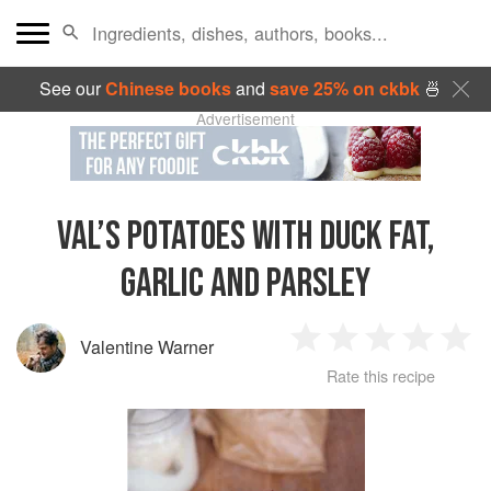
See our
Chinese books
and
save 25% on ckbk
🍜
Advertisement
VAL’S POTATOES WITH DUCK FAT,
GARLIC AND PARSLEY
Valentine Warner
1
2
3
4
5
Rate this recipe
Star
Stars
Stars
Stars
Sta