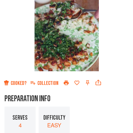
COOKED?
COLLECTION
PREPARATION INFO
SERVES
DIFFICULTY
4
EASY