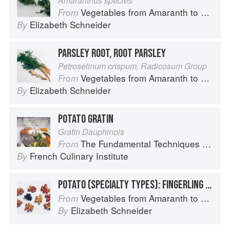
Amaranthus species
Vegetables from Amaranth to Zucchini
From
Elizabeth Schneider
By
PARSLEY ROOT, ROOT PARSLEY
Petroselinum crispum, Radicosum Group
Vegetables from Amaranth to Zucchini
From
Elizabeth Schneider
By
POTATO GRATIN
Gratin Dauphinois
The Fundamental Techniques of Classic Cuisine
From
French Culinary Institute
By
POTATO (SPECIALTY TYPES): FINGERLING POTATOES
Vegetables from Amaranth to Zucchini
From
Elizabeth Schneider
By