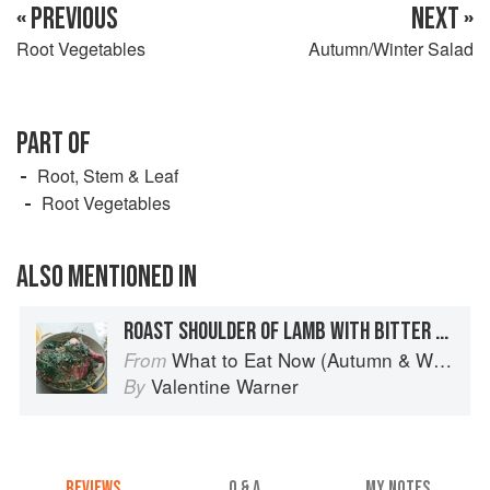
« PREVIOUS
NEXT »
Root Vegetables
Autumn/Winter Salad
PART OF
Root, Stem & Leaf
Root Vegetables
ALSO MENTIONED IN
ROAST SHOULDER OF LAMB WITH BITTER HERBS AND HONEY
What to Eat Now (Autumn & Winter)
From
Valentine Warner
By
REVIEWS
Q & A
MY NOTES