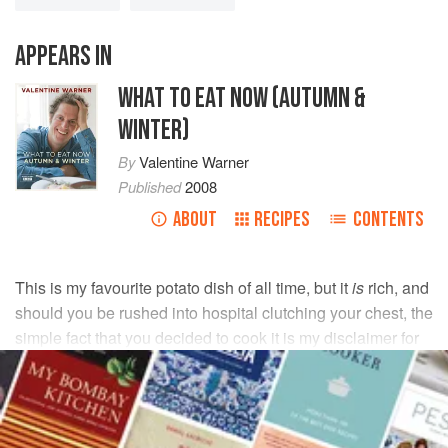
APPEARS IN
WHAT TO EAT NOW (AUTUMN &
WINTER)
By
Valentine Warner
Published
2008
ABOUT
RECIPES
CONTENTS
This is my favourite potato dish of all time, but it
is
rich, and
should you be rushed into hospital clutching your chest, the
simple fact that you decided to cook it is my disclaimer for
any cardiac distress caused.
INGREDIENTS