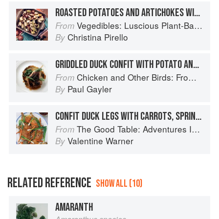
ROASTED POTATOES AND ARTICHOKES WITH BLACK OLIVES
Vegedibles: Luscious Plant-Based Recipes
From
Christina Pirello
By
GRIDDLED DUCK CONFIT WITH POTATO AND PORCINI GALETTE, AND SAGE JUS
Chicken and Other Birds: From the Perfect Roast Chicken to Asian-style Duck Breasts
From
Paul Gayler
By
CONFIT DUCK LEGS WITH CARROTS, SPRING ONIONS & BEETROOT RELISH
The Good Table: Adventures In and Around My Kitchen
From
Valentine Warner
By
RELATED REFERENCE
SHOW ALL (10)
AMARANTH