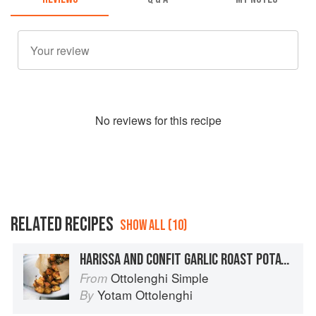
No
review
s for this recipe
RELATED RECIPES
SHOW ALL (10)
HARISSA AND CONFIT GARLIC ROAST POTATOES
Ottolenghi Simple
From
Yotam Ottolenghi
By