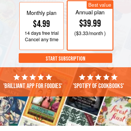
Best value
Annual plan
Monthly plan
$39.99
$4.99
14 days
free trial
(
$3.33
/month )
Cancel any time
START SUBSCRIPTION
'Brilliant app for foodies'
'Spotify of cookbooks'