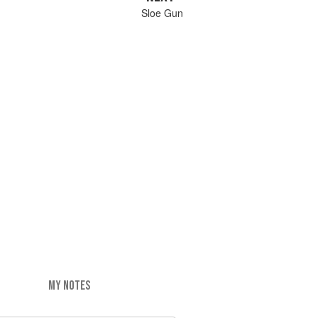
Sloe Gun
MY NOTES