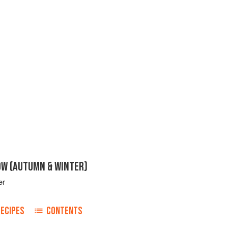
OW (AUTUMN & WINTER)
er
RECIPES
CONTENTS