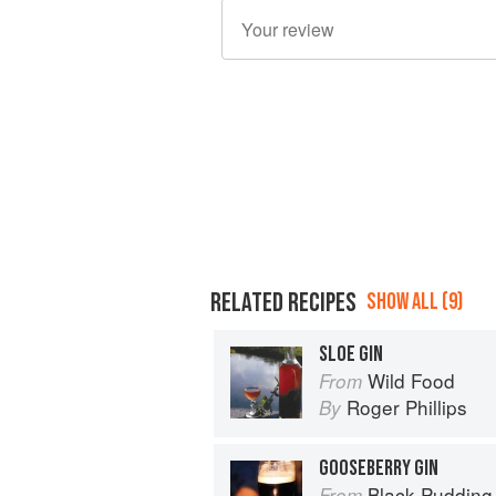
RELATED RECIPES
SHOW ALL (9)
SLOE GIN
Wild Food
From
Roger Phillips
By
GOOSEBERRY GIN
Black Pudding
From