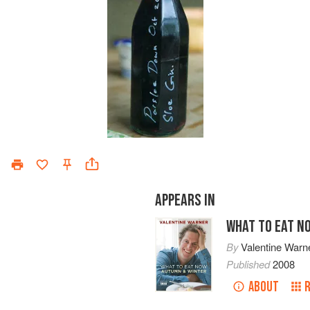
APPEARS IN
WHAT TO EAT N
By
Valentine Warn
Published
2008
ABOUT