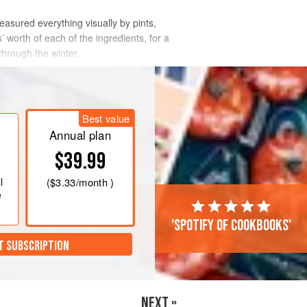
measured everything visually by pints,
 worth of each of the ingredients, for a
through the winter.
Best value
Annual plan
$39.99
l
(
$3.33
/month )
e
'Spotify of cookbooks'
T SUBSCRIPTION
NEXT »