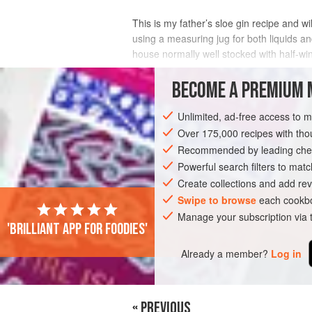
This is my father’s sloe gin recipe and wi
using a measuring jug for both liquids an
house normally well stocked with half-win
INGREDIENTS
BECOME A PREMIUM 
Unlimited, ad-free access to 
Over 175,000 recipes with t
DRINKS
GLUTEN-FREE
WINTER
Recommended by leading chef
Powerful search filters to matc
Create collections and add rev
Swipe to browse
each cookbo
Manage your subscription via
'Brilliant app for foodies'
Already a member?
Log in
« PREVIOUS