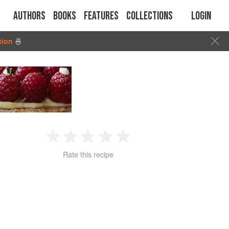
Authors
Books
Features
Collections
Login
tion
🍜
1
2
3
4
5
Rate this recipe
Star
Stars
Stars
Stars
Stars