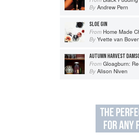
Andrew Pern
By
SLOE GIN
Home Made Ch
From
Yvette van Bove
By
AUTUMN HARVEST DAMSO
Gloagburn: Reci
From
Alison Niven
By