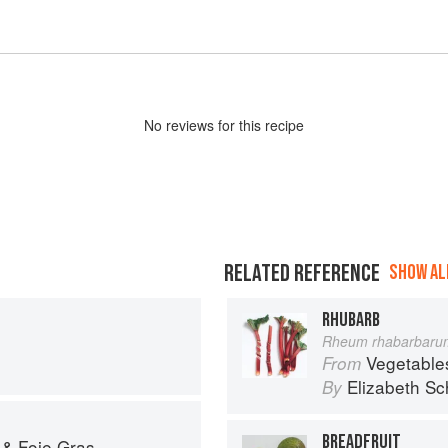
No
review
s for this recipe
RELATED REFERENCE
SHOW ALL
RHUBARB
Rheum rhabarbaru
Vegetable
From
Elizabeth Sc
By
BREADFRUIT
 & Foie Gras