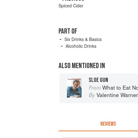
Spiced Cider
PART OF
Six Drinks & Basics
Alcoholic Drinks
ALSO MENTIONED IN
SLOE GUN
What to Eat N
From
Valentine Warner
By
REVIEWS