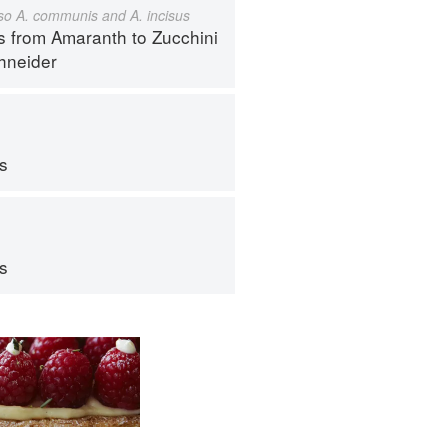
also A. communis and A. incisus
s from Amaranth to Zucchini
hneider
ps
ps