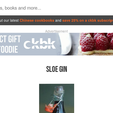
t our latest
Chinese cookbooks
and
save 25% on a ckbk subscrip
Advertisement
SLOE GIN