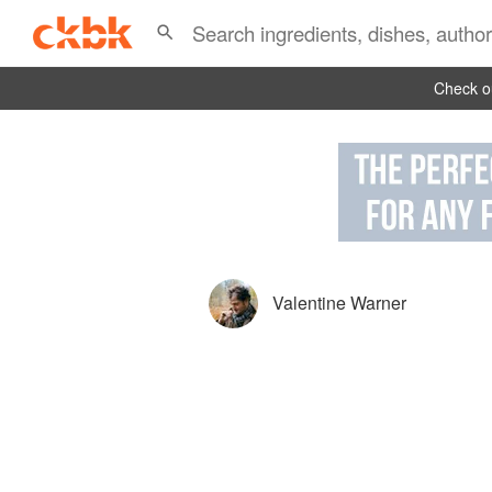
Check ou
Valentine Warner