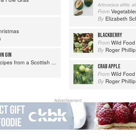
Artocarpus altilis; 
Vegetable
From
Elizabeth Sc
By
ristmas
BLACKBERRY
n
Wild Food
From
Roger Philli
By
N GIN
pes from a Scottish Farm
CRAB APPLE
Wild Food
From
Roger Philli
By
Advertisement