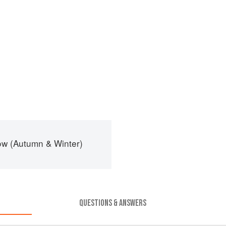
ow (Autumn & Winter)
QUESTIONS & ANSWERS