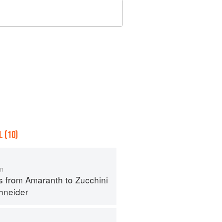
 (10)
m
s from Amaranth to Zucchini
hneider