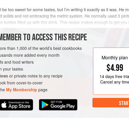
ll be too sweet for some tastes, but I’m writing it exactly as it was. He 
d solids and not embracing the metric system. He normally used 3 pints’
e bottles filled up with this drink. This recipe makes enough to get you 
METHOD
MEMBER TO ACCESS THIS RECIPE
more than 1,000 of the world’s best cookbooks
housands more added every month
VEGAN
Monthly plan
s and food writers
$4.99
h your tastes
iews or private notes to any recipe
14 days
free tria
Cancel any tim
ok from cover-to-cover
 the
My Membership
page
STAR