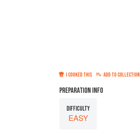
I COOKED THIS
ADD TO
COLLECTION
PREPARATION INFO
DIFFICULTY
EASY