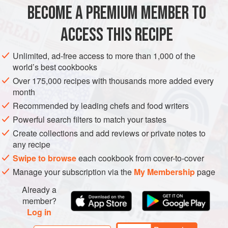
the quantities cut down to a third and cooked for 20-30
BECOME A PREMIUM MEMBER TO
DESSERT
VEGETARIAN
minutes in a 20cm (8 inch) round cake tin for a
ACCESS THIS RECIPE
METHOD
Unlimited, ad-free access to more than 1,000 of the
world’s best cookbooks
Over 175,000 recipes with thousands more added every
month
Recommended by leading chefs and food writers
Powerful search filters to match your tastes
Create collections and add reviews or private notes to
any recipe
Swipe to browse
each cookbook from cover-to-cover
Manage your subscription via the
My Membership
page
Already a
member?
Log in