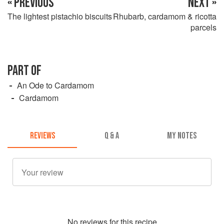
« PREVIOUS
NEXT »
The lightest pistachio biscuits
Rhubarb, cardamom & ricotta
parcels
PART OF
An Ode to Cardamom
Cardamom
REVIEWS
Q & A
MY NOTES
No
review
s for this recipe