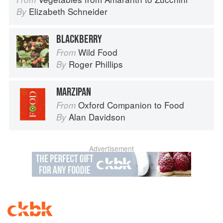
Elizabeth Schneider
By
BLACKBERRY
Wild Food
From
Roger Phillips
By
MARZIPAN
Oxford Companion to Food
From
Alan Davidson
By
Advertisement