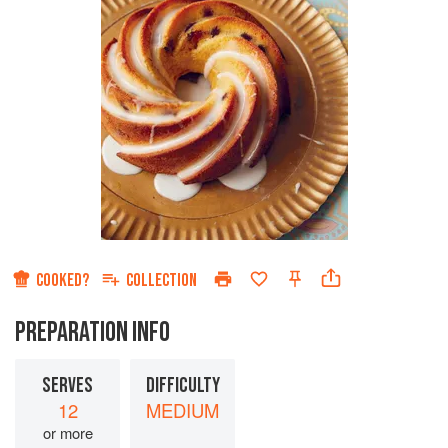
COOKED?
COLLECTION
PREPARATION INFO
SERVES
DIFFICULTY
12
MEDIUM
or more