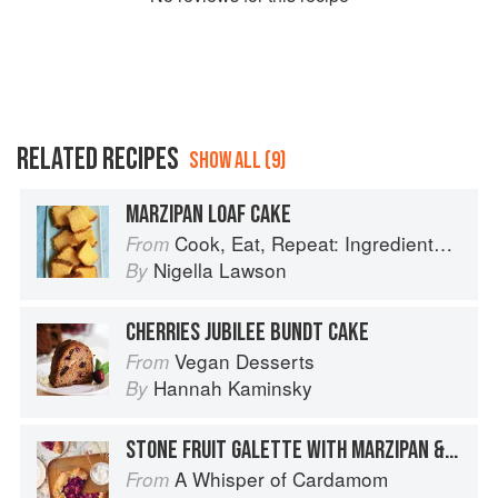
RELATED RECIPES
SHOW ALL (9)
MARZIPAN LOAF CAKE
Cook, Eat, Repeat: Ingredients, recipes and stories
From
Nigella Lawson
By
CHERRIES JUBILEE BUNDT CAKE
Vegan Desserts
From
Hannah Kaminsky
By
STONE FRUIT GALETTE WITH MARZIPAN & LONG PEPPER
A Whisper of Cardamom
From