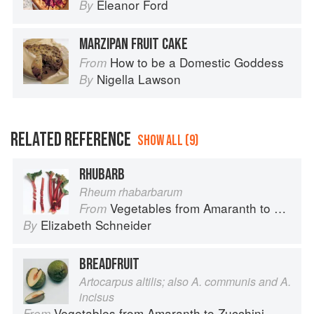
Eleanor Ford
By
MARZIPAN FRUIT CAKE
How to be a Domestic Goddess
From
Nigella Lawson
By
RELATED REFERENCE
SHOW ALL (9)
RHUBARB
Rheum rhabarbarum
Vegetables from Amaranth to Zucchini
From
Elizabeth Schneider
By
BREADFRUIT
Artocarpus altilis; also A. communis and A.
incisus
Vegetables from Amaranth to Zucchini
From