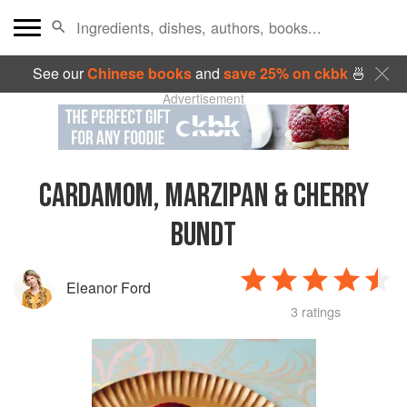
See our
Chinese books
and
save 25% on ckbk
🍜
Advertisement
CARDAMOM, MARZIPAN & CHERRY
BUNDT
Eleanor Ford
3 ratings