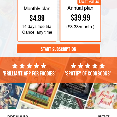
Best value
Annual plan
Monthly plan
$39.99
$4.99
14 days
free trial
(
$3.33
/month )
Cancel any time
START SUBSCRIPTION
'Brilliant app for foodies'
'Spotify of cookbooks'