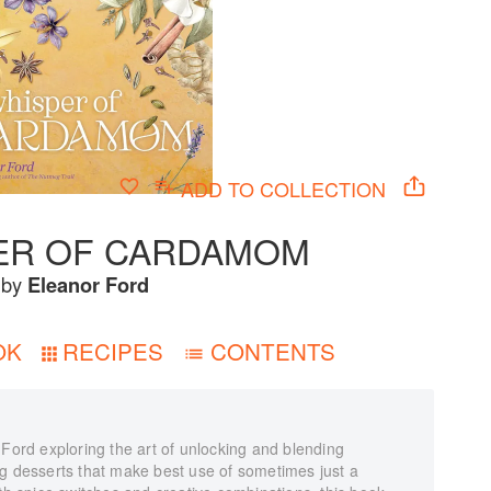
ADD TO
COLLECTION
ER OF CARDAMOM
by
Eleanor Ford
OK
RECIPES
CONTENTS
 Ford exploring the art of unlocking and blending
ng desserts that make best use of sometimes just a