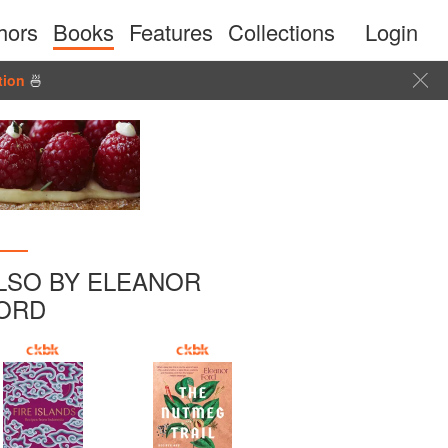
hors
Books
Features
Collections
Login
tion
🍜
LSO BY ELEANOR
ORD