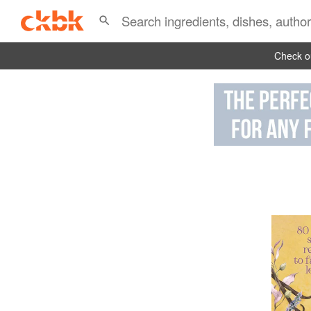
Check ou