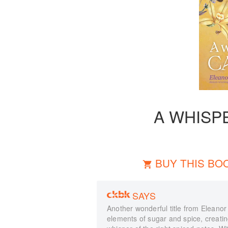
A WHISP
BUY THIS BO
SAYS
Another wonderful title from Eleanor
elements of sugar and spice, creati