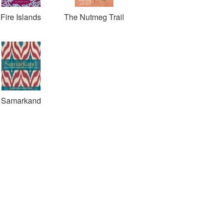
Fire Islands
The Nutmeg Trail
Samarkand