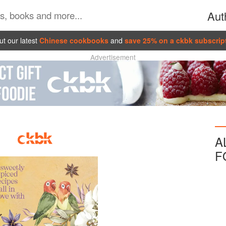
Aut
t our latest
Chinese cookbooks
and
save 25% on a ckbk subscrip
Advertisement
A
F