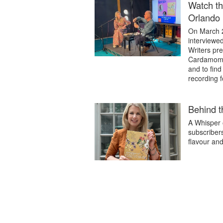
Watch th
Orlando 
On March 2
interviewe
Writers pre
Cardamom. 
and to find
recording 
Behind 
A Whisper o
subscribers
flavour an