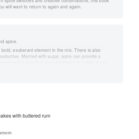
ith spice switches and creative combinations, this book
ou will want to return to again and again.
nd spice.
d, bold, exuberant element in the mix. There is also
 seductive. Married with sugar, spice can provide a
finger on but one that gives backbone to a dish. It can
ss so you can tone down the sugar. Flavours can be
from the spice cupboard, making chocolate more
elf. Added not in shouts, but in whispers, an intrigue
k, we explore how to unlock flavours, and how to marry
m of their parts.
h rich fats. Warming spices like ginger and clove play
tens, lemony coriander seed brightens and
y in chocolate. A suspicion of nutmeg cuts the sweet
akes with buttered rum
ounded tart, and a whisper of cardamom makes inky
g.
damom
de you towards a dessert or bake that is bright and