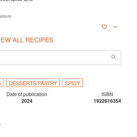
damom
IEW ALL RECIPES
G
DESSERTS/PASTRY
SPICY
Date of publication
ISBN
2024
1922616354
S