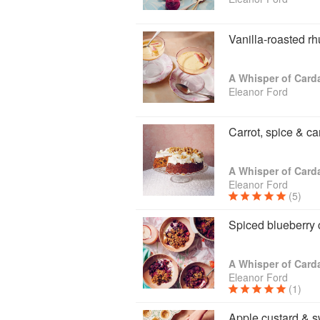
zippy, floral and fragrant, or dark a
creative and playful with your combi
repertoire, there are helpful spice-m
Vanilla-roasted r
whole world of inviting new flavours 
A Whisper of Car
Eleanor Ford
Carrot, spice & c
A Whisper of Car
Eleanor Ford
(5)
Spiced blueberry
A Whisper of Car
Eleanor Ford
(1)
Apple custard & s