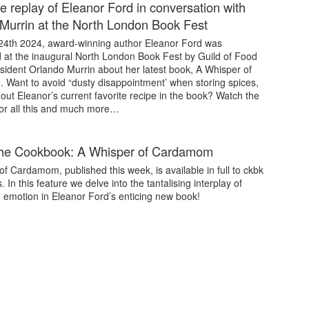
e replay of Eleanor Ford in conversation with
Murrin at the North London Book Fest
4th 2024, award-winning author Eleanor Ford was
d at the inaugural North London Book Fest by Guild of Food
sident Orlando Murrin about her latest book, A Whisper of
Want to avoid “dusty disappointment’ when storing spices,
 out Eleanor’s current favorite recipe in the book? Watch the
for all this and much more…
the Cookbook: A Whisper of Cardamom
f Cardamom, published this week, is available in full to ckbk
. In this feature we delve into the tantalising interplay of
d emotion in Eleanor Ford’s enticing new book!