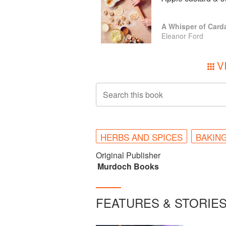
A Whisper of Car
Eleanor Ford
V
Search this book
HERBS AND SPICES
BAKIN
Original Publisher
Murdoch Books
FEATURES & STORIE