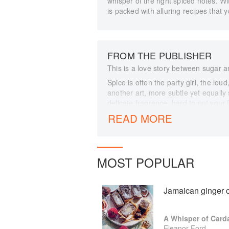
whisper of the right spiced notes. W
is packed with alluring recipes that y
FROM THE PUBLISHER
This is a love story between sugar a
Spice is often the party girl, the lou
another art, more subtle yet equally
delicate fragrance, hard to put your 
balance tartness and bring sweetne
READ MORE
enhanced by a thoughtful addition 
chocolatey and fruit taste more of its
of spice deepens allure. In this boo
them to make much more than the su
MOST POPULAR
Floral and fruity spices pair well wit
off treacly brown sugar. Anise swee
herbaceous notes pick out complexit
Jamaican ginger c
creaminess of custard for a more r
poached plums jaunty and interestin
A Whisper of Car
Chapters are divided by taste to gui
Eleanor Ford