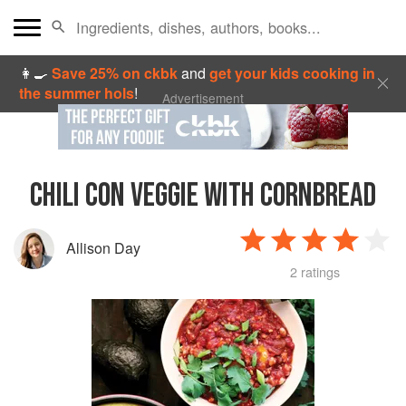
👩‍🍳
Save 25% on ckbk
and
get your kids cooking in
the summer hols
!
Advertisement
CHILI CON VEGGIE WITH CORNBREAD
Allison Day
2 ratings