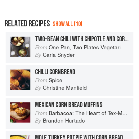
RELATED RECIPES
SHOW ALL (10)
TWO-BEAN CHILI WITH CHIPOTLE AND CORN BREAD DUMPLINGS
One Pan, Two Plates Vegetarian Suppers
From
Carla Snyder
By
CHILLI CORNBREAD
Spice
From
Christine Manfield
By
MEXICAN CORN BREAD MUFFINS
Barbacoa: The Heart of Tex-Mex Barbecue
From
Brandon Hurtado
By
MOLE TURKEY POTPIE WITH CORN BREAD TOPPING