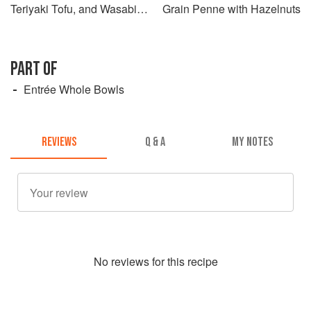
Teriyaki Tofu, and Wasabi
Grain Penne with Hazelnuts
Mayo Dressing
PART OF
Entrée Whole Bowls
REVIEWS
Q & A
MY NOTES
No
review
s for this recipe