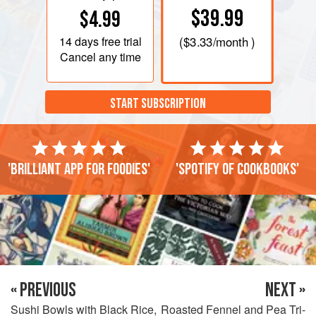
$39.99
$4.99
14 days
free trial
(
$3.33
/month )
Cancel any time
START SUBSCRIPTION
'Brilliant app for foodies'
'Spotify of cookbooks'
« PREVIOUS
NEXT »
Sushi Bowls with Black Rice,
Roasted Fennel and Pea Tri-