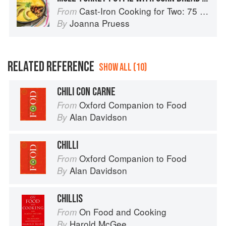
Cast-Iron Cooking for Two: 75 Quick and Easy Skillet Recipes
From
Joanna Pruess
By
RELATED REFERENCE
SHOW ALL (10)
CHILI CON CARNE
Oxford Companion to Food
From
Alan Davidson
By
CHILLI
Oxford Companion to Food
From
Alan Davidson
By
CHILLIS
On Food and Cooking
From
Harold McGee
By