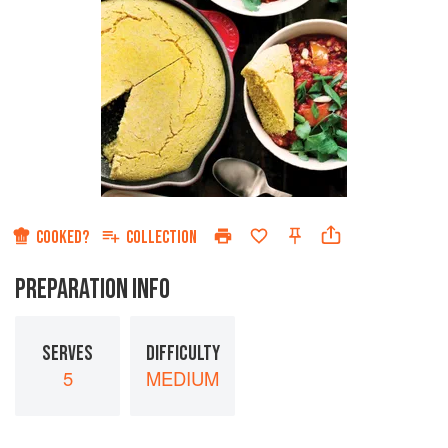
COOKED?
COLLECTION
PREPARATION INFO
SERVES
DIFFICULTY
5
MEDIUM