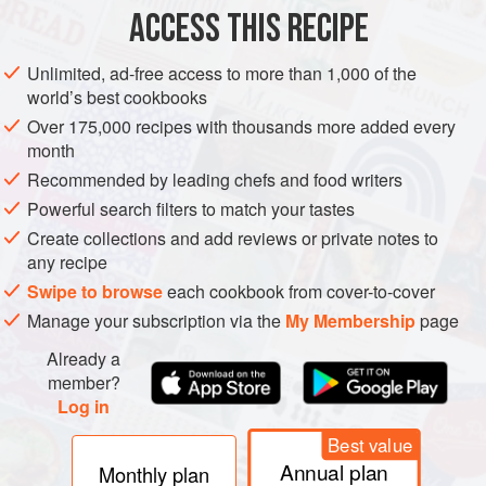
ACCESS THIS RECIPE
VEGAN
METHOD
Unlimited, ad-free access to more than 1,000 of the
world’s best cookbooks
Over 175,000 recipes with thousands more added every
month
Recommended by leading chefs and food writers
Powerful search filters to match your tastes
Create collections and add reviews or private notes to
any recipe
Swipe to browse
each cookbook from cover-to-cover
Manage your subscription via the
My Membership
page
Already a
member?
Log in
Best value
Annual plan
Monthly plan