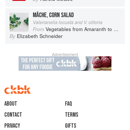
MÂCHE, CORN SALAD
Valerianella locusta and V. olitoria
Vegetables from Amaranth to Zucchini
From
Elizabeth Schneider
By
Advertisement
About
faq
Contact
Terms
Privacy
Gifts