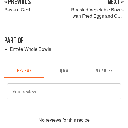
« PREVIOUS
NEXT »
Pasta e Ceci
Roasted Vegetable Bowls
with Fried Eggs and Goat
Cheese
PART OF
Entrée Whole Bowls
REVIEWS
Q & A
MY NOTES
No
review
s for this recipe