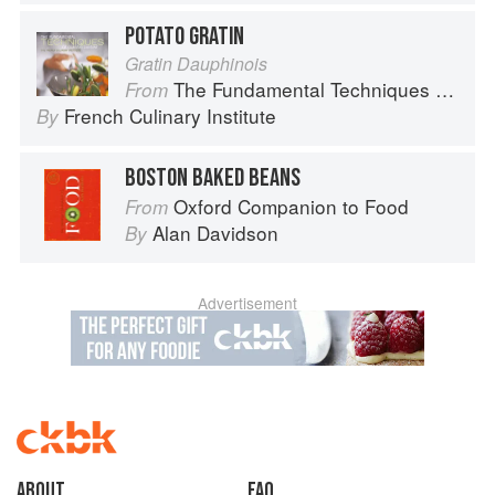
POTATO GRATIN
Gratin Dauphinois
The Fundamental Techniques of Classic Cuisine
From
French Culinary Institute
By
BOSTON BAKED BEANS
Oxford Companion to Food
From
Alan Davidson
By
Advertisement
About
faq