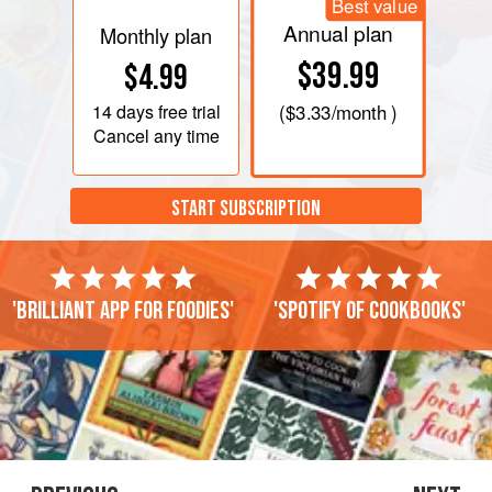
Best value
Annual plan
Monthly plan
$39.99
$4.99
14 days
free trial
(
$3.33
/month )
Cancel any time
START SUBSCRIPTION
'Brilliant app for foodies'
'Spotify of cookbooks'