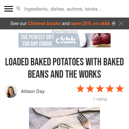
See our
Chinese books
and
save 25% on ckbk
🍜
Advertisement
LOADED BAKED POTATOES WITH BAKED
BEANS AND THE WORKS
Allison Day
1 rating