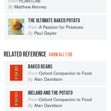
PLANTLAB
From
Matthew Kenney
By
THE ULTIMATE BAKED POTATO
A Passion for Potatoes
From
Paul Gayler
By
RELATED REFERENCE
SHOW ALL (10)
BAKED BEANS
Oxford Companion to Food
From
Alan Davidson
By
IRELAND AND THE POTATO
Oxford Companion to Food
From
Alan Davidson
By