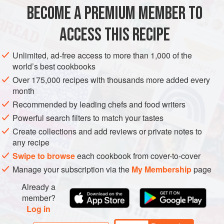
BECOME A PREMIUM MEMBER TO
MAIN COURSE
VEGETARIAN
GLUTEN-FREE
ACCESS THIS RECIPE
METHOD
Unlimited, ad-free access to more than 1,000 of the
world’s best cookbooks
Over 175,000 recipes with thousands more added every
month
Recommended by leading chefs and food writers
Powerful search filters to match your tastes
Create collections and add reviews or private notes to
any recipe
Swipe to browse
each cookbook from cover-to-cover
Manage your subscription via the
My Membership
page
Already a
member?
Log in