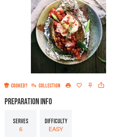
COOKED?
COLLECTION
PREPARATION INFO
SERVES
DIFFICULTY
6
EASY