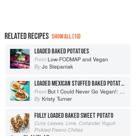
RELATED RECIPES
SHOW ALL (10)
LOADED BAKED POTATOES
Low-FODMAP and Vegan
From
Jo Stepaniak
By
LOADED MEXICAN STUFFED BAKED POTATOES
But I Could Never Go Vegan!: 125 Recipes That Prove You Can Live Without Cheese, It's Not All Rabbit Food, and Your Friends Will Still Come Over for Dinner
From
Kristy Turner
By
FULLY LOADED BAKED SWEET POTATO
Curry Leaves. Lime. Coriander Yogurt.
Pickled Fresno Chilies