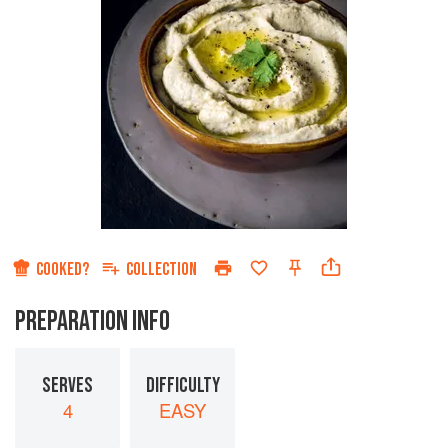
COOKED?
COLLECTION
PREPARATION INFO
SERVES
DIFFICULTY
4
EASY