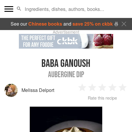
See our
Chinese books
and
save 25% on ckbk
🍜
Advertisement
BABA GANOUSH
AUBERGINE DIP
Melissa Delport
1
2
3
4
5
Rate this recipe
Star
Stars
Stars
Stars
Sta