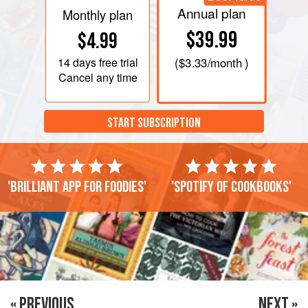
Annual plan
Monthly plan
$39.99
$4.99
14 days
free trial
(
$3.33
/month )
Cancel any time
START SUBSCRIPTION
'Brilliant app for foodies'
'Spotify of cookbooks'
« PREVIOUS
NEXT »