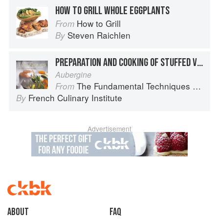
HOW TO GRILL WHOLE EGGPLANTS
How to Grill
From
Steven Raichlen
By
PREPARATION AND COOKING OF STUFFED VEGETABLES: EGGPLANT
Aubergine
The Fundamental Techniques of Classic Cuisine
From
French Culinary Institute
By
Advertisement
About
faq