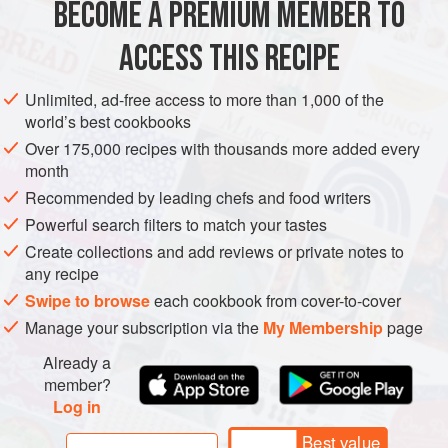
BECOME A PREMIUM MEMBER TO
1
tablespoon
tahini
1
clove
garlic</
ACCESS THIS RECIPE
SNACK
SIDE DISH
GLUTEN-FREE
VEGAN
Unlimited, ad-free access to more than 1,000 of the
world’s best cookbooks
METHOD
Over 175,000 recipes with thousands more added every
month
Preheat the oven to
190 °C
.
Recommended by leading chefs and food writers
Using tongs, char the aubergine on a gas stove directly
Powerful search filters to match your tastes
over a medium flame, turning every 30 seconds, until the
Create collections and add reviews or private notes to
skin pulls back from the flesh. This will give the aubergine
any recipe
its traditional smoky flavour. Alternatively, the aubergine
Swipe to browse
each cookbook from cover-to-cover
can be grilled i
Manage your subscription via the
My Membership
page
Already a
member?
Log in
Best value