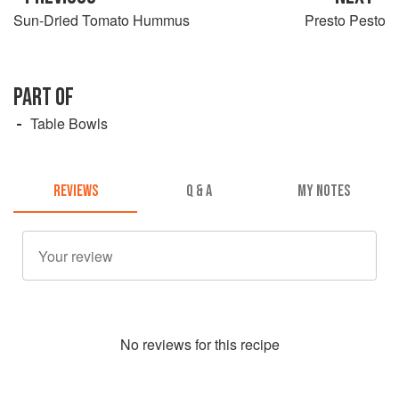
Sun-Dried Tomato Hummus
Presto Pesto
PART OF
Table Bowls
REVIEWS
Q & A
MY NOTES
No
review
s for this recipe