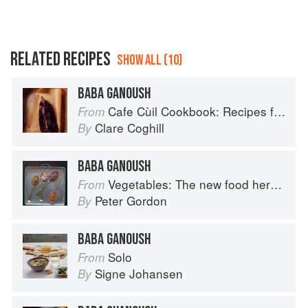
RELATED RECIPES
SHOW ALL (10)
BABA GANOUSH
Cafe Cùil Cookbook: Recipes from the Isle of Skye
From
Clare Coghill
By
BABA GANOUSH
Vegetables: The new food heroes
From
Peter Gordon
By
BABA GANOUSH
Solo
From
Signe Johansen
By