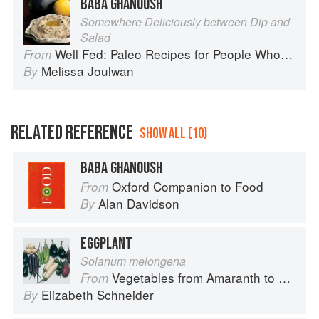
BABA GHANOUSH
Somewhere Deliciously between Dip and
Salad
Well Fed: Paleo Recipes for People Who Love to Eat
From
Melissa Joulwan
By
RELATED REFERENCE
SHOW ALL (10)
BABA GHANOUSH
Oxford Companion to Food
From
Alan Davidson
By
EGGPLANT
Solanum melongena
Vegetables from Amaranth to Zucchini
From
Elizabeth Schneider
By