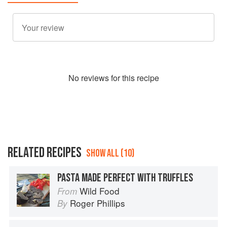
No
review
s for this recipe
RELATED RECIPES
SHOW ALL (10)
PASTA MADE PERFECT WITH TRUFFLES
Wild Food
From
Roger Phillips
By