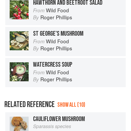
HAWTHORN AND BEETROOT SALAD
Wild Food
From
Roger Phillips
By
ST GEORGE’S MUSHROOM
Wild Food
From
Roger Phillips
By
WATERCRESS SOUP
Wild Food
From
Roger Phillips
By
RELATED REFERENCE
SHOW ALL (10)
CAULIFLOWER MUSHROOM
Sparassis species