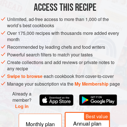
Mash potatoes (do not add milk) with the seasoning. Sieve
ACCESS THIS RECIPE
flour and rub in butter. Chop mushrooms into small pieces.
Add potatoes, cheese and mushrooms to flour. Mix to a firm
Unlimited, ad-free access to more than 1,000 of the
consistency with a little milk and form into balls. Lightly
world’s best cookbooks
grease pan, pat scones into 5 cm (2 in) wide by 1 cm (½ in)
Over 175,000 recipes with thousands more added every
deep circles and cook steadily on each side for 3 minutes
month
or until golden brown.
Recommended by leading chefs and food writers
Serve as a s
Powerful search filters to match your tastes
Create collections and add reviews or private notes to
any recipe
Swipe to browse
each cookbook from cover-to-cover
Manage your subscription via the
My Membership
page
Already a
member?
Log in
Best value
Annual plan
Monthly plan