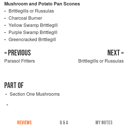
Mushroom and Potato Pan Scones
Brittlegills or Russulas
Charcoal Burner
Yellow Swamp Brittlegill
Purple Swamp Brittlegill
Greencracked Brittlegill
« PREVIOUS
NEXT »
Parasol Fritters
Brittlegills or Russulas
PART OF
Section One Mushrooms
REVIEWS
Q & A
MY NOTES