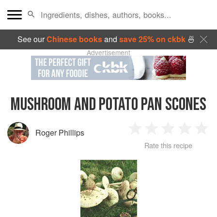
See our
Chinese books
and
save 25% on ckbk
🍜
Advertisement
MUSHROOM AND POTATO PAN SCONES
Roger Phillips
1
2
3
4
5
Rate this recipe
Star
Stars
Stars
Stars
Sta