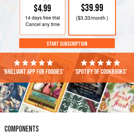
$39.99
$4.99
14 days
free trial
(
$3.33
/month )
Cancel any time
START SUBSCRIPTION
'Brilliant app for foodies'
'Spotify of cookbooks'
COMPONENTS