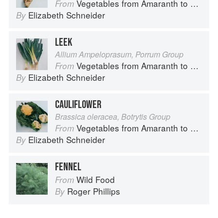
Vegetables from Amaranth to Zucchini
From
Elizabeth Schneider
By
LEEK
Allium Ampeloprasum, Porrum Group
Vegetables from Amaranth to Zucchini
From
Elizabeth Schneider
By
CAULIFLOWER
Brassica oleracea, Botrytis Group
Vegetables from Amaranth to Zucchini
From
Elizabeth Schneider
By
FENNEL
Wild Food
From
Roger Phillips
By