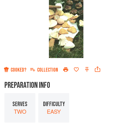
COOKED?
COLLECTION
PREPARATION INFO
SERVES
DIFFICULTY
TWO
EASY