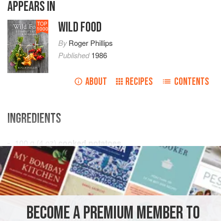
APPEARS IN
WILD FOOD
TOP
1000
By
Roger Phillips
Published
1986
ABOUT
RECIPES
CONTENTS
INGREDIENTS
100
g
(
4
oz
)
cooked potatoes
225
g
(
8
SNACK
VEGETARIAN
METHOD
BECOME A PREMIUM MEMBER TO