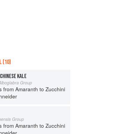
 (10)
 CHINESE KALE
 Alboglabra Group
s from Amaranth to Zucchini
hneider
inensis Group
s from Amaranth to Zucchini
hneider