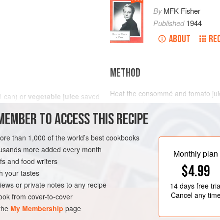
By
MFK Fisher
Published
1944
ABOUT
RE
METHOD
Heat the consommé and tomato juice
1
can
) or
vegetable juice
saved
or casserole, pour the soup over, a
MEMBER TO ACCESS THIS RECIPE
transparent rounds and crescents of
and with the wine give a delicate f
seasoning.
more than 1,000 of the world’s best cookbooks
SUPPER
GLUTEN-FREE
housands more added every month
Monthly plan
s and food writers
$4.99
h your tastes
iews or private notes to any recipe
14 days
free tria
Cancel any tim
ok from cover-to-cover
 the
My Membership
page