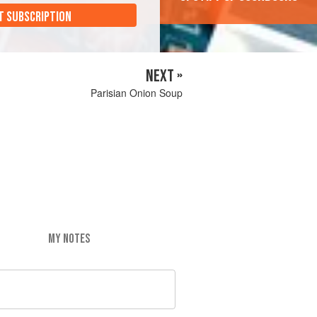
T SUBSCRIPTION
NEXT »
Parisian Onion Soup
MY NOTES