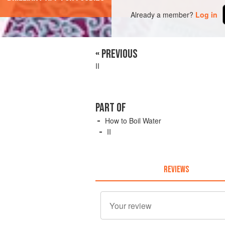
Already a member?
Log in
« PREVIOUS
II
PART OF
How to Boil Water
II
REVIEWS