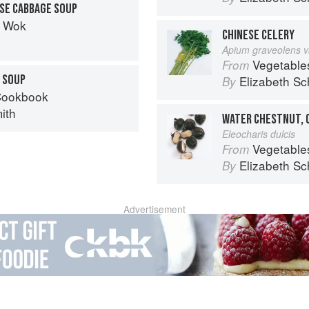
SE CABBAGE SOUP
t Wok
CHINESE CELERY
Apium graveolens v
Vegetable
From
 SOUP
Elizabeth Sc
By
Cookbook
ith
WATER CHESTNUT, 
Eleocharis dulcis
Vegetable
From
Elizabeth Sc
By
Advertisement