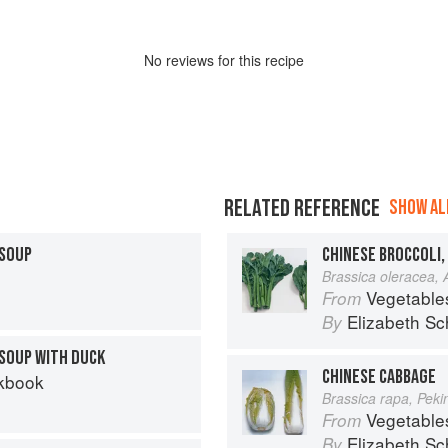
No
review
s for this recipe
RELATED REFERENCE
SHOW ALL
 SOUP
CHINESE BROCCOLI,
Brassica oleracea,
Vegetable
From
Elizabeth Sc
By
SOUP WITH DUCK
CHINESE CABBAGE
kbook
Brassica rapa, Pek
Vegetable
From
Elizabeth Sc
By