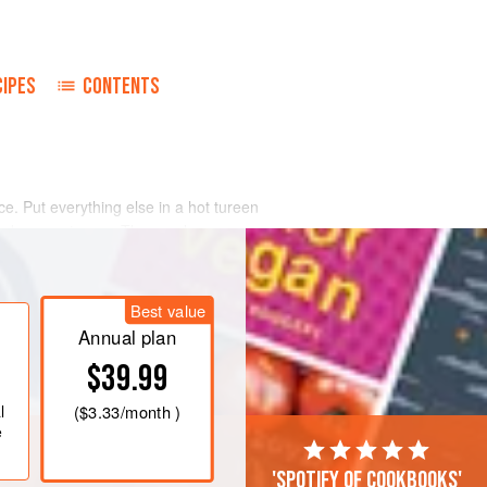
CIPES
CONTENTS
. Put everything else in a hot tureen
nd serve at once. The nearly
 the raw vegetables float on the top,
lavor that seldom needs other
Best value
Annual plan
$39.99
l
(
$3.33
/month )
e
'Spotify of cookbooks'