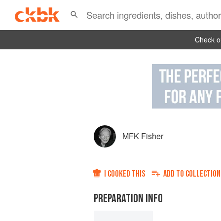
Check ou
MFK Fisher
I COOKED THIS
ADD TO
COLLECTION
PREPARATION INFO