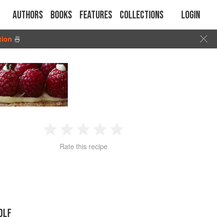
Authors
Books
Features
Collections
Login
tion
🍜
1
2
3
4
5
Rate this recipe
Star
Stars
Stars
Stars
Stars
OLF