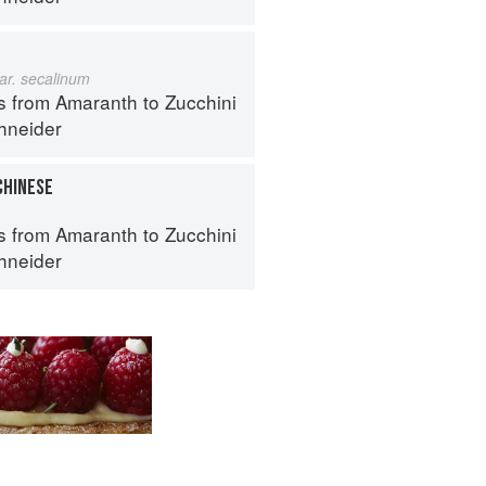
ar. secalinum
s from Amaranth to Zucchini
hneider
CHINESE
s from Amaranth to Zucchini
hneider