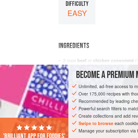
DIFFICULTY
EASY
INGREDIENTS
2
cups
beef
or
chicken consommé
(
from cooking
BECOME A PREMIUM 
2
<
Unlimited, ad-free access to 
ASIA
CHINA
SOUP
STARTER
Over 175,000 recipes with t
Recommended by leading chef
Powerful search filters to matc
Create collections and add rev
Swipe to browse
each cookbo
Manage your subscription via
'Brilliant app for foodies'