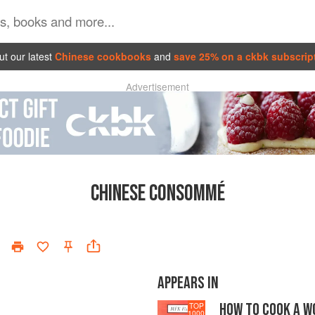
t our latest
Chinese cookbooks
and
save 25% on a ckbk subscrip
Advertisement
CHINESE CONSOMMÉ
APPEARS IN
HOW TO COOK A W
TOP
1000