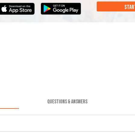
STAR
QUESTIONS & ANSWERS