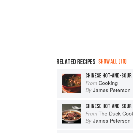
RELATED RECIPES
SHOW ALL (10)
CHINESE HOT-AND-SOUR
Cooking
From
James Peterson
By
CHINESE HOT-AND-SOUR 
The Duck Coo
From
James Peterson
By