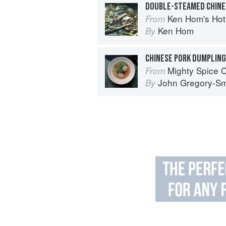
DOUBLE-STEAMED CHINE
Ken Hom's Ho
From
Ken Hom
By
CHINESE PORK DUMPLING
Mighty Spice 
From
John Gregory-Sm
By