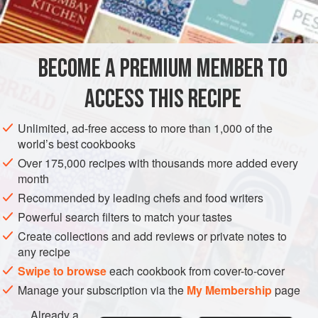
SUPPER
PIE
MAIN COURSE
METHOD
BECOME A PREMIUM MEMBER TO
Spread sausage [or bacon or fish] thin in pie-pan or
ACCESS THIS RECIPE
shallow casserole. Let heat in quick oven and pour off
almost all fat. (Leave oil on sardines.)
Unlimited, ad-free access to more than 1,000 of the
world’s best cookbooks
Make one-half usual baking powder biscuit, mixing with
tomato sauce [... or meat stock. It is a question of flavors.
Over 175,000 recipes with thousands more added every
month
One good combination with bacon strips is milk in the
biscuit-mix, plus a generous
Recommended by leading chefs and food writers
half</
Powerful search filters to match your tastes
Create collections and add reviews or private notes to
any recipe
Swipe to browse
each cookbook from cover-to-cover
Manage your subscription via the
My Membership
page
Already a