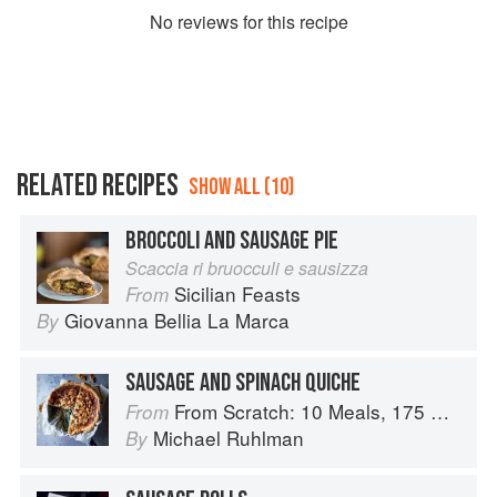
No
review
s for this recipe
RELATED RECIPES
SHOW ALL (10)
BROCCOLI AND SAUSAGE PIE
Scaccia ri bruocculi e sausizza
Sicilian Feasts
From
Giovanna Bellia La Marca
By
SAUSAGE AND SPINACH QUICHE
From Scratch: 10 Meals, 175 Recipes, and Dozens of Techniques You Will Use Over and Over
From
Michael Ruhlman
By