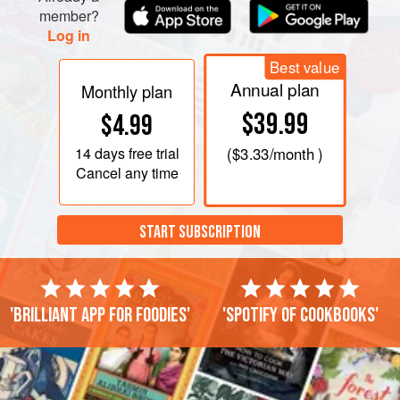
member?
Log in
Best value
Annual plan
Monthly plan
$39.99
$4.99
14 days
free trial
(
$3.33
/month )
Cancel any time
START SUBSCRIPTION
'Brilliant app for foodies'
'Spotify of cookbooks'