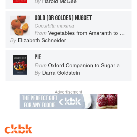
Harold McGee
By
GOLD (OR GOLDEN) NUGGET
Cucurbita maxima
Vegetables from Amaranth to Zucchini
From
Elizabeth Schneider
By
PIE
Oxford Companion to Sugar and Sweets
From
Darra Goldstein
By
Advertisement