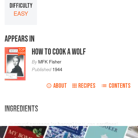
DIFFICULTY
EASY
APPEARS IN
HOW TO COOK A WOLF
TOP
1000
By
MFK Fisher
Published
1944
ABOUT
RECIPES
CONTENTS
INGREDIENTS
½
pound
sausage
[or
bacon
] (or
½
can
sardines
)
tomato sauce