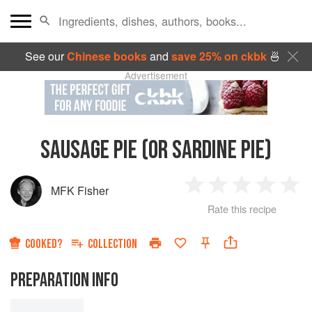
See our
Chinese books
and
save 25% on ckbk
🍜
Advertisement
SAUSAGE PIE (OR SARDINE PIE)
MFK Fisher
1
2
3
4
5
Rate this recipe
Star
Stars
Stars
Stars
Sta
COOKED?
COLLECTION
PREPARATION INFO