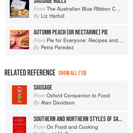
SAUSAGE ROLLS
The Australian Blue Ribbon Cookbook: Stories, Recipes and Secret Tips from Prize-Winning Show Cooks
From
Liz Harfull
By
AUTUMN PEACH (OR NECTARINE) PIE
Pie for Everyone: Recipes and Stories from Petee's Pie, New York's Best Pie Shop
From
Petra Paredez
By
RELATED REFERENCE
SHOW ALL (10)
SAUSAGE
Oxford Companion to Food
From
Alan Davidson
By
SOUTHERN AND NORTHERN STYLES OF SAUSAGE
On Food and Cooking
From