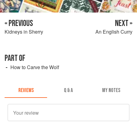
« PREVIOUS
NEXT »
Kidneys in Sherry
An English Curry
PART OF
How to Carve the Wolf
REVIEWS
Q & A
MY NOTES