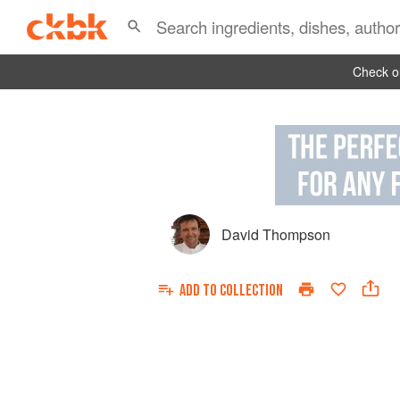
Check ou
David Thompson
ADD TO
COLLECTION