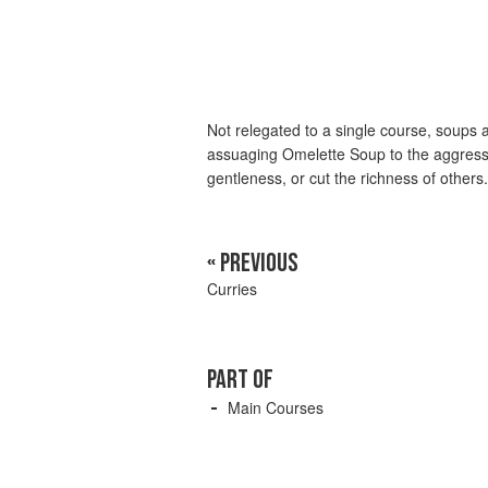
Not relegated to a single course, soups 
assuaging Omelette Soup to the aggress
gentleness, or cut the richness of others.
« PREVIOUS
Curries
PART OF
Main Courses