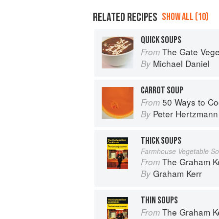
RELATED RECIPES
SHOW ALL (10)
QUICK SOUPS
The Gate Vegetarian Cookbo
From
Michael Daniel
By
CARROT SOUP
50 Ways to Co
From
Peter Hertzmann
By
THICK SOUPS
Farmhouse Vegetable S
The Graham Kerr Cook
From
Graham Kerr
By
THIN SOUPS
The Graham Kerr Cook
From