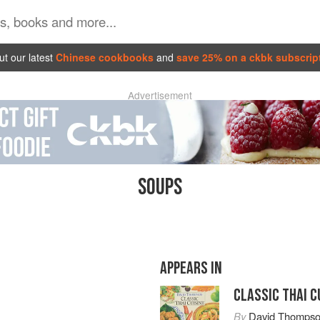
t our latest
Chinese cookbooks
and
save 25% on a ckbk subscrip
Advertisement
SOUPS
APPEARS IN
CLASSIC THAI C
By
David Thomps