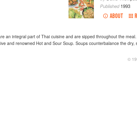
Published
1993
ABOUT
are an integral part of Thai cuisine and are sipped throughout the meal
ive and renowned Hot and Sour Soup. Soups counterbalance the dry, sh
© 19