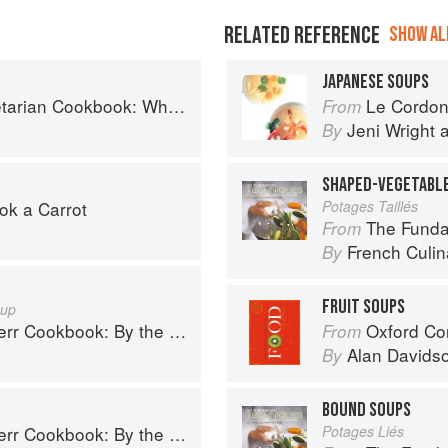
RELATED REFERENCE
SHOW ALL
JAPANESE SOUPS
ok: Where Asia meets the Mediterranean
Le Cordon Bl
From
Jeni Wright
By
SHAPED-VEGETABL
ok a Carrot
Potages Taillés
The Fundament
From
French Culina
By
FRUIT SOUPS
oup
book: By the Galloping Gourmet
Oxford Co
From
Alan Davids
By
BOUND SOUPS
book: By the Galloping Gourmet
Potages Liés