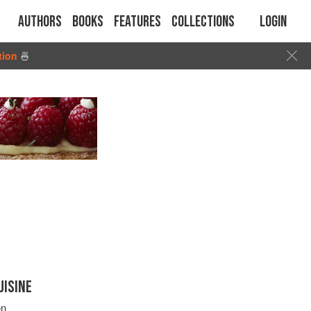
Authors
Books
Features
Collections
Login
tion
🍜
UISINE
on