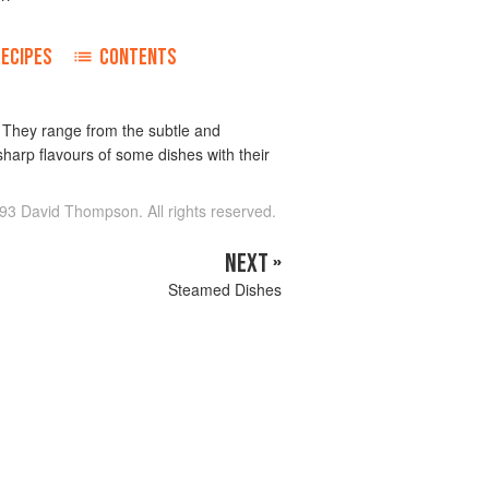
RECIPES
CONTENTS
. They range from the subtle and
arp flavours of some dishes with their
93 David Thompson. All rights reserved.
NEXT »
Steamed Dishes