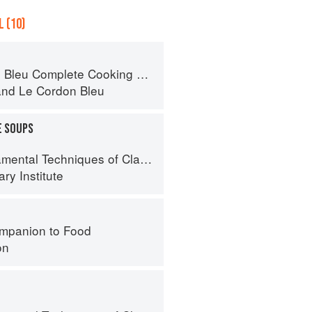
 (10)
eu Complete Cooking Techniques
and
Le Cordon Bleu
E SOUPS
al Techniques of Classic Cuisine
ry Institute
mpanion to Food
on