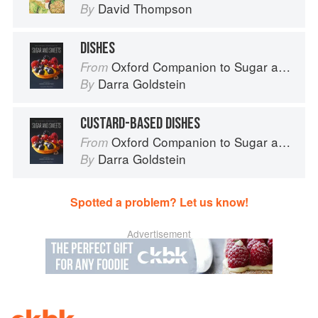
David Thompson
By
DISHES
Oxford Companion to Sugar and Sweets
From
Darra Goldstein
By
CUSTARD-BASED DISHES
Oxford Companion to Sugar and Sweets
From
Darra Goldstein
By
Spotted a problem? Let us know!
Advertisement