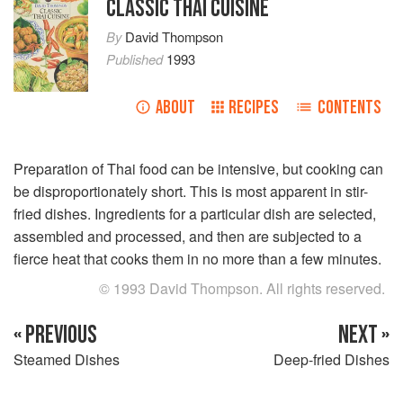
CLASSIC THAI CUISINE
By
David Thompson
Published
1993
ABOUT
RECIPES
CONTENTS
Preparation of Thai food can be intensive, but cooking can
be disproportionately short. This is most apparent in stir-
fried dishes. Ingredients for a particular dish are selected,
assembled and processed, and then are subjected to a
fierce heat that cooks them in no more than a few minutes.
© 1993 David Thompson. All rights reserved.
« PREVIOUS
NEXT »
Steamed Dishes
Deep-fried Dishes