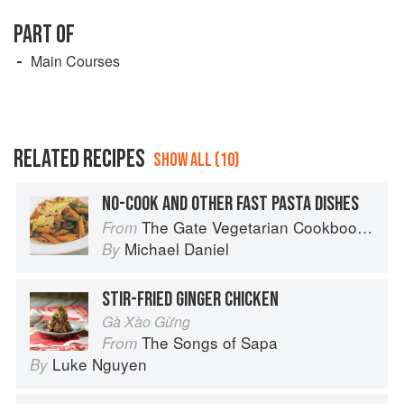
PART OF
Main Courses
RELATED RECIPES
SHOW ALL (10)
NO-COOK AND OTHER FAST PASTA DISHES
The Gate Vegetarian Cookbook: Where Asia meets the Mediterranean
From
Michael Daniel
By
STIR-FRIED GINGER CHICKEN
Gà Xào Gừng
The Songs of Sapa
From
Luke Nguyen
By