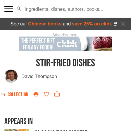
See our
Chinese books
and
save 25% on ckbk
🍜
Advertisement
STIR-FRIED DISHES
David Thompson
COLLECTION
APPEARS IN