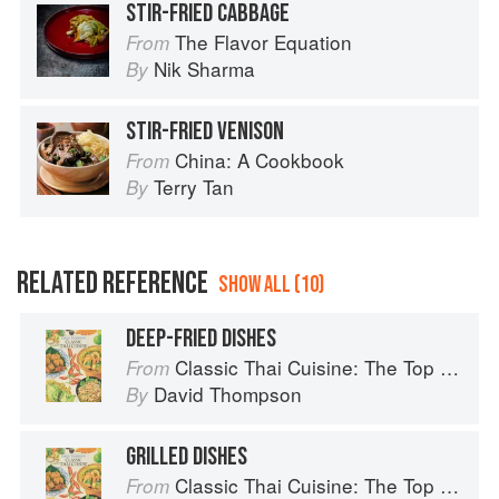
STIR-FRIED CABBAGE
The Flavor Equation
From
Nik Sharma
By
STIR-FRIED VENISON
China: A Cookbook
From
Terry Tan
By
RELATED REFERENCE
SHOW ALL (10)
DEEP-FRIED DISHES
Classic Thai Cuisine: The Top 100 Classic Thai Dishes
From
David Thompson
By
GRILLED DISHES
Classic Thai Cuisine: The Top 100 Classic Thai Dishes
From