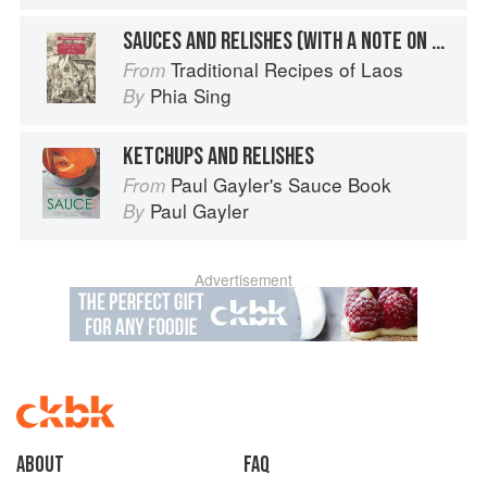
SAUCES AND RELISHES (WITH A NOTE ON MSG)
Traditional Recipes of Laos
From
Phia Sing
By
KETCHUPS AND RELISHES
Paul Gayler's Sauce Book
From
Paul Gayler
By
Advertisement
About
faq