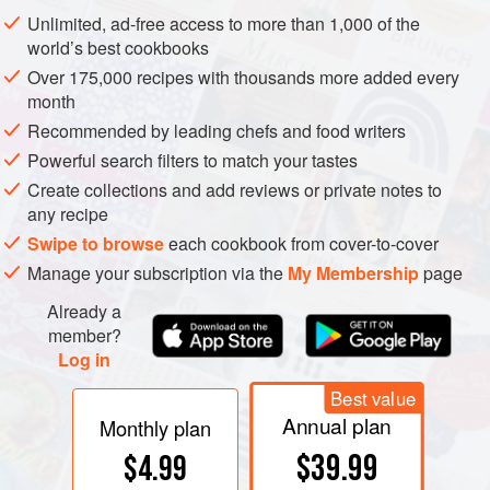
battered and deep-fried — that are normally cut into bite-
Unlimited, ad-free access to more than 1,000 of the
sized pieces.
world’s best cookbooks
Over 175,000 recipes with thousands more added every
month
Recommended by leading chefs and food writers
Powerful search filters to match your tastes
Create collections and add reviews or private notes to
any recipe
Swipe to browse
each cookbook from cover-to-cover
Manage your subscription via the
My Membership
page
Already a
member?
Log in
Best value
Annual plan
Monthly plan
$39.99
$4.99