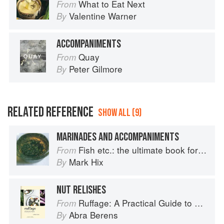
What to Eat Next
From
Valentine Warner
By
ACCOMPANIMENTS
Quay
From
Peter Gilmore
By
RELATED REFERENCE
SHOW ALL (9)
MARINADES AND ACCOMPANIMENTS
Fish etc.: the ultimate book for seafood lovers
From
Mark Hix
By
NUT RELISHES
Ruffage: A Practical Guide to Vegetables
From
Abra Berens
By