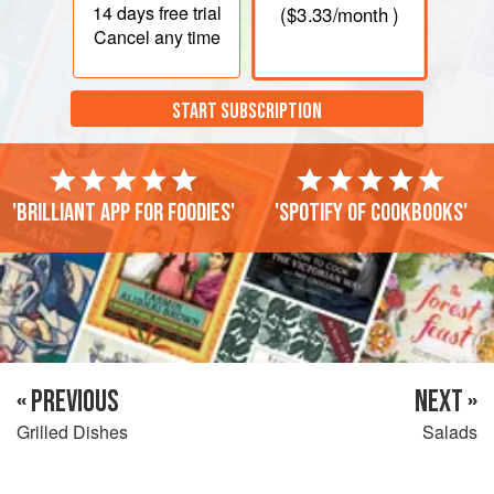
14 days
free trial
(
$3.33
/month )
Cancel any time
START SUBSCRIPTION
'Brilliant app for foodies'
'Spotify of cookbooks'
« PREVIOUS
NEXT »
Grilled Dishes
Salads