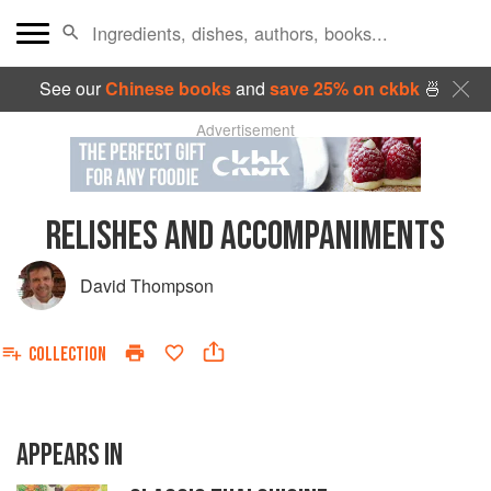
See our
Chinese books
and
save 25% on ckbk
🍜
Advertisement
RELISHES AND ACCOMPANIMENTS
David Thompson
COLLECTION
APPEARS IN