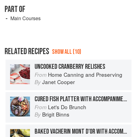
PART OF
Main Courses
RELATED RECIPES
SHOW ALL (10)
UNCOOKED CRANBERRY RELISHES
Home Canning and Preserving
From
Janet Cooper
By
CURED FISH PLATTER WITH ACCOMPANIMENTS
Let's Do Brunch
From
Brigit Binns
By
BAKED VACHERIN MONT D’OR WITH ACCOMPANIMENTS