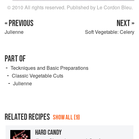
© 2010 All rights reserved. Published by Le Cordon Bleu.
« PREVIOUS
NEXT »
Julienne
Soft Vegetable: Celery
PART OF
Teckniques and Basic Preparations
Classic Vegetable Cuts
Julienne
RELATED RECIPES
SHOW ALL (9)
HARD CANDY