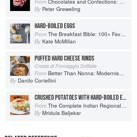
Chocolates and Confections: Formula, Theory, and Technique for the Artisan Confectioner (2nd edition)
From
Peter Greweling
By
HARD-BOILED EGGS
The Breakfast Bible: 100+ Favorite Recipes to Start the Day
From
Kate McMillan
By
PUFFED HARD CHEESE RINDS
Croste di Formaggio Soffiate
Better Than Nonna: Modernised Italian Recipes
From
Danilo Cortellini
By
CRUSHED POTATOES WITH HARD-BOILED EGGS
The Complete Indian Regional Cookbook: 300 Classic Recipes from the Great Regions of India
From
Mridula Baljekar
By