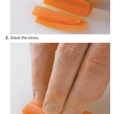
Stack the slices.