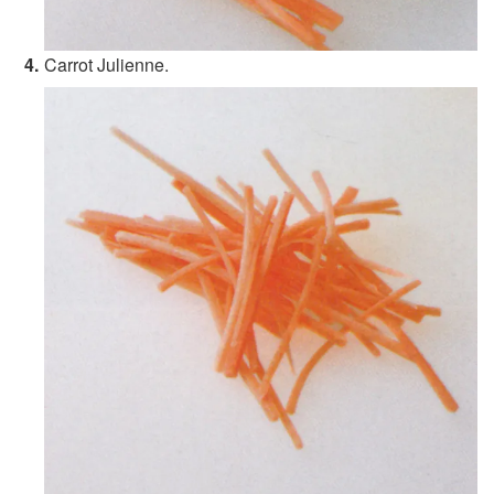
Carrot Julienne.