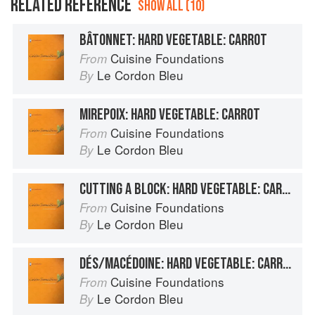
RELATED REFERENCE
SHOW ALL (10)
BÂTONNET: HARD VEGETABLE: CARROT
Cuisine Foundations
From
Le Cordon Bleu
By
MIREPOIX: HARD VEGETABLE: CARROT
Cuisine Foundations
From
Le Cordon Bleu
By
CUTTING A BLOCK: HARD VEGETABLE: CARROT
Cuisine Foundations
From
Le Cordon Bleu
By
DÉS/MACÉDOINE: HARD VEGETABLE: CARROT
Cuisine Foundations
From
Le Cordon Bleu
By