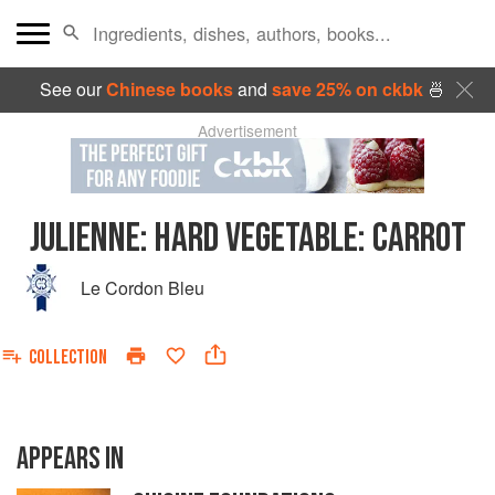
See our
Chinese books
and
save 25% on ckbk
🍜
Advertisement
JULIENNE
:
HARD VEGETABLE: CARROT
Le Cordon Bleu
COLLECTION
APPEARS IN