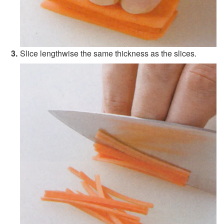
Slice lengthwise the same thickness as the slices.