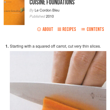
CUISINE FOUNDATIONS
By
Le Cordon Bleu
Published
2010
ABOUT
RECIPES
CONTENTS
Starting with a squared off carrot, cut very thin slices.