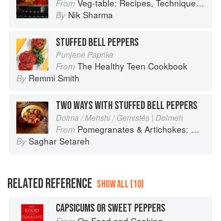
Veg-table: Recipes, Techniques, and Plant Science for Big-Flavored, Vegetable-Focused Meals
From
Nik Sharma
By
STUFFED BELL PEPPERS
Punjene Paprike
The Healthy Teen Cookbook
From
Remmi Smith
By
TWO WAYS WITH STUFFED BELL PEPPERS
Dolma / Mehshi / Gemistés | Dolmeh
Pomegranates & Artichokes: Recipes and memories of a journey from Iran to Italy
From
Saghar Setareh
By
RELATED REFERENCE
SHOW ALL (10)
CAPSICUMS OR SWEET PEPPERS
On Food and Cooking