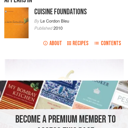
CUISINE FOUNDATIONS
By
Le Cordon Bleu
Published
2010
ABOUT
RECIPES
CONTENTS
BECOME A PREMIUM MEMBER TO