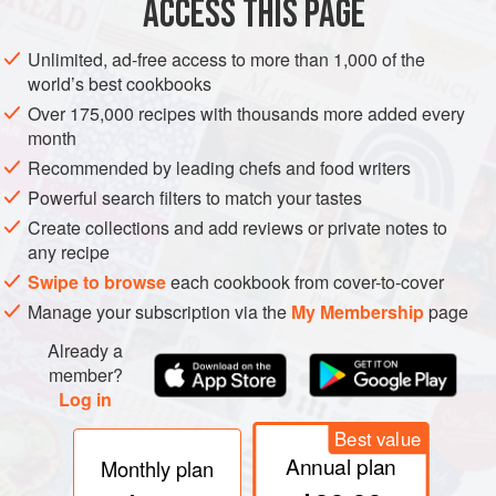
ACCESS THIS PAGE
Unlimited, ad-free access to more than 1,000 of the
world’s best cookbooks
Over 175,000 recipes with thousands more added every
month
Recommended by leading chefs and food writers
Powerful search filters to match your tastes
Create collections and add reviews or private notes to
Assorted Bell Pepper
any recipe
Swipe to browse
each cookbook from cover-to-cover
Species name:
Capsicum annuum
Manage your subscription via the
My Membership
page
Although cultivars of capsicum are commonly referred to as
Already a
peppers, they are in no way related to pepper of the
Piper
member?
genus.
Bell peppers
belong to the capsicum family. In fact
Log in
in countries such as the UK and Australia, bell peppers are
Best value
called capsicums. They are indigenous to Central America,
Annual plan
Monthly plan
South America, and Mexico. Pepper seeds collected by