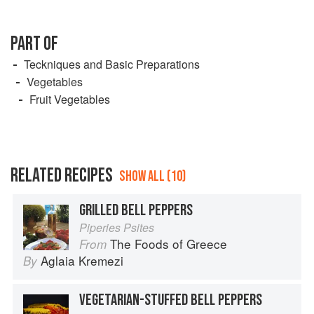
PART OF
Teckniques and Basic Preparations
Vegetables
Fruit Vegetables
RELATED RECIPES
SHOW ALL (10)
GRILLED BELL PEPPERS
Piperies Psites
The Foods of Greece
From
Aglaia Kremezi
By
VEGETARIAN-STUFFED BELL PEPPERS