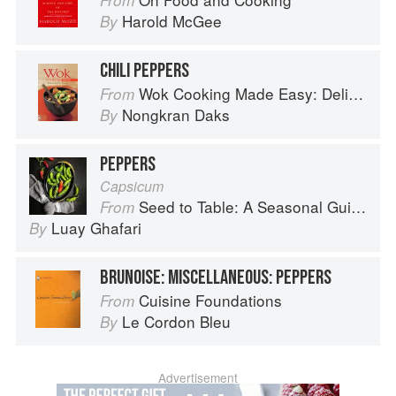
From
Harold McGee
By
CHILI PEPPERS
Wok Cooking Made Easy: Delicious Meals in Minutes
From
Nongkran Daks
By
PEPPERS
Capsicum
Seed to Table: A Seasonal Guide to Organically Growing, Cooking, and Preserving Food at Home
From
Luay Ghafari
By
BRUNOISE: MISCELLANEOUS: PEPPERS
Cuisine Foundations
From
Le Cordon Bleu
By
Advertisement