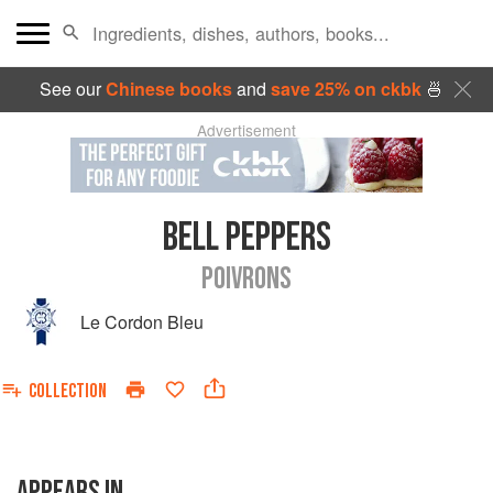
See our
Chinese books
and
save 25% on ckbk
🍜
Advertisement
BELL PEPPERS
POIVRONS
Le Cordon Bleu
COLLECTION
APPEARS IN