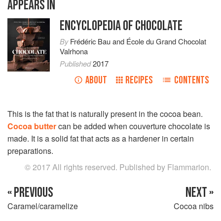
APPEARS IN
ENCYCLOPEDIA OF CHOCOLATE
By
Frédéric Bau
and
École du Grand Chocolat
Valrhona
Published
2017
ABOUT
RECIPES
CONTENTS
This is the fat that is naturally present in the cocoa bean.
Cocoa butter
can be added when couverture chocolate is
made. It is a solid fat that acts as a hardener in certain
preparations.
© 2017 All rights reserved. Published by Flammarion.
« PREVIOUS
NEXT »
Caramel/caramelize
Cocoa nibs