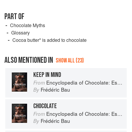
PART OF
Chocolate Myths
Glossary
Cocoa butter* is added to chocolate
ALSO MENTIONED IN
SHOW ALL (23)
KEEP IN MIND
Encyclopedia of Chocolate: Essential Recipes and Techniques
From
Frédéric Bau
By
CHOCOLATE
Encyclopedia of Chocolate: Essential Recipes and Techniques
From
Frédéric Bau
By