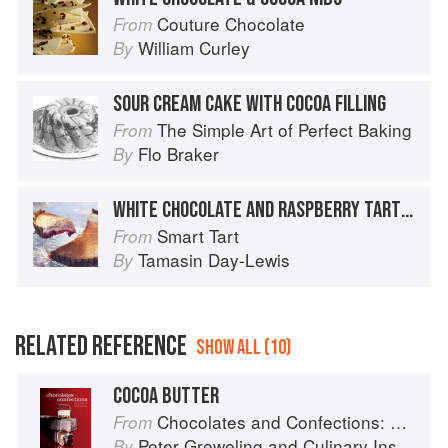
Couture Chocolate
From
William Curley
By
SOUR CREAM CAKE WITH COCOA FILLING
The Simple Art of Perfect Baking
From
Flo Braker
By
WHITE CHOCOLATE AND RASPBERRY TART WITH A COCOA CRUST
Smart Tart
From
Tamasin Day-Lewis
By
RELATED REFERENCE
SHOW ALL (10)
COCOA BUTTER
Chocolates and Confections: Formula, Theory, and Technique for the Artisan Confectioner (2nd edition)
From
Peter Greweling
and
Culinary Institute of America
By