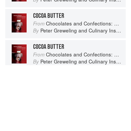
COCOA BUTTER
Chocolates and Confections: Formula, Theory, and Technique for the Artisan Confectioner (2nd edition)
From
Peter Greweling
and
Culinary Institute of America
By
COCOA BUTTER
Chocolates and Confections: Formula, Theory, and Technique for the Artisan Confectioner (2nd edition)
From
Peter Greweling
and
Culinary Institute of America
By
COCOA BUTTER
Chocolates and Confections: Formula, Theory, and Technique for the Artisan Confectioner (2nd edition)
From
Peter Greweling
and
Culinary Institute of America
By
Spotted a problem? Let us know!
Advertisement