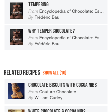
TEMPERING
Encyclopedia of Chocolate: Essential Recipes and Techniques
From
Frédéric Bau
By
WHY TEMPER CHOCOLATE?
Encyclopedia of Chocolate: Essential Recipes and Techniques
From
Frédéric Bau
By
RELATED RECIPES
SHOW ALL (10)
CHOCOLATE BISCUITS WITH COCOA NIBS
Couture Chocolate
From
William Curley
By
WHITE CHOCOLATE & COCOA NIBS