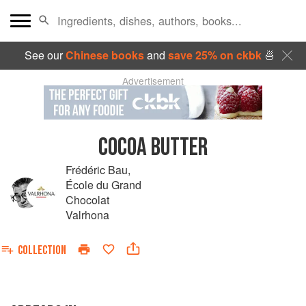
See our
Chinese books
and
save 25% on ckbk
🍜
Advertisement
COCOA BUTTER
Frédéric Bau
,
École du Grand
Chocolat
Valrhona
COLLECTION