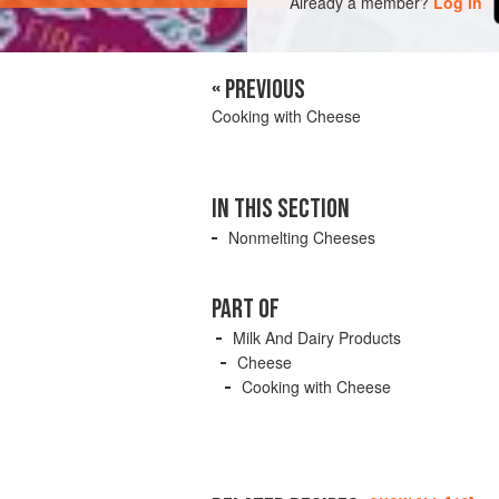
Already a member?
Log in
« PREVIOUS
Cooking with Cheese
IN THIS SECTION
Nonmelting Cheeses
PART OF
Milk And Dairy Products
Cheese
Cooking with Cheese