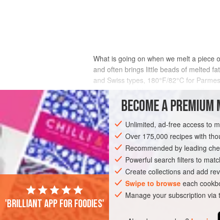
What is going on when we melt a piece of
and often brings little beads of melted
and Swiss types, 180°F/82°C for Parmesa
collapses, and the piece sags and flows 
more heat to melt because their protein
BECOME A PREMIUM 
relatively little. Separate pieces of gra
heat, moisture will evaporate from the li
Unlimited, ad-free access to 
fat, and extensive breakdown of the protei
Over 175,000 recipes with t
Parmesan, around 1 in mozzarella and th
Recommended by leading chef
Powerful search filters to matc
Create collections and add rev
Swipe to browse
each cookbo
Manage your subscription via
'Brilliant app for foodies'