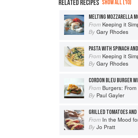
RELATED RECIPES
SHOW ALL (10)
Keeping it Sim
From
Gary Rhodes
By
PASTA WITH SPINACH AND
Keeping it Sim
From
Gary Rhodes
By
Burgers: From Barbecue 
From
Paul Gayler
By
In the Mood fo
From
Jo Pratt
By