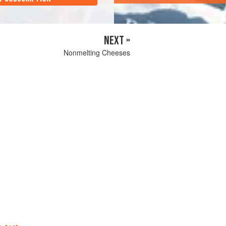
NEXT »
Nonmelting Cheeses