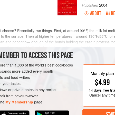
Published
2004
ABOUT
R
 cheese? Essentially two things. First, at around 90°F, the milk fat m
 fat to the surface. Then at higher temperatures—around 130°F/55°C for
n and pecorino— enough of the bonds holding the casein proteins toge
as a thick liquid. Melting behavior is largely determined by water cont
 molecules are more concentrated and so more intimately bonded to ea
MEMBER TO ACCESS THIS PAGE
ted moist mozzarella will melt together, while flecks of Parmesan remain
quefied cheese, which gets progressively stiffer and eventually resolidi
more than 1,000 of the world’s best cookbooks
n fabric accentuates this in high-fat cheeses. The ratio of fat to surroun
housands more added every month
Monthly plan
e alpine cheeses, but 1.3 in Roquefort and Cheddar, which are especia
s and food writers
$4.99
h your tastes
iews or private notes to any recipe
14 days
free tria
Cancel any tim
ok from cover-to-cover
 the
My Membership
page
STAR