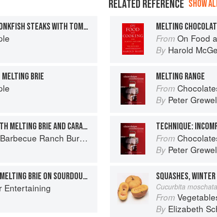
RELATED REFERENCE
SHOW ALL
MELTING MOZZARELLA MONKFISH STEAKS WITH TOMATO AND BASIL
MELTING CHOCOLA
ple
On Food a
From
Harold McG
By
 MELTING BRIE
MELTING RANGE
ple
Chocolates and Confections: F
From
Peter Grewel
By
CORDON BLEU BURGER WITH MELTING BRIE AND CARAMELISED APPLE BUTTER
TECHNIQUE: INCOM
Ranch Burger to Miso Salmon Burger
Chocolates and Confections: F
From
Peter Grewel
By
GRILLED TOMATOES AND MELTING BRIE ON SOURDOUGH
r Entertaining
Cucurbita moschat
Vegetable
From
Elizabeth Sc
By