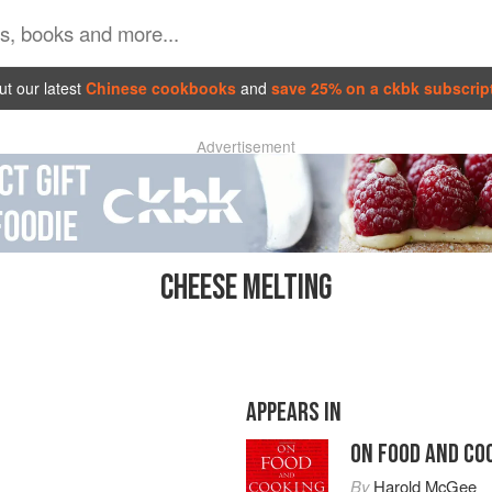
t our latest
Chinese cookbooks
and
save 25% on a ckbk subscrip
Advertisement
CHEESE MELTING
APPEARS IN
ON FOOD AND CO
By
Harold McGee