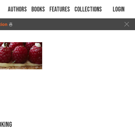
Authors
Books
Features
Collections
Login
tion
🍜
OKING