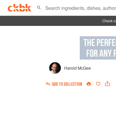
Check ou
Harold McGee
ADD TO
COLLECTION