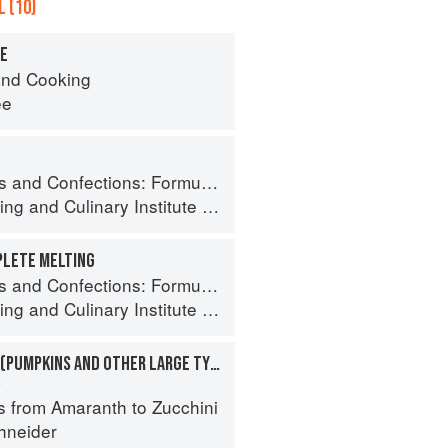
 (10)
TE
nd Cooking
ee
ormula, Theory, and Technique for the Artisan Confectioner (2nd edition)
ing
and
Culinary Institute of America
PLETE MELTING
ormula, Theory, and Technique for the Artisan Confectioner (2nd edition)
ing
and
Culinary Institute of America
SQUASHES, WINTER (PUMPKINS AND OTHER LARGE TYPES): CHEESE PUMPKIN
a
s from Amaranth to Zucchini
hneider