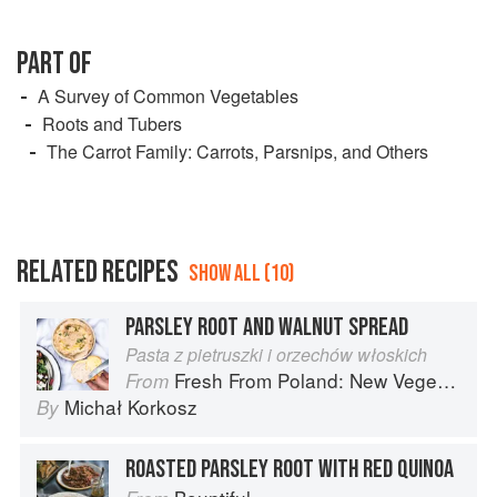
PART OF
A Survey of Common Vegetables
Roots and Tubers
The Carrot Family: Carrots, Parsnips, and Others
RELATED RECIPES
SHOW ALL (10)
PARSLEY ROOT AND WALNUT SPREAD
Pasta z pietruszki i orzechów włoskich
Fresh From Poland: New Vegetarian Cooking from the Old Country
From
Michał Korkosz
By
ROASTED PARSLEY ROOT WITH RED QUINOA