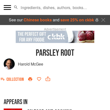
See our
Chinese books
and
save 25% on ckbk
🍜
Advertisement
PARSLEY ROOT
Harold McGee
COLLECTION
APPEARS IN