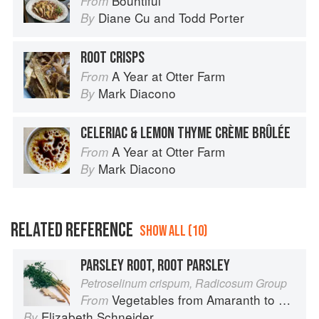
Bountiful
From
Diane Cu
and
Todd Porter
By
ROOT CRISPS
A Year at Otter Farm
From
Mark Diacono
By
CELERIAC & LEMON THYME CRÈME BRÛLÉE
A Year at Otter Farm
From
Mark Diacono
By
RELATED REFERENCE
SHOW ALL (10)
PARSLEY ROOT, ROOT PARSLEY
Petroselinum crispum, Radicosum Group
Vegetables from Amaranth to Zucchini
From
Elizabeth Schneider
By