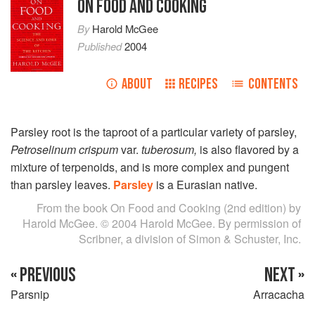
ON FOOD AND COOKING
By
Harold McGee
Published
2004
ABOUT
RECIPES
CONTENTS
Parsley root is the taproot of a particular variety of parsley,
Petroselinum crispum
var.
tuberosum,
is also flavored by a
mixture of terpenoids, and is more complex and pungent
than parsley leaves.
Parsley
is a Eurasian native.
From the book On Food and Cooking (2nd edition) by
Harold McGee. © 2004 Harold McGee. By permission of
Scribner, a division of Simon & Schuster, Inc.
« PREVIOUS
NEXT »
Parsnip
Arracacha