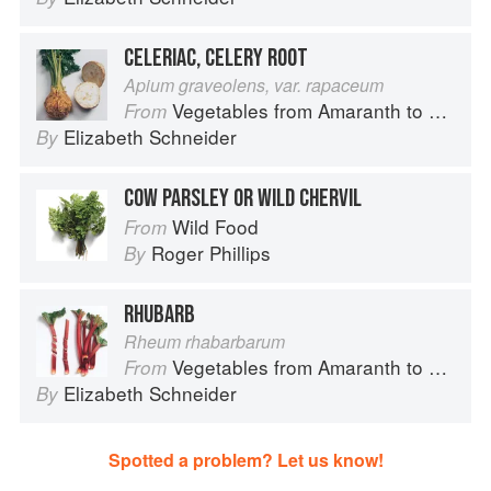
CELERIAC, CELERY ROOT
Apium graveolens, var. rapaceum
Vegetables from Amaranth to Zucchini
From
Elizabeth Schneider
By
COW PARSLEY OR WILD CHERVIL
Wild Food
From
Roger Phillips
By
RHUBARB
Rheum rhabarbarum
Vegetables from Amaranth to Zucchini
From
Elizabeth Schneider
By
Spotted a problem? Let us know!