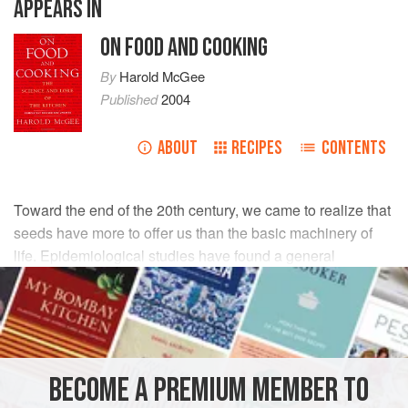
APPEARS IN
ON FOOD AND COOKING
By
Harold McGee
Published
2004
ABOUT
RECIPES
CONTENTS
Toward the end of the 20th century, we came to realize that
seeds have more to offer us than the basic machinery of
life. Epidemiological studies have found a general
association between the consumption of whole grains,
legumes, and nuts and a reduced risk of various cancers,
heart disease, and diabetes. What do these foods provide
that refined grains do not? Hundreds or even thousands of
chemicals that are concentrated in the outer protective and
BECOME A PREMIUM MEMBER TO
active layers of the seeds, and that are not found in inner