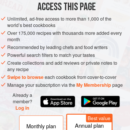
storage tissues, which are mainly depots of starch and
ACCESS THIS PAGE
protein. Among the chemicals that have been identified
and seem likely to be helpful are
Unlimited, ad-free access to more than 1,000 of the
world’s best cookbooks
Over 175,000 recipes with thousands more added every
month
Recommended by leading chefs and food writers
Powerful search filters to match your tastes
Create collections and add reviews or private notes to
any recipe
Swipe to browse
each cookbook from cover-to-cover
Manage your subscription via the
My Membership
page
Already a
member?
Log in
Best value
Annual plan
Monthly plan