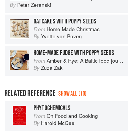
Peter Zeranski
By
OATCAKES WITH POPPY SEEDS
Home Made Christmas
From
Yvette van Boven
By
HOME-MADE FUDGE WITH POPPY SEEDS
Amber & Rye: A Baltic food journey
From
Zuza Zak
By
RELATED REFERENCE
SHOW ALL (10)
PHYTOCHEMICALS
On Food and Cooking
From
Harold McGee
By