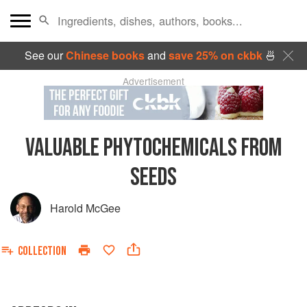
See our
Chinese books
and
save 25% on ckbk
🍜
Advertisement
VALUABLE PHYTOCHEMICALS FROM
SEEDS
Harold McGee
COLLECTION