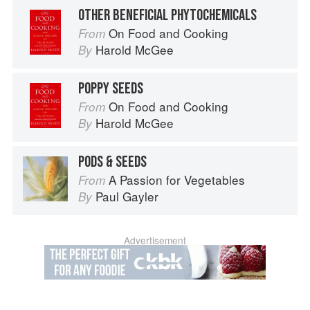
OTHER BENEFICIAL PHYTOCHEMICALS
On Food and Cooking
From
Harold McGee
By
POPPY SEEDS
On Food and Cooking
From
Harold McGee
By
PODS & SEEDS
A Passion for Vegetables
From
Paul Gayler
By
Advertisement