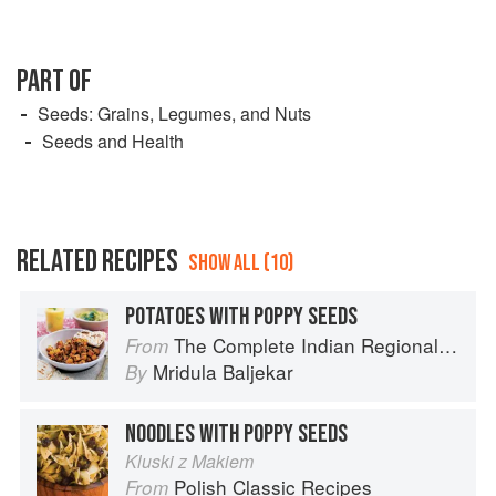
PART OF
Seeds: Grains, Legumes, and Nuts
Seeds and Health
RELATED RECIPES
SHOW ALL (10)
POTATOES WITH POPPY SEEDS
The Complete Indian Regional Cookbook: 300 Classic Recipes from the Great Regions of India
From
Mridula Baljekar
By
NOODLES WITH POPPY SEEDS
Kluski z Makiem
Polish Classic Recipes
From