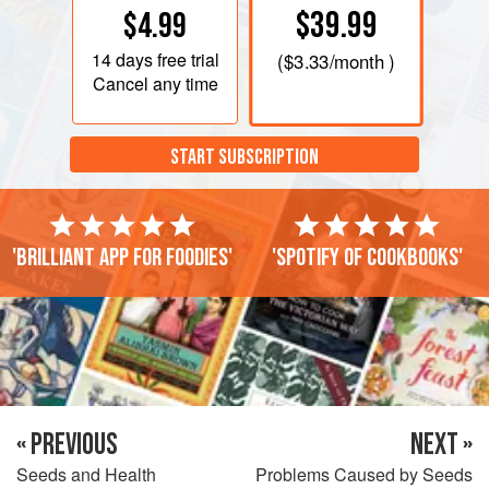
$39.99
$4.99
14 days
free trial
(
$3.33
/month )
Cancel any time
START SUBSCRIPTION
'Brilliant app for foodies'
'Spotify of cookbooks'
« PREVIOUS
NEXT »
Seeds and Health
Problems Caused by Seeds