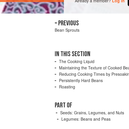
Already a member?
Log in
« PREVIOUS
Bean Sprouts
IN THIS SECTION
The Cooking Liquid
Maintaining the Texture of Cooked Be
Reducing Cooking Times by Presoaki
Persistently Hard Beans
Roasting
PART OF
Seeds: Grains, Legumes, and Nuts
Legumes: Beans and Peas