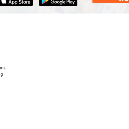
ans
ng