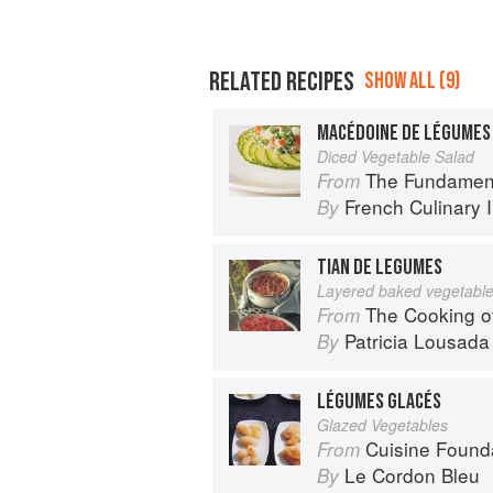
RELATED RECIPES
SHOW ALL (9)
MACÉDOINE DE LÉGUMES
Diced Vegetable Salad
The Fundamental Te
From
French Culinary I
By
TIAN DE LEGUMES
Layered baked vegetabl
The Cooking o
From
Patricia Lousada
By
LÉGUMES GLACÉS
Glazed Vegetables
Cuisine Found
From
Le Cordon Bleu
By