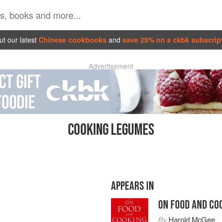
t our latest
Chinese cookbooks
and
save 25% on a ckbk subscrip
Advertisement
COOKING LEGUMES
APPEARS IN
ON FOOD AND CO
By
Harold McGee