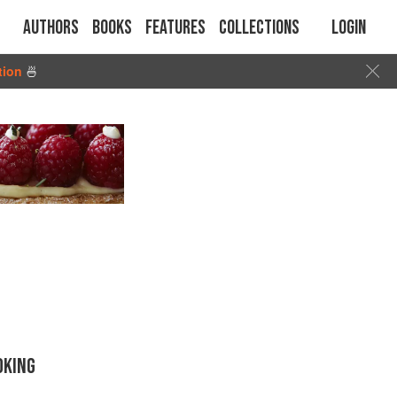
Authors
Books
Features
Collections
Login
tion
🍜
OKING