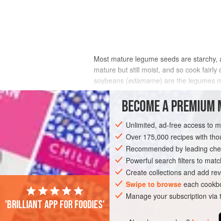
Most mature legume seeds are starchy, an
mature but still moist, and so cook fairl
soybeans (
edamame
) are the legumes 
Whole dried beans and peas can take an ho
BECOME A PREMIUM 
effectiveness of their seed coat at contro
only through the hilum, the little pore o
Unlimited, ad-free access to 
fully hydrated and expanded. From this po
Over 175,000 recipes with t
is still limited. Legumes whose hulls h
Recommended by leading chef
Powerful search filters to matc
Create collections and add rev
Swipe to browse
each cookbo
Manage your subscription via
'Brilliant app for foodies'