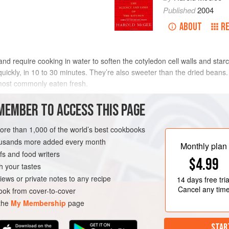
Published
2004
ABOUT
R
d require cooking in water to soften the cotyledon cell walls and star
y quickly, in 10 to 30 minutes. They’re also sweeter than the dried bean
most commonly eaten fresh.
ur or two to cook, much longer than the dried grains. This is due in par
MEMBER TO ACCESS THIS PAGE
lling the absorption of water, which is necessary for softening the cell wa
n the curved back of the bean. After 30–60 minutes in cool water (more 
more than 1,000 of the world’s best cookbooks
int on, most of the water flowing into the bean passes across the entir
housands more added every month
Monthly plan
ave been removed—split peas, many Indian
dals
—cook more quickly and d
s and food writers
$4.99
h your tastes
iews or private notes to any recipe
14 days
free tria
Cancel any tim
ok from cover-to-cover
 the
My Membership
page
STAR