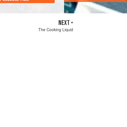
NEXT »
The Cooking Liquid