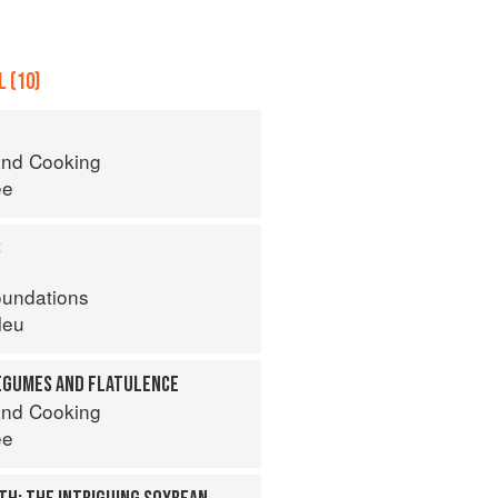
 (10)
nd Cooking
ee
S
oundations
leu
EGUMES AND FLATULENCE
nd Cooking
ee