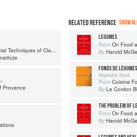
RELATED REFERENCE
SHOW ALL
LEGUMES
On Food a
From
chniques of Classic Cuisine
Harold McG
By
nstitute
FONDS DE LÉGUME
Vegetable Stock
es
Cuisine F
From
f Provence
Le Cordon B
By
THE PROBLEM OF L
On Food a
From
Harold McG
By
ations