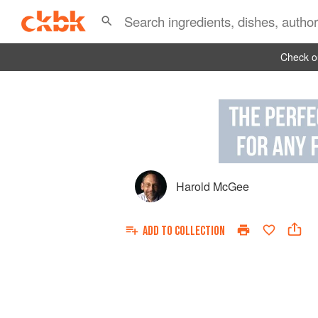
Check ou
Harold McGee
ADD TO
COLLECTION