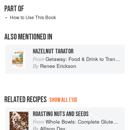
PART OF
How to Use This Book
ALSO MENTIONED IN
HAZELNUT TARATOR
Getaway: Food & Drink to Transport You
From
Renee Erickson
By
RELATED RECIPES
SHOW ALL (10)
ROASTING NUTS AND SEEDS
Whole Bowls: Complete Gluten-Free and Vegetarian Meals to Power Your Day
From
Allison Day
By