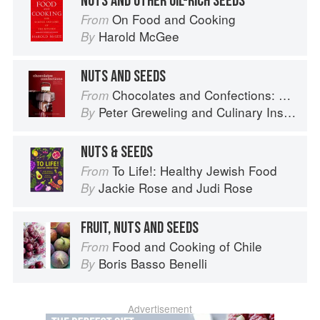
NUTS AND OTHER OIL-RICH SEEDS
On Food and Cooking
From
Harold McGee
By
NUTS AND SEEDS
Chocolates and Confections: Formula, Theory, and Technique for the Artisan Confectioner (2nd edition)
From
Peter Greweling
and
Culinary Institute of America
By
NUTS & SEEDS
To Life!: Healthy Jewish Food
From
Jackie Rose
and
Judi Rose
By
FRUIT, NUTS AND SEEDS
Food and Cooking of Chile
From
Boris Basso Benelli
By
Advertisement