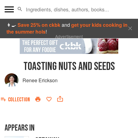
👩‍🍳
Save 25% on ckbk
and
get your kids cooking in
the summer hols
!
Advertisement
TOASTING NUTS AND SEEDS
Renee Erickson
COLLECTION
APPEARS IN