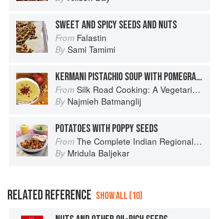
SWEET AND SPICY SEEDS AND NUTS
Falastin
From
Sami Tamimi
By
KERMANI PISTACHIO SOUP WITH POMEGRANATE SEEDS
Silk Road Cooking: A Vegetarian Journey
From
Najmieh Batmanglij
By
POTATOES WITH POPPY SEEDS
The Complete Indian Regional Cookbook: 300 Classic Recipes from the Great Regions of India
From
Mridula Baljekar
By
RELATED REFERENCE
SHOW ALL (10)