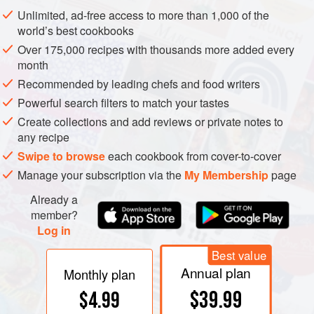
Nuts are ready when they are slightly darkened and
Unlimited, ad-free access to more than 1,000 of the
aromatic. Pumpkin seeds will pop to let you know they’re
world’s best cookbooks
ready.
Over 175,000 recipes with thousands more added every
month
Recommended by leading chefs and food writers
Powerful search filters to match your tastes
Create collections and add reviews or private notes to
any recipe
Swipe to browse
each cookbook from cover-to-cover
Manage your subscription via the
My Membership
page
Already a
member?
Log in
Best value
Annual plan
Monthly plan
$39.99
$4.99