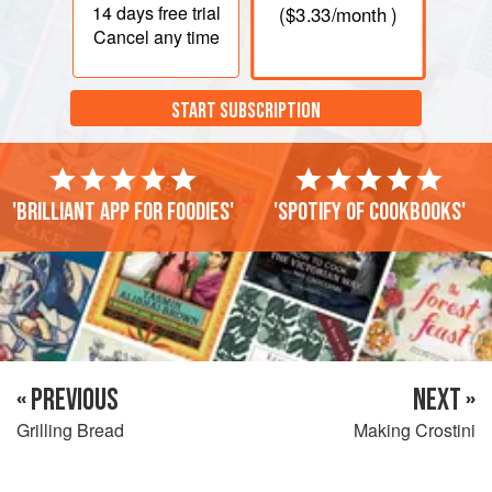
14 days
free trial
(
$3.33
/month )
Cancel any time
START SUBSCRIPTION
'Brilliant app for foodies'
'Spotify of cookbooks'
« PREVIOUS
NEXT »
Grilling Bread
Making Crostini