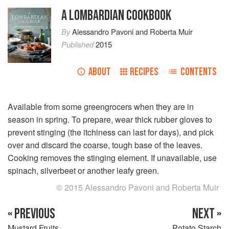
A LOMBARDIAN COOKBOOK
By
Alessandro Pavoni
and
Roberta Muir
Published
2015
ABOUT
RECIPES
CONTENTS
Available from some greengrocers when they are in
season in spring. To prepare, wear thick rubber gloves to
prevent stinging (the itchiness can last for days), and pick
over and discard the coarse, tough base of the leaves.
Cooking removes the stinging element. If unavailable, use
spinach, silverbeet or another leafy green.
© 2015 Alessandro Pavoni and Roberta Muir
« PREVIOUS
NEXT »
Mustard Fruits
Potato Starch