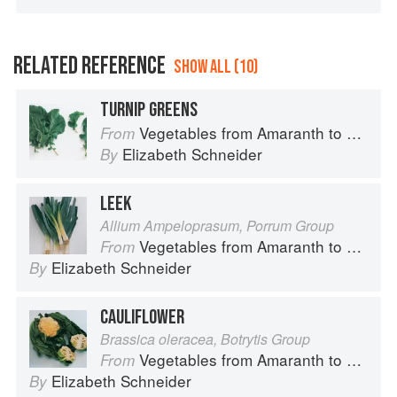
RELATED REFERENCE
SHOW ALL (10)
TURNIP GREENS
Vegetables from Amaranth to Zucchini
From
Elizabeth Schneider
By
LEEK
Allium Ampeloprasum, Porrum Group
Vegetables from Amaranth to Zucchini
From
Elizabeth Schneider
By
CAULIFLOWER
Brassica oleracea, Botrytis Group
Vegetables from Amaranth to Zucchini
From
Elizabeth Schneider
By