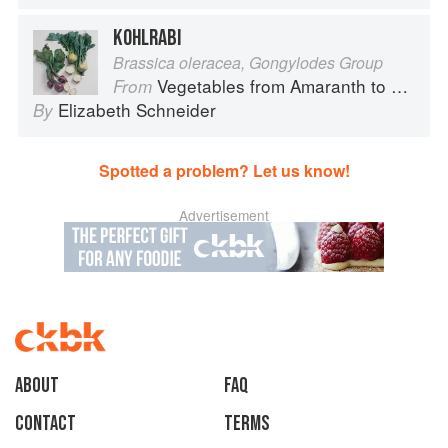
KOHLRABI
Brassica oleracea, Gongylodes Group
Vegetables from Amaranth to Zucchini
From
Elizabeth Schneider
By
Spotted a problem? Let us know!
Advertisement
About
faq
Contact
Terms