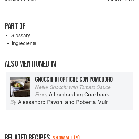
PART OF
Glossary
Ingredients
ALSO MENTIONED IN
GNOCCHI DI ORTICHE CON POMODORO
Nettle Gnocchi with Tomato Sauce
A Lombardian Cookbook
From
Alessandro Pavoni
and
Roberta Muir
By
RELATED RECIPES
SHOW ALL (9)