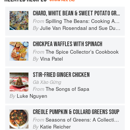
CHARD, WHITE BEAN & SWEET POTATO GRATIN
Spilling The Beans: Cooking And Baking With Beans and Grains Everyday
From
Julie Van Rosendaal
and
Sue Duncan
By
CHICKPEA WAFFLES WITH SPINACH
The Spice Collector’s Cookbook
From
Vina Patel
By
STIR-FRIED GINGER CHICKEN
Gà Xào Gừng
The Songs of Sapa
From
Luke Nguyen
By
CREOLE PUMPKIN & COLLARD GREENS SOUP
Seasons of Greens: A Collection of New Recipes from the Iconic San Francisco Restaurant
From
Katie Reicher
By