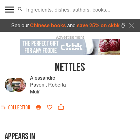
See our
Chinese books
and
save 25% on ckbk
🍜
Advertisement
NETTLES
Alessandro
Pavoni
,
Roberta
Muir
COLLECTION
APPEARS IN