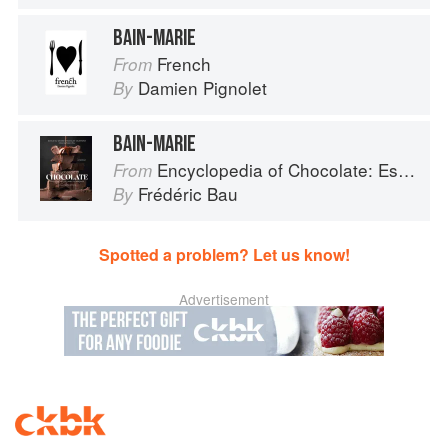
BAIN-MARIE
French
From
Damien Pignolet
By
BAIN-MARIE
Encyclopedia of Chocolate: Essential Recipes and Techniques
From
Frédéric Bau
By
Spotted a problem? Let us know!
Advertisement