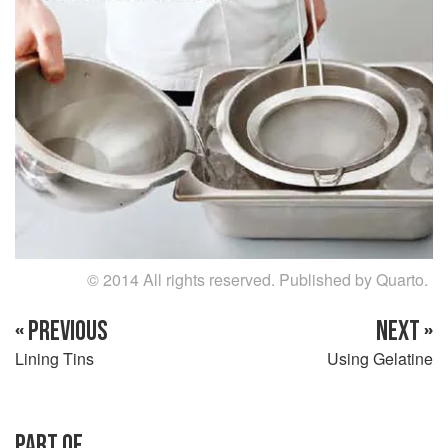
© 2014 All rights reserved. Published by Quarto.
« PREVIOUS
NEXT »
Lining Tins
Using Gelatine
PART OF