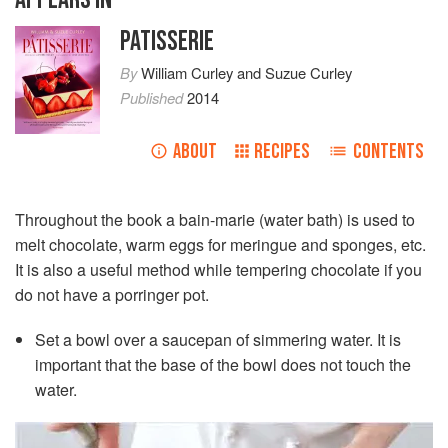
PATISSERIE
By
William Curley
and
Suzue Curley
Published
2014
ABOUT
RECIPES
CONTENTS
Throughout the book a bain-marie (water bath) is used to
melt chocolate, warm eggs for meringue and sponges, etc.
It is also a useful method while tempering chocolate if you
do not have a porringer pot.
Set a bowl over a saucepan of simmering water. It is
important that the base of the bowl does not touch the
water.