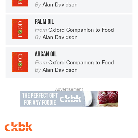
Alan Davidson
By
PALM OIL
Oxford Companion to Food
From
Alan Davidson
By
ARGAN OIL
Oxford Companion to Food
From
Alan Davidson
By
Advertisement