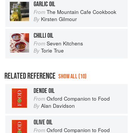
GARLIC OIL
The Mountain Cafe Cookbook
From
Kirsten Gilmour
By
CHILLI OIL
Seven Kitchens
From
Torie True
By
RELATED REFERENCE
SHOW ALL (10)
DENDE OIL
Oxford Companion to Food
From
Alan Davidson
By
OLIVE OIL
Oxford Companion to Food
From