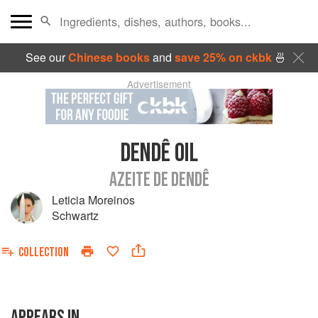
See our
Chinese books
and
save 25% on ckbk
🍜
Advertisement
DENDÊ OIL
AZEITE DE DENDÊ
Leticia Moreinos
Schwartz
COLLECTION
APPEARS IN