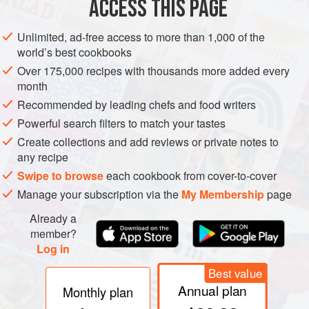
ACCESS THIS PAGE
oil of a different kind, with a transparent color, mostly used
for cosmetics for its similarity to cocoa butter. Often
Unlimited, ad-free access to more than 1,000 of the
sediment forms on the bottom of a dendê oil bottle. To
world’s best cookbooks
liquify, simply place the bottle in a bowl with warm water
Over 175,000 recipes with thousands more added every
and let it sit for 20 minutes.
month
Recommended by leading chefs and food writers
Powerful search filters to match your tastes
Create collections and add reviews or private notes to
any recipe
Swipe to browse
each cookbook from cover-to-cover
Manage your subscription via the
My Membership
page
Already a
member?
Log in
Best value
Annual plan
Monthly plan