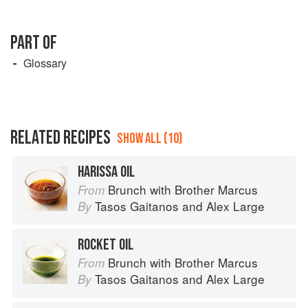
PART OF
Glossary
RELATED RECIPES
SHOW ALL (10)
HARISSA OIL
Brunch with Brother Marcus
From
Tasos Gaitanos
and
Alex Large
By
ROCKET OIL
Brunch with Brother Marcus
From
Tasos Gaitanos
and
Alex Large
By