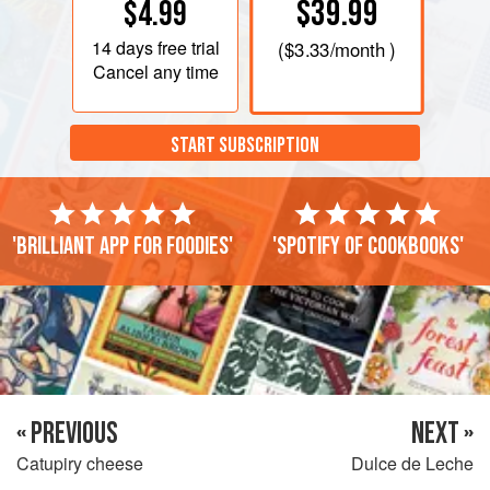
$39.99
$4.99
14 days
free trial
(
$3.33
/month )
Cancel any time
START SUBSCRIPTION
'Brilliant app for foodies'
'Spotify of cookbooks'
« PREVIOUS
NEXT »
Catupiry cheese
Dulce de Leche