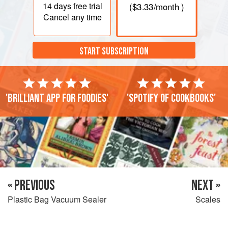
14 days
free trial
(
$3.33
/month )
Cancel any time
START SUBSCRIPTION
'Brilliant app for foodies'
'Spotify of cookbooks'
« PREVIOUS
NEXT »
Plastic Bag Vacuum Sealer
Scales