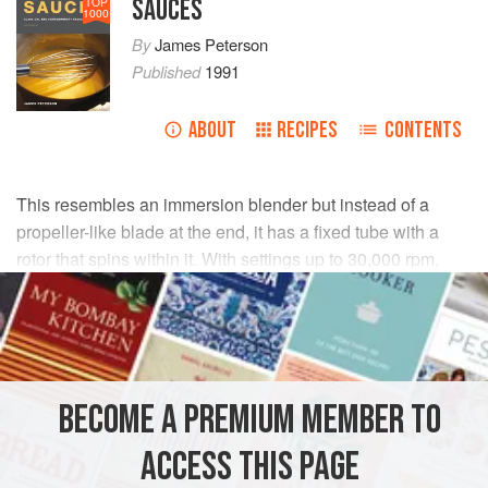
SAUCES
TOP
1000
By
James Peterson
Published
1991
ABOUT
RECIPES
CONTENTS
This resembles an immersion blender but instead of a
propeller-like blade at the end, it has a fixed tube with a
rotor that spins within it. With settings up to 30,000 rpm,
rotor stator homogenizers can create emulsions
mechanically, sometimes without any emulsifier in the
recipe. For example, a vinaigrette with no mustard made
using a rotor stator homogenizer remains stable for days.
The device is invaluable for making emulsified sauces
BECOME A PREMIUM MEMBER TO
such as mayonnaise, hollandaise, beurre blanc, and other
stubborn emulsions.
ACCESS THIS PAGE