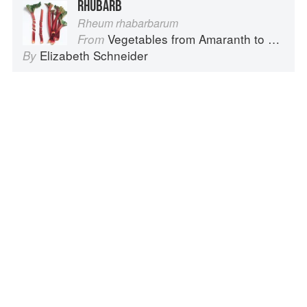
RHUBARB
Rheum rhabarbarum
Vegetables from Amaranth to Zucchini
From
Elizabeth Schneider
By
LEEK
Allium Ampeloprasum, Porrum Group
Vegetables from Amaranth to Zucchini
From
Elizabeth Schneider
By
CAULIFLOWER
Brassica oleracea, Botrytis Group
Vegetables from Amaranth to Zucchini
From
Elizabeth Schneider
By
Advertisement