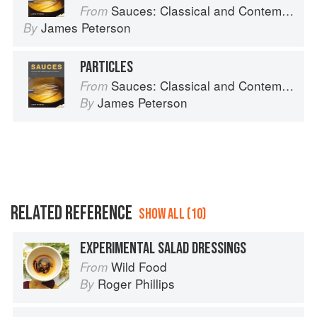
Sauces: Classical and Contemporary Sauce Making
From
James Peterson
By
PARTICLES
Sauces: Classical and Contemporary Sauce Making
From
James Peterson
By
RELATED REFERENCE
SHOW ALL (10)
EXPERIMENTAL SALAD DRESSINGS
Wild Food
From
Roger Phillips
By