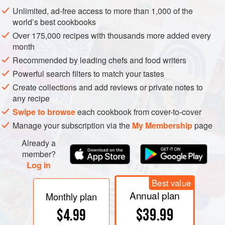
Unlimited, ad-free access to more than 1,000 of the
world’s best cookbooks
Over 175,000 recipes with thousands more added every
month
Recommended by leading chefs and food writers
Powerful search filters to match your tastes
Create collections and add reviews or private notes to
any recipe
Swipe to browse
each cookbook from cover-to-cover
Manage your subscription via the
My Membership
page
Already a
member?
Log in
Best value
Annual plan
Monthly plan
$39.99
$4.99