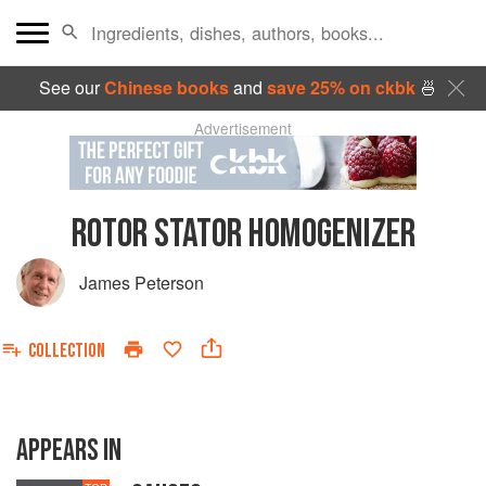
See our
Chinese books
and
save 25% on ckbk
🍜
Advertisement
ROTOR STATOR HOMOGENIZER
James Peterson
COLLECTION
APPEARS IN