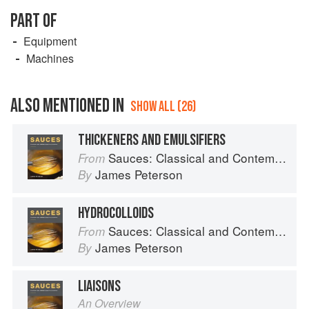
PART OF
Equipment
Machines
ALSO MENTIONED IN
SHOW ALL (26)
THICKENERS AND EMULSIFIERS
Sauces: Classical and Contemporary Sauce Making
From
James Peterson
By
HYDROCOLLOIDS
Sauces: Classical and Contemporary Sauce Making
From
James Peterson
By
LIAISONS
An Overview