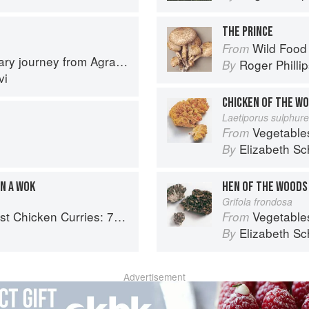
THE PRINCE
Wild Food
From
journey from Agra to Karachi
Roger Philli
By
vi
CHICKEN OF THE W
Laetiporus sulphur
Vegetable
From
Elizabeth Sc
By
IN A WOK
HEN OF THE WOODS
Grifola frondosa
ries: 70 Incredible Indian Chicken Recipes
Vegetable
From
Elizabeth Sc
By
Advertisement