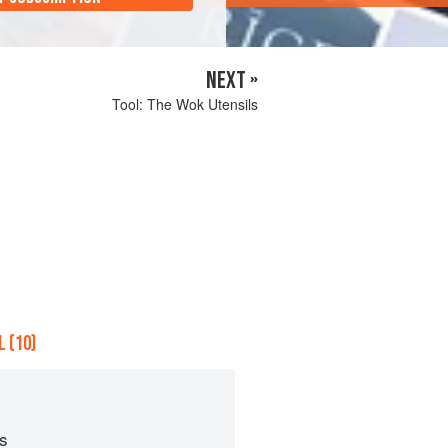
NEXT »
Tool: The Wok Utensils
 (10)
ps