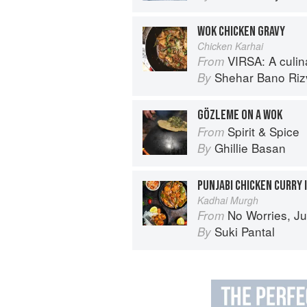
WOK CHICKEN GRAVY
Chicken Karhai
VIRSA: A culinary 
From
Shehar Bano Riz
By
GÖZLEME ON A WOK
Spirit & Spice
From
Ghillie Basan
By
PUNJABI CHICKEN CURRY 
Kadhai Murgh
No Worries, Just Chicken Cur
From
Suki Pantal
By