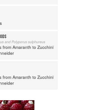
ps
OODS
eus and Polyporus sulphureus
s from Amaranth to Zucchini
hneider
s from Amaranth to Zucchini
hneider