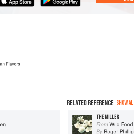
ian Flavors
RELATED REFERENCE
SHOW ALL
THE MILLER
hen
Wild Food
From
Roger Philli
By