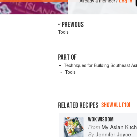
Already a member?
Log in
« PREVIOUS
Tools
PART OF
Techniques for Building Southeast As
Tools
RELATED RECIPES
SHOW ALL (10)
WOK WISDOM
My Asian Kitc
From
Jennifer Joyce
By