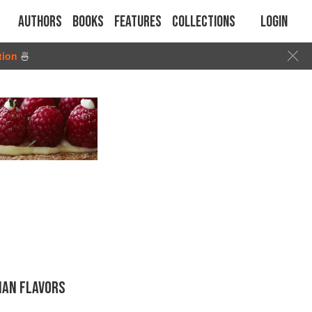
Authors
Books
Features
Collections
Login
tion
🍜
IAN FLAVORS