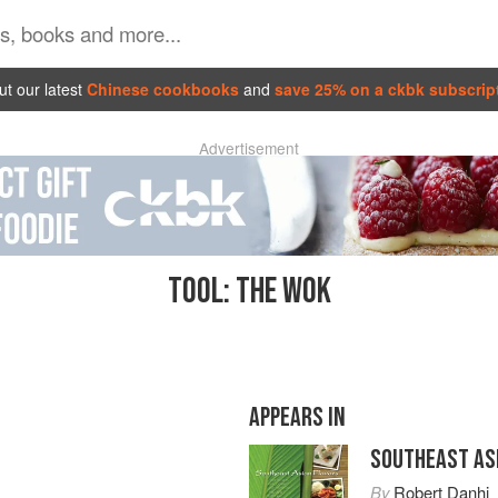
t our latest
Chinese cookbooks
and
save 25% on a ckbk subscrip
Advertisement
TOOL: THE WOK
APPEARS IN
SOUTHEAST AS
By
Robert Danhi