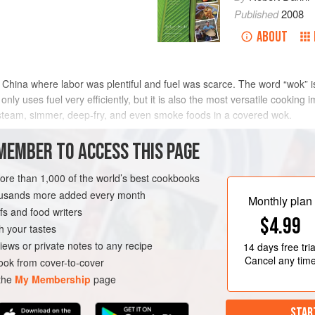
Published
2008
ABOUT
 China where labor was plentiful and fuel was scarce. The word “wok” i
nly uses fuel very efficiently, but it is also the most versatile cooki
o steam, simmer, deep-fry, and even smoke foods in a covered wok.
many ways. The primary feature that creates its versatility is its concav
MEMBER TO ACCESS THIS PAGE
ing diverse amounts of food to be cooked in the same pan. As opposed to 
an with the size of the food being cooked, a wok has the ability to caram
more than 1,000 of the world’s best cookbooks
he fire below it). With wok cookery, the intensity of heat is adjusted acc
housands more added every month
Monthly plan
s and food writers
$4.99
h your tastes
iews or private notes to any recipe
14 days
free tria
Cancel any tim
ok from cover-to-cover
 the
My Membership
page
STAR