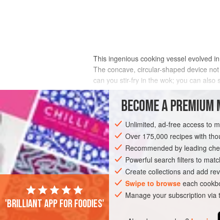
This ingenious cooking vessel evolved in
The concave, circular-shaped device not o
can you stir-fry in the wok; you can als
A wok is different from a Western pot in 
BECOME A PREMIUM 
gravity, pulls items to the center, allow
create the need to alter the size of the p
Unlimited, ad-free access to 
amount (it’s limited only by the size of t
Over 175,000 recipes with t
desired color and texture.
Recommended by leading chef
Powerful search filters to matc
Create collections and add rev
Swipe to browse
each cookbo
Manage your subscription via
'Brilliant app for foodies'