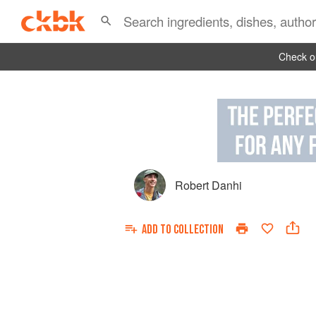
Check ou
Robert Danhi
ADD TO
COLLECTION